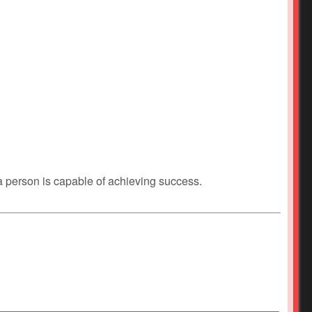
 a person is capable of achieving success.