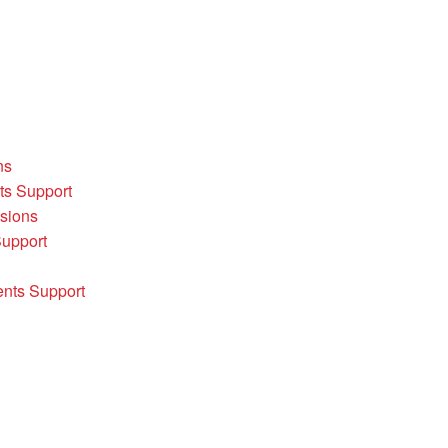
ns
ts Support
sions
Support
ents Support