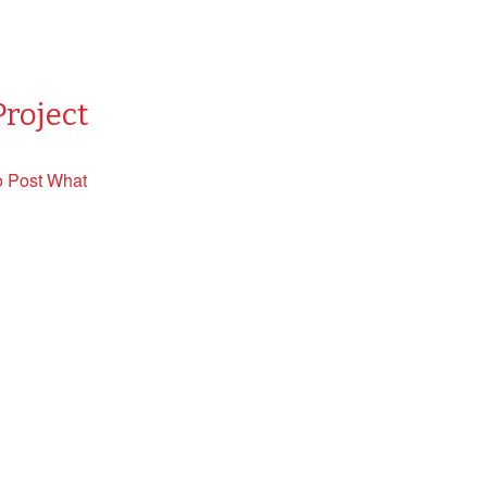
Project
o Post What