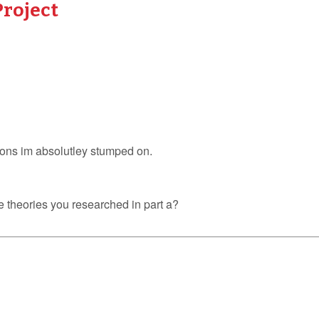
Project
ions im absolutley stumped on.
e theories you researched in part a?