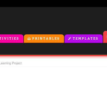
TIVITIES
PRINTABLES
TEMPLATES
Learning Project