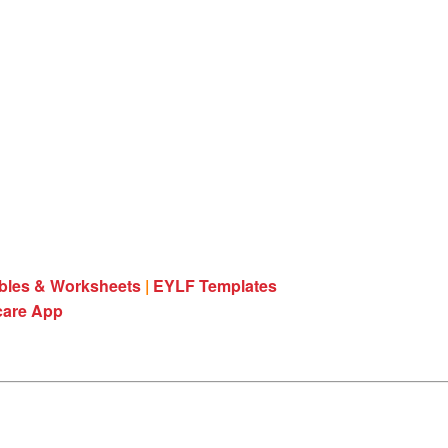
ables & Worksheets
|
EYLF Templates
care App