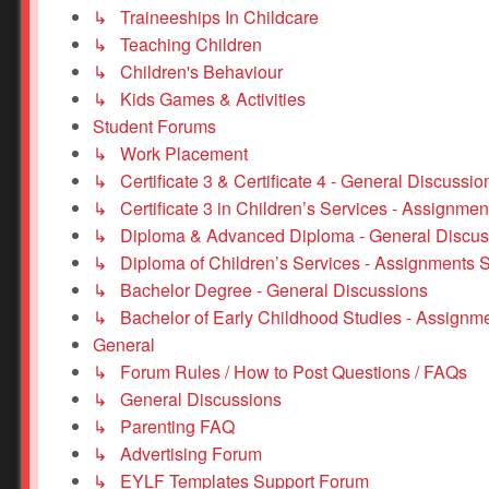
↳ Traineeships In Childcare
↳ Teaching Children
↳ Children's Behaviour
↳ Kids Games & Activities
Student Forums
↳ Work Placement
↳ Certificate 3 & Certificate 4 - General Discussio
↳ Certificate 3 in Children’s Services - Assignmen
↳ Diploma & Advanced Diploma - General Discus
↳ Diploma of Children’s Services - Assignments 
↳ Bachelor Degree - General Discussions
↳ Bachelor of Early Childhood Studies - Assignm
General
↳ Forum Rules / How to Post Questions / FAQs
↳ General Discussions
↳ Parenting FAQ
↳ Advertising Forum
↳ EYLF Templates Support Forum