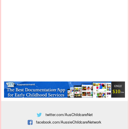
twitter.com/AusChildcareNet
facebook.com/AussieChildcareNetwork