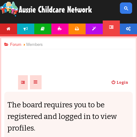
HOME
NEWS
ARTICLES
ACTIVITIES
PRINTABLES
TEMPLATES
ACCOUNT
FORUM
Forum
Members
Login
The board requires you to be
registered and logged in to view
profiles.