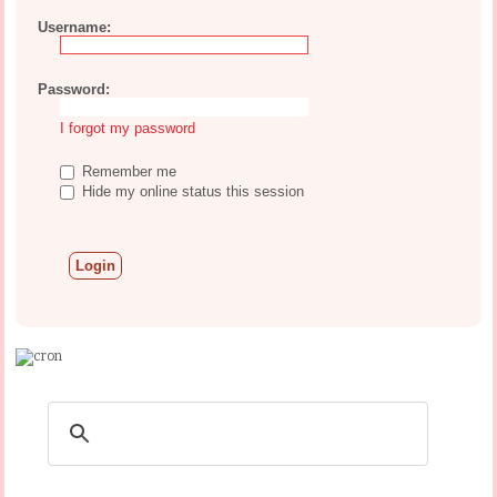
Username:
Password:
I forgot my password
Remember me
Hide my online status this session