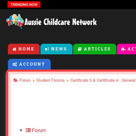
Weather Theme Activities For Toddlers and Presch
TRENDING NOW
HOME
NEWS
ARTICLES
AC
ACCOUNT
Forum
Student Forums
Certificate 3 & Certificate 4 - Genera
Forum