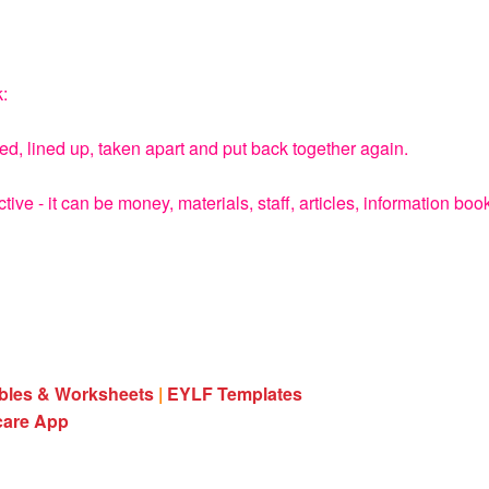
k:
d, lined up, taken apart and put back together again.
e - it can be money, materials, staff, articles, information boo
ables & Worksheets
|
EYLF Templates
care App