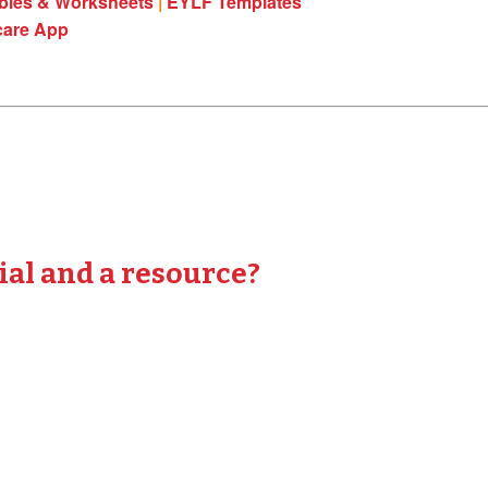
ables & Worksheets
|
EYLF Templates
care App
ial and a resource?