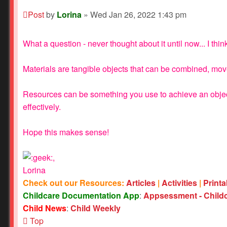
Post
by
Lorina
»
Wed Jan 26, 2022 1:43 pm
What a question - never thought about it until now... I thin
Materials are tangible objects that can be combined, move
Resources can be something you use to achieve an objectiv
effectively.
Hope this makes sense!
,
Lorina
Check out our Resources:
Articles
|
Activities
|
Print
Childcare Documentation App
:
Appsessment - Child
Child News
:
Child Weekly
Top