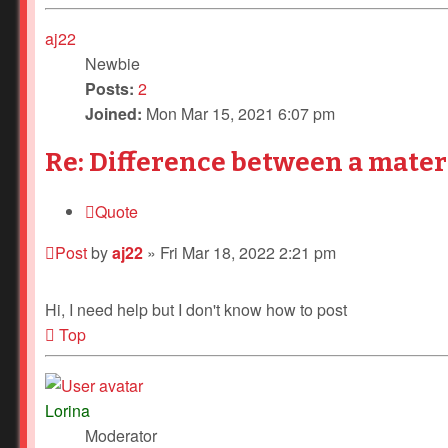
aj22
Newbie
Posts:
2
Joined:
Mon Mar 15, 2021 6:07 pm
Re: Difference between a mater
Quote
Post
by
aj22
»
Fri Mar 18, 2022 2:21 pm
Hi, I need help but I don't know how to post
Top
Lorina
Moderator