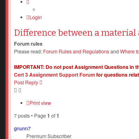
Login
Difference between a material 
Forum rules
Please read:
Forum Rules and Regulations
and
Where t
IMPORTANT: Do not post Assignment Questions in this f
Cert 3 Assignment Support Forum
for questions rela
Post Reply
Print view
7 posts • Page
1
of
1
gnunn7
Premium Subscriber