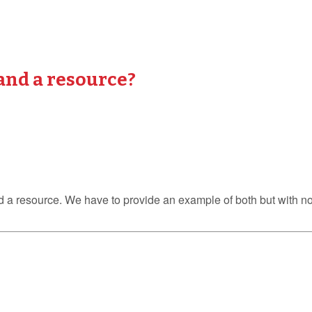
and a resource?
 and a resource. We have to provide an example of both but with 