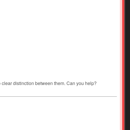
no clear distinction between them. Can you help?