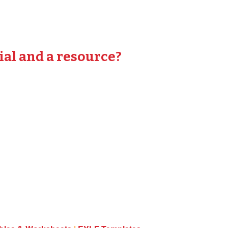
ial and a resource?