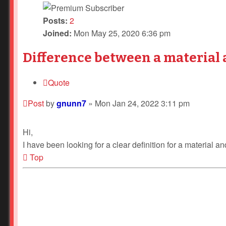
Posts:
2
Joined:
Mon May 25, 2020 6:36 pm
Difference between a material 
Quote
Post
by
gnunn7
»
Mon Jan 24, 2022 3:11 pm
Hi,
I have been looking for a clear definition for a material
Top