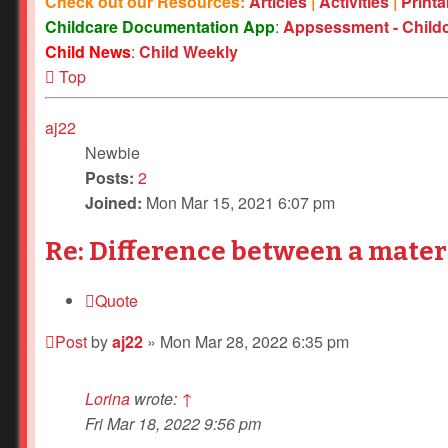
Check out our Resources:
Articles
|
Activities
|
Print
Childcare Documentation App
:
Appsessment - Child
Child News
:
Child Weekly
Top
aj22
Newbie
Posts:
2
Joined:
Mon Mar 15, 2021 6:07 pm
Re: Difference between a mater
Quote
Post
by
aj22
»
Mon Mar 28, 2022 6:35 pm
Lorina
wrote:
↑
Fri Mar 18, 2022 9:56 pm