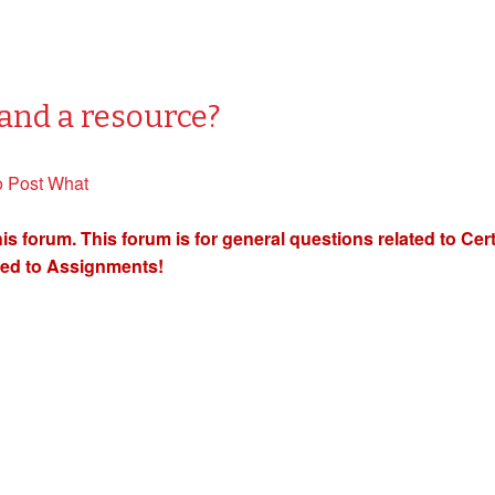
and a resource?
o Post What
orum. This forum is for general questions related to Certif
ted to Assignments!