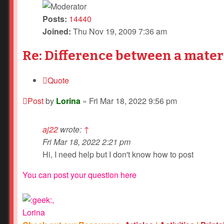
Posts:
14440
Joined:
Thu Nov 19, 2009 7:36 am
Re: Difference between a mater
Quote
Post
by
Lorina
»
Fri Mar 18, 2022 9:56 pm
aj22
wrote:
↑
Fri Mar 18, 2022 2:21 pm
Hi, I need help but I don't know how to post
You can post your question here
,
Lorina