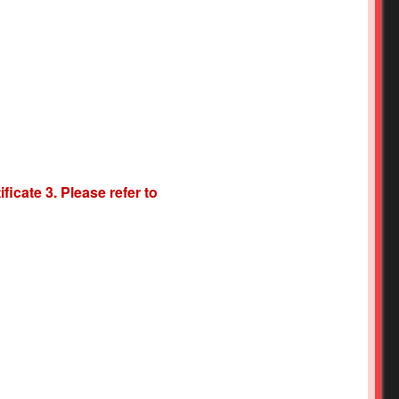
icate 3. Please refer to