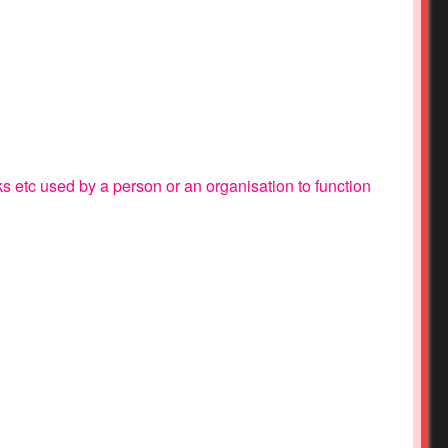
ks etc used by a person or an organisation to function