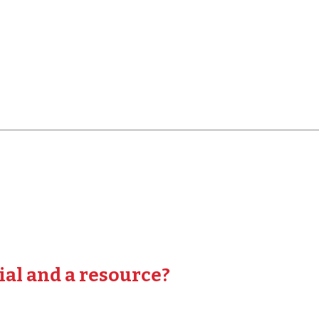
ial and a resource?