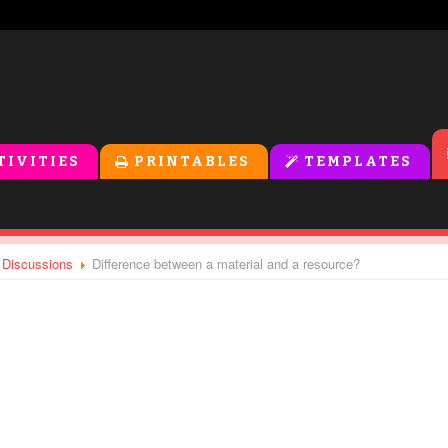
oolers
TIVITIES
PRINTABLES
TEMPLATES
l Discussions
Difference between a material and a resource?