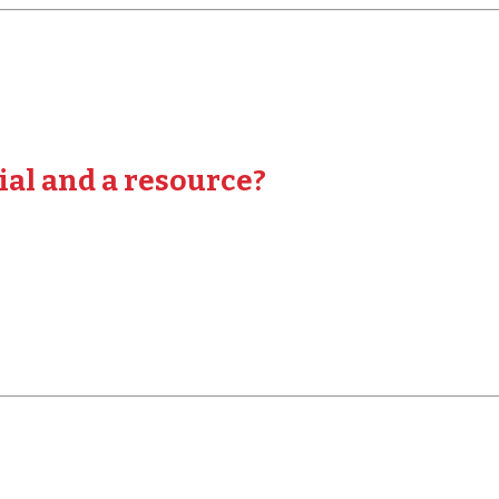
ial and a resource?