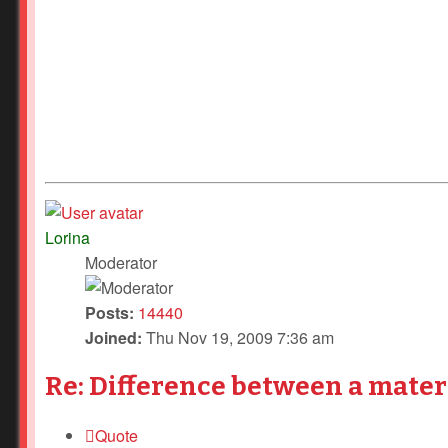
Lorina
Moderator
Posts:
14440
Joined:
Thu Nov 19, 2009 7:36 am
Re: Difference between a mater
Quote