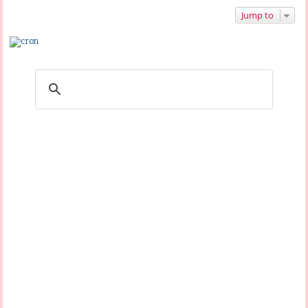
Jump to