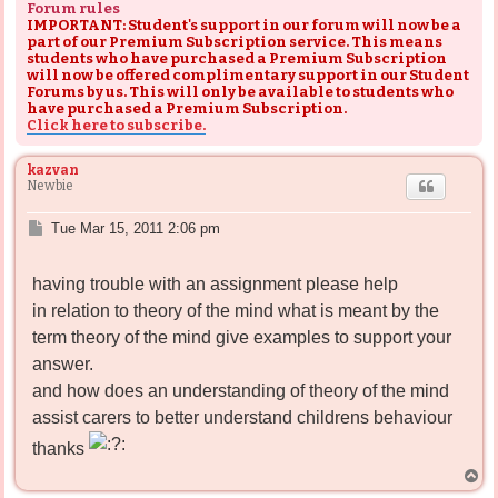
Forum rules
IMPORTANT: Student's support in our forum will now be a
part of our Premium Subscription service. This means
students who have purchased a Premium Subscription
will now be offered complimentary support in our Student
Forums by us. This will only be available to students who
have purchased a Premium Subscription.
Click here to subscribe.
kazvan
Newbie
P
Tue Mar 15, 2011 2:06 pm
o
s
having trouble with an assignment please help
t
in relation to theory of the mind what is meant by the
term theory of the mind give examples to support your
answer.
and how does an understanding of theory of the mind
assist carers to better understand childrens behaviour
thanks
T
o