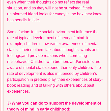
even when their thoughts do not reflect the real
situation, and so they will not be surprised if their
uninformed friend looks for candy in the box they know
has pencils inside.
Some factors in the social environment influence the
rate of typical development of theory of mind: for
example, children show earlier awareness of mental
states if their mothers talk about thoughts, wants and
feelings,and provide reasons when correcting
misbehavior. Children with brothers and/or sisters are
aware of mental states sooner than only children. The
rate of development is also influenced by children’s
participation in pretend play, their experiences of story-
book reading and of talking with others about past
experiences.
3) What you can do to support the development of
theory of mind in early childhood: