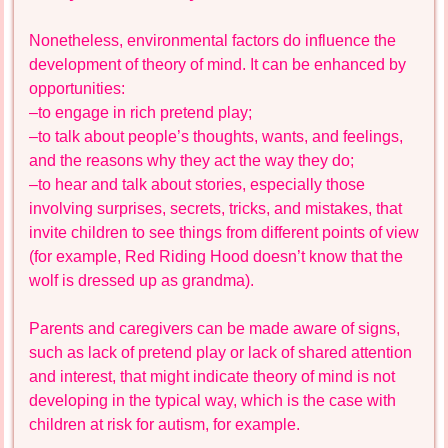
Nonetheless, environmental factors do influence the
development of theory of mind. It can be enhanced by
opportunities:
–to engage in rich pretend play;
–to talk about people’s thoughts, wants, and feelings,
and the reasons why they act the way they do;
–to hear and talk about stories, especially those
involving surprises, secrets, tricks, and mistakes, that
invite children to see things from different points of view
(for example, Red Riding Hood doesn’t know that the
wolf is dressed up as grandma).
Parents and caregivers can be made aware of signs,
such as lack of pretend play or lack of shared attention
and interest, that might indicate theory of mind is not
developing in the typical way, which is the case with
children at risk for autism, for example.