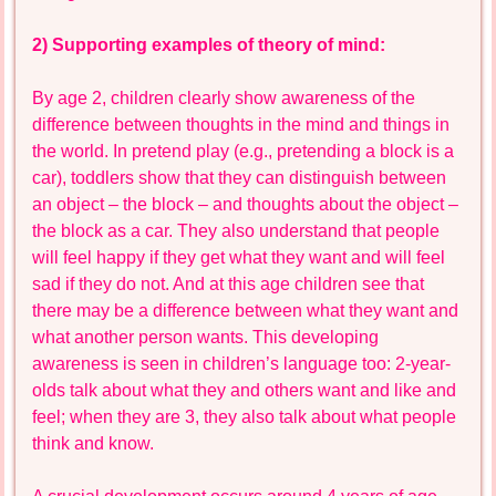
2) Supporting examples of theory of mind:
By age 2, children clearly show awareness of the
difference between thoughts in the mind and things in
the world. In pretend play (e.g., pretending a block is a
car), toddlers show that they can distinguish between
an object – the block – and thoughts about the object –
the block as a car. They also understand that people
will feel happy if they get what they want and will feel
sad if they do not. And at this age children see that
there may be a difference between what they want and
what another person wants. This developing
awareness is seen in children’s language too: 2-year-
olds talk about what they and others want and like and
feel; when they are 3, they also talk about what people
think and know.