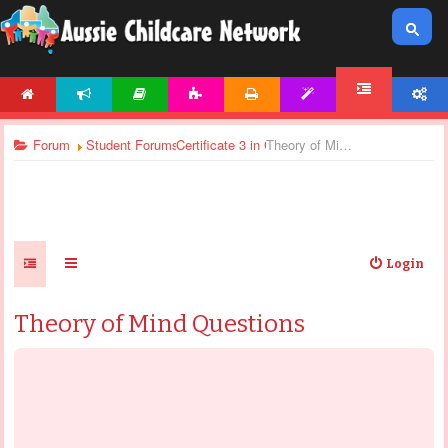
HOME
NEWS
ARTICLES
ACTIVITIES
PRINTABLES
TEMPLATES
ACCOUNT
FORUM
Forum
Student Forums
Certificate 3 in Children’s Services - Assignm
Theory of Mind Questions
Login
Theory of Mind Questions