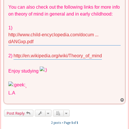
You can also check out the following links for more info
on theory of mind in general and in early childhood:
1)
http://www.child-encyclopedia.com/docum ...
dANGxp.pdf
2)
http://en.wikipedia.org/wiki/Theory_of_mind
Enjoy studying
,
L.A
T
o
p
Post Reply
2 posts • Page
1
of
1