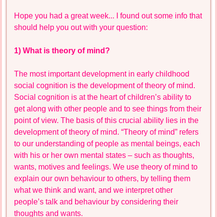
Hope you had a great week... I found out some info that
should help you out with your question:
1) What is theory of mind?
The most important development in early childhood
social cognition is the development of theory of mind.
Social cognition is at the heart of children’s ability to
get along with other people and to see things from their
point of view. The basis of this crucial ability lies in the
development of theory of mind. “Theory of mind” refers
to our understanding of people as mental beings, each
with his or her own mental states – such as thoughts,
wants, motives and feelings. We use theory of mind to
explain our own behaviour to others, by telling them
what we think and want, and we interpret other
people’s talk and behaviour by considering their
thoughts and wants.