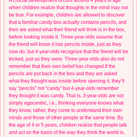
A crucial development occurs around 4 years of age
when children realize that thoughts in the mind may not
be true. For example, children are allowed to discover
that a familiar candy box actually contains pencils, and
then are asked what their friend will think is in the box,
before looking inside it. Three-year-olds assume that
the friend will know it has pencils inside, just as they
now do, but 4-year-olds recognize that the friend will be
tricked, just as they were. Three-year-olds also do not
remember that their own belief has changed.If the
pencils are put back in the box and they are asked
what they thought was inside before opening it, they’ll
say “pencils” not “candy” but 4-year-olds remember
they thought it was candy. That is, 3-year-olds are not
simply egocentric, i.e., thinking everyone knows what
they know, rather, they come to understand their own
minds and those of other people at the same time. By
the age of 4 or 5 years, children realize that people talk
and act on the basis of the way they think the world is,