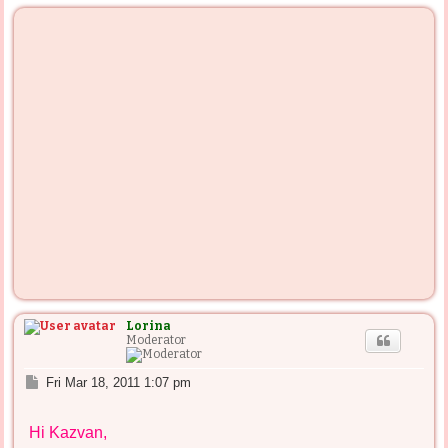
p
Lorina
Moderator
P
Fri Mar 18, 2011 1:07 pm
o
s
Hi Kazvan,
t