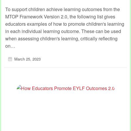
To support children achieve learning outcomes from the
MTOP Framework Version 2.0, the following list gives
educators examples of how to promote children's learning
in each individual learning outcome. These can be used
when assessing children's learning, critically reflecting
on…
March 25, 2023