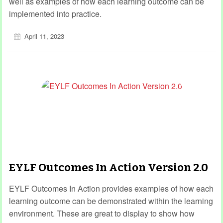
well as examples of how each learning outcome can be
implemented into practice.
April 11, 2023
EYLF Outcomes In Action Version 2.0
EYLF Outcomes In Action provides examples of how each
learning outcome can be demonstrated within the learning
environment. These are great to display to show how