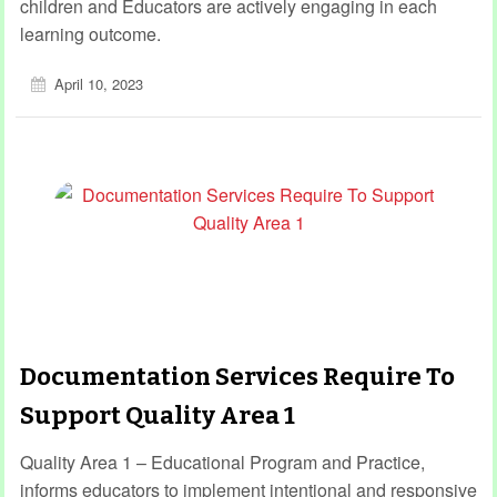
children and Educators are actively engaging in each
learning outcome.
April 10, 2023
Documentation Services Require To
Support Quality Area 1
Quality Area 1 – Educational Program and Practice,
informs educators to implement intentional and responsive