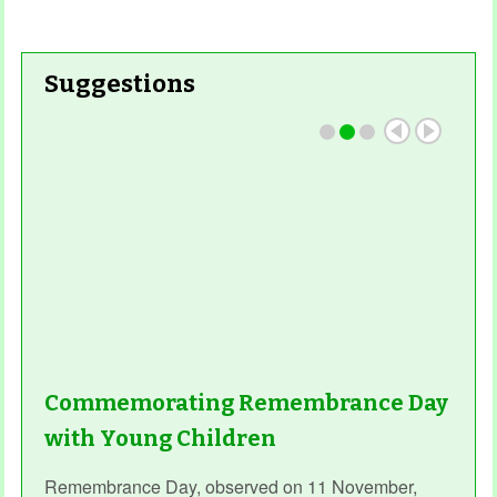
Suggestions
Commemorating Remembrance Day
with Young Children
Remembrance Day, observed on 11 November,