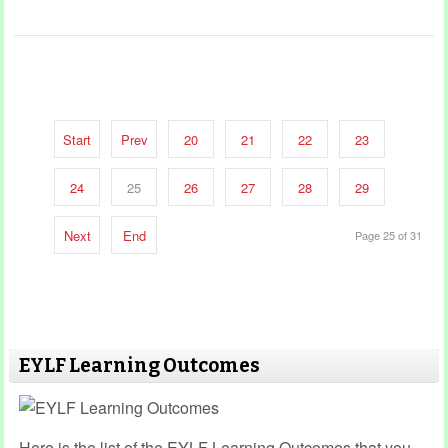
Start
Prev
20
21
22
23
24
25
26
27
28
29
Next
End
Page 25 of 31
EYLF Learning Outcomes
Here is the list of the EYLF Learning Outcomes that you