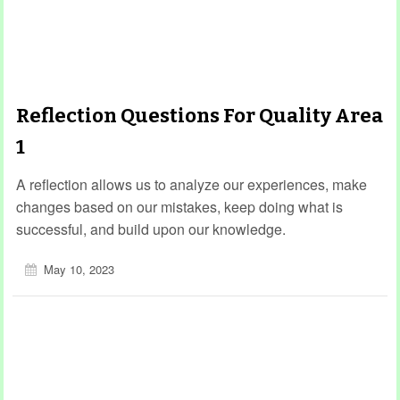
Reflection Questions For Quality Area
1
A reflection allows us to analyze our experiences, make
changes based on our mistakes, keep doing what is
successful, and build upon our knowledge.
May 10, 2023