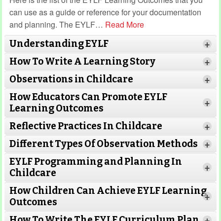
can use as a guide or reference for your documentation
and planning. The EYLF
…
Read More
Understanding EYLF
+
How To Write A Learning Story
+
Observations in Childcare
+
How Educators Can Promote EYLF
+
Learning Outcomes
Read More
Reflective Practices In Childcare
Read More
+
Different Types Of Observation Methods
+
Read More
EYLF Programming and Planning In
+
Childcare
How Children Can Achieve EYLF Learning
Read More
+
Read More
Outcomes
How To Write The EYLF Curriculum Plan