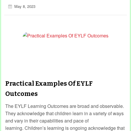
May 8, 2023
Practical Examples Of EYLF
Outcomes
The EYLF Learning Outcomes are broad and observable.
They acknowledge that children learn in a variety of ways
and vary in their capabilities and pace of
learning. Children’s learning is ongoing acknowledge that