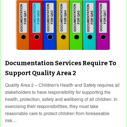
Documentation Services Require To
Support Quality Area 2
Quality Area 2 – Children's Health and Safety requires all
stakeholders to have responsibility for supporting the
health, protection, safety and wellbeing of all children. In
exercising their responsibilities, they must take
reasonable care to protect children from foreseeable
risk…