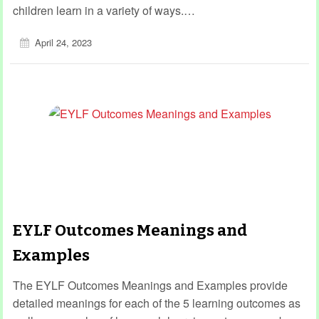
children learn in a variety of ways.…
April 24, 2023
EYLF Outcomes Meanings and
Examples
The EYLF Outcomes Meanings and Examples provide
detailed meanings for each of the 5 learning outcomes as