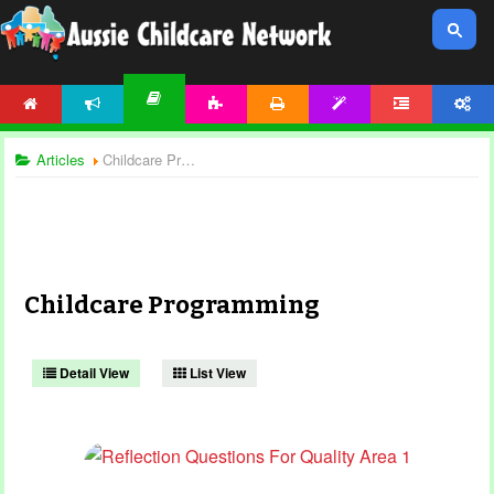
HOME
NEWS
ACTIVITIES
PRINTABLES
TEMPLATES
FORUM
ACCOUNT
ARTICLES
Articles
Childcare Programming
Childcare Programming
Detail View
List View