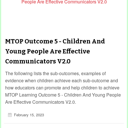
MTOP Outcome 5 - Children And
Young People Are Effective
Communicators V2.0
The following lists the sub-outcomes, examples of
evidence when children achieve each sub-outcome and
how educators can promote and help children to achieve
MTOP Learning Outcome 5 - Children And Young People
Are Effective Communicators V2.0.
February 15, 2023