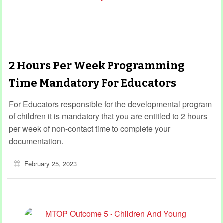
2 Hours Per Week Programming
Time Mandatory For Educators
For Educators responsible for the developmental program
of children it is mandatory that you are entitled to 2 hours
per week of non-contact time to complete your
documentation.
February 25, 2023