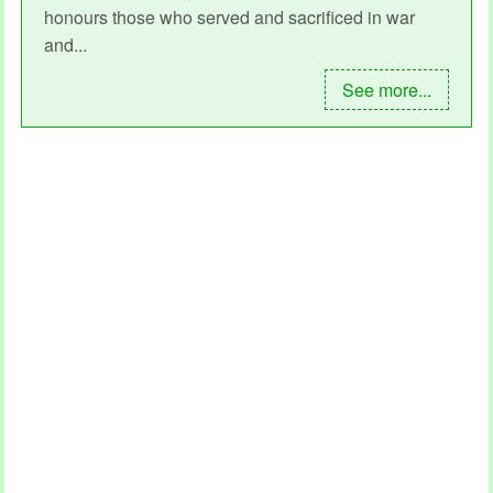
honours those who served and sacrificed in war
and...
See more...