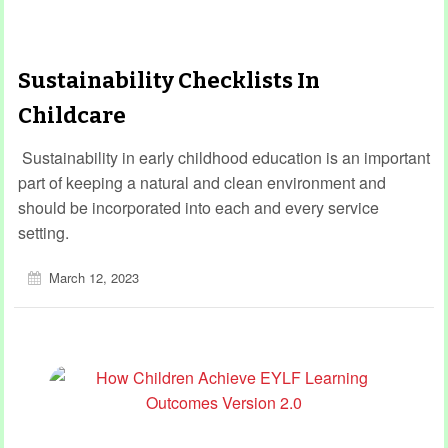
Sustainability Checklists In
Childcare
Sustainability in early childhood education is an important
part of keeping a natural and clean environment and
should be incorporated into each and every service
setting.
March 12, 2023