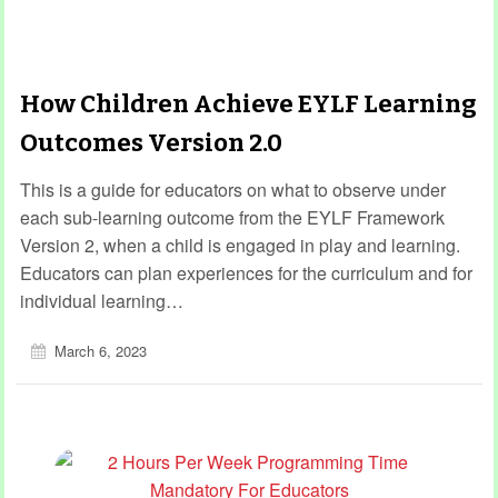
How Children Achieve EYLF Learning
Outcomes Version 2.0
This is a guide for educators on what to observe under
each sub-learning outcome from the EYLF Framework
Version 2, when a child is engaged in play and learning.
Educators can plan experiences for the curriculum and for
individual learning…
March 6, 2023