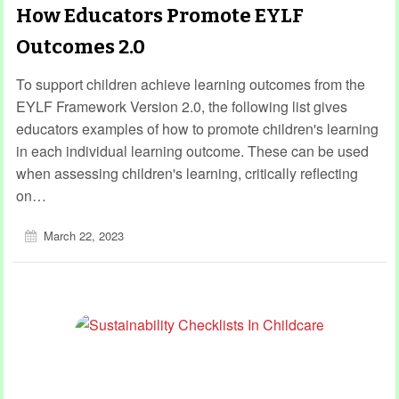
How Educators Promote EYLF
Outcomes 2.0
To support children achieve learning outcomes from the
EYLF Framework Version 2.0, the following list gives
educators examples of how to promote children's learning
in each individual learning outcome. These can be used
when assessing children's learning, critically reflecting
on…
March 22, 2023