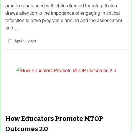
practices balanced with child-directed learning. It also
draws attention to the importance of engaging in critical
reflection to drive program planning and the assessment
and…
April 3, 2023
How Educators Promote MTOP
Outcomes 2.0