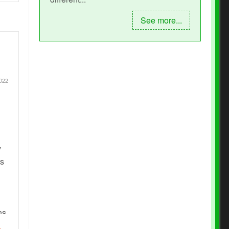
See more...
2022
y
es
ns,