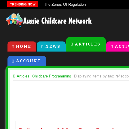
The Zones Of Regulation
TRENDING NOW
ARTICLES
HOME
NEWS
ACTI
ACCOUNT
Articles
Childcare Programming
Displaying items by tag: reflecti