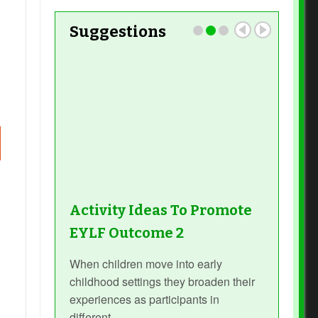
Suggestions
Activity Ideas To Promote
EYLF Outcome 2
When children move into early
childhood settings they broaden their
experiences as participants in
different...