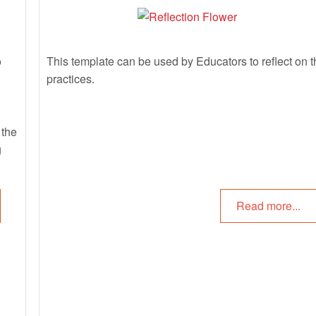
o
This template can be used by Educators to reflect on t
practices.
 the
g
 in
Read more...