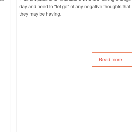
day and need to "let go" of any negative thoughts that
they may be having.
Read more...