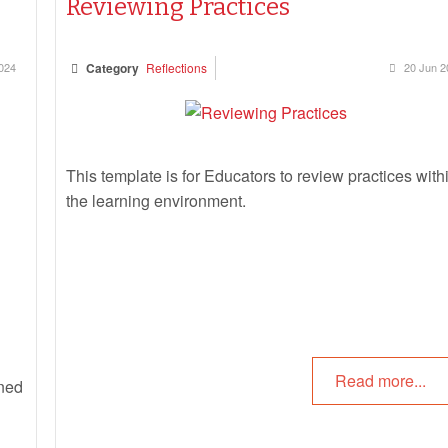
Reviewing Practices
024
Category
Reflections
20 Jun 2
This template is for Educators to review practices with
the learning environment.
Read more...
nned