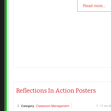
Read more...
Reflections In Action Posters
Category
Classroom Management
17 Jun 2