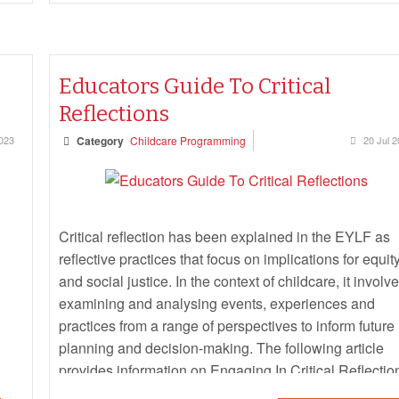
Educators Guide To Critical
Reflections
2023
Category
Childcare Programming
20 Jul 
Critical reflection has been explained in the EYLF as
reflective practices that focus on implications for equit
and social justice. In the context of childcare, it involv
examining and analysing events, experiences and
practices from a range of perspectives to inform future
planning and decision-making. The following article
provides information on Engaging In Critical Reflectio
Questions For Critical Reflections, Practicing Critical