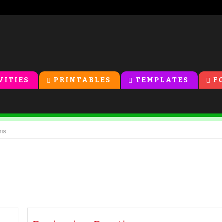
VITIES
PRINTABLES
TEMPLATES
F
ons