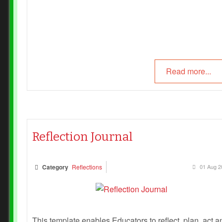
Read more...
Reflection Journal
Category
Reflections
01 Aug 2
This template enables Educators to reflect, plan, act a