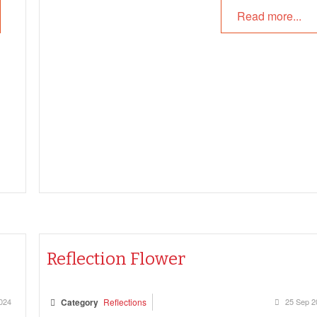
Reflections and more.
Read more...
Reflection Flower
024
Category
Reflections
25 Sep 2