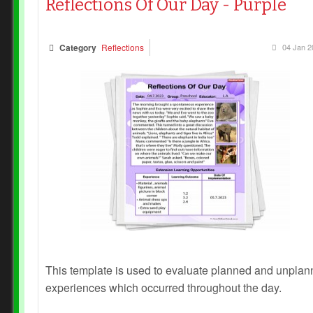
Reflections Of Our Day - Purple
Category
Reflections
04 Jan 2
This template is used to evaluate planned and unpla
experiences which occurred throughout the day.