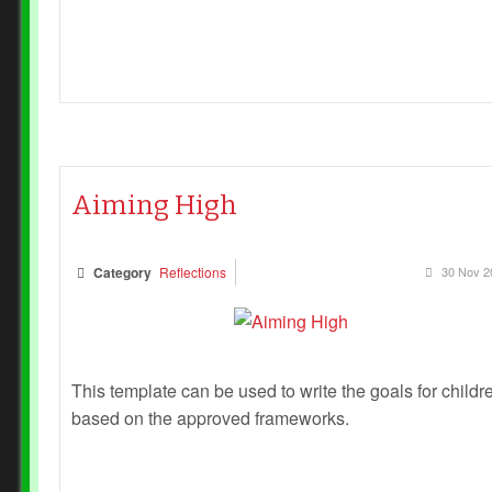
Aiming High
Category
Reflections
30 Nov 2
This template can be used to write the goals for childr
based on the approved frameworks.