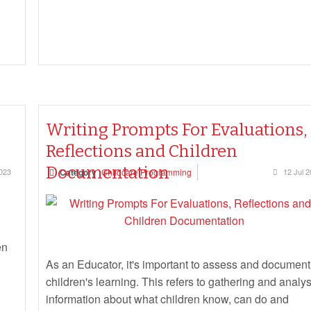
Writing Prompts For Evaluations,
Reflections and Children
Documentation
023
Category
Childcare Programming
12 Jul 
en
As an Educator, it's important to assess and document
children's learning. This refers to gathering and analy
information about what children know, can do and