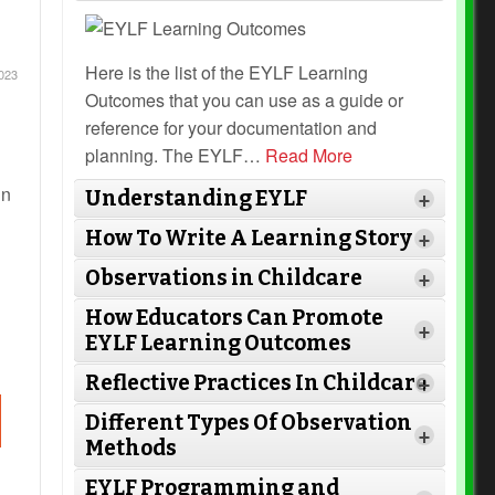
Here is the list of the EYLF Learning
023
Outcomes that you can use as a guide or
reference for your documentation and
planning. The EYLF
…
Read More
in
Understanding EYLF
+
How To Write A Learning Story
+
Observations in Childcare
+
How Educators Can Promote
+
EYLF Learning Outcomes
Read More
Reflective Practices In Childcare
+
Read More
Different Types Of Observation
+
Methods
Read More
EYLF Programming and