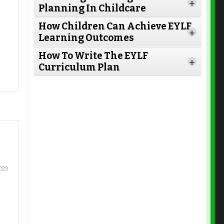
+
Planning In Childcare
How Children Can Achieve EYLF
Read More
+
Read More
Learning Outcomes
How To Write The EYLF
+
Curriculum Plan
Read More
Read More
Read More
Read More
023