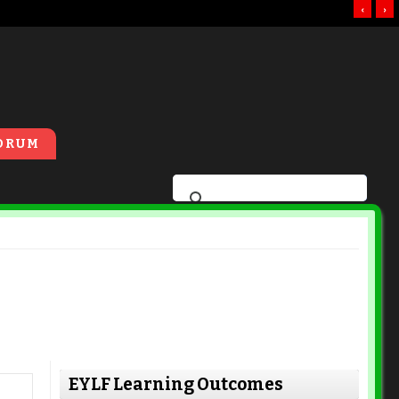
‹
›
ORUM
EYLF Learning Outcomes