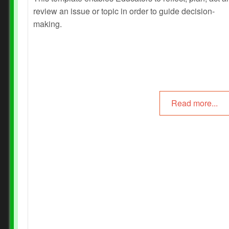
review an issue or topic in order to guide decision-
Prev
Next
making.
Read more...