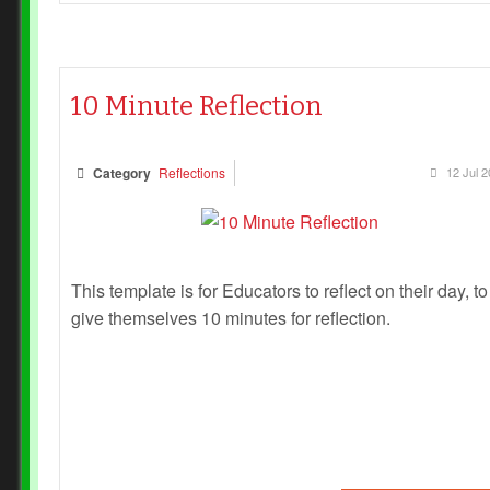
10 Minute Reflection
Category
Reflections
12 Jul 
This template is for Educators to reflect on their day, to
give themselves 10 minutes for reflection.