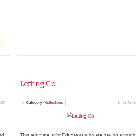
Letting Go
024
Category
Reflections
02 Jan 2
nd
This template is for Educators who are having a tough