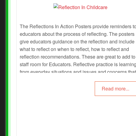
The Reflections In Action Posters provide reminders t
educators about the process of reflecting. The posters
give educators guidance on the reflection and include
what to reflect on when to reflect, how to reflect and
reflection recommendations. These are great to add to
staff room for Educators. Reflective practice is learnin
from everyday situations and issues and concerns that
arise which form part of our daily routine while working
an early childhood setting.
Read more...