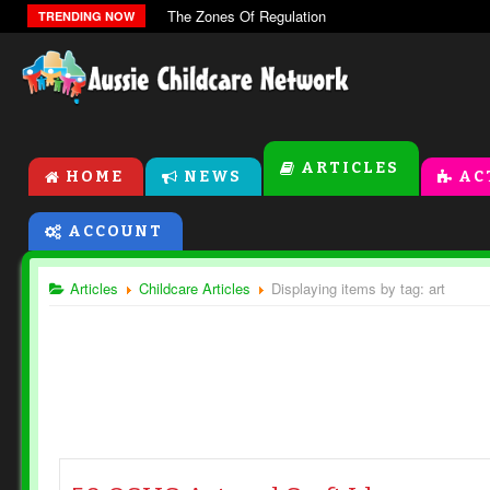
The Zones Of Regulation
TRENDING NOW
ARTICLES
HOME
NEWS
AC
ACCOUNT
Articles
Childcare Articles
Displaying items by tag: art