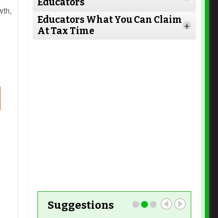
Educators
Read More
wth,
Educators What You Can Claim
+
At Tax Time
Read More
n a
Read More
t.
Read More
Read More
rm
Read More
ss
se
Read More
Suggestions