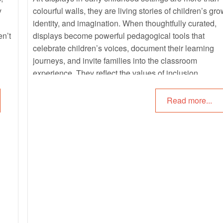
y
colourful walls, they are living stories of children’s gro
identity, and imagination. When thoughtfully curated,
en’t
displays become powerful pedagogical tools that
celebrate children’s voices, document their learning
journeys, and invite families into the classroom
experience. They reflect the values of inclusion,
sustainability, and cultural pride, while offering childre
sense of belonging and ownership in their environmen
Read more...
By combining children’s artwork with photographs,
captions, and natural materials, educators can transfo
displays into interactive narratives that highlight proce
as much as product. These displays not only showca
creativity but also strengthen emotional literacy,
community connections, and curriculum outcomes.