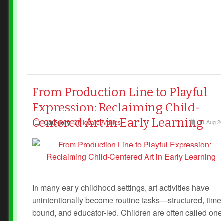
From Production Line to Playful
Expression: Reclaiming Child-
Centered Art in Early Learning
Category
Childcare Articles
11 Aug 2
In many early childhood settings, art activities have
unintentionally become routine tasks—structured, time
bound, and educator-led. Children are often called on