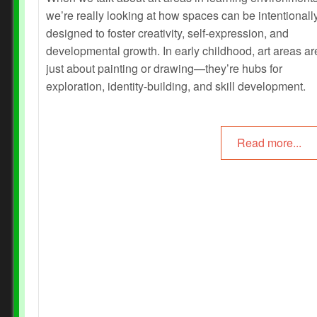
we’re really looking at how spaces can be intentionall
designed to foster creativity, self-expression, and
developmental growth. In early childhood, art areas ar
just about painting or drawing—they’re hubs for
exploration, identity-building, and skill development.
Read more...
Prev
Next