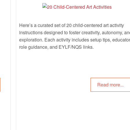
Here’s a curated set of 20 child-centered art activity
instructions designed to foster creativity, autonomy, an
exploration. Each activity includes setup tips, educato
role guidance, and EYLF/NQS links.
Read more...