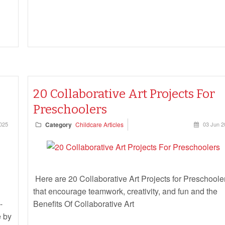
20 Collaborative Art Projects For
Preschoolers
025
Category
Childcare Articles
03 Jun 2
Here are 20 Collaborative Art Projects for Preschoole
that encourage teamwork, creativity, and fun and the
-
Benefits Of Collaborative Art
e by