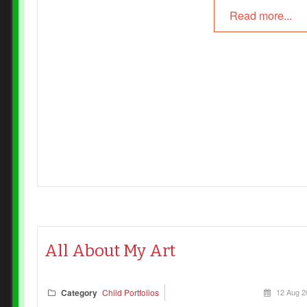
Read more...
the child who created it.
The difference between these two environments is mo
than aesthetic. It speaks to the heart of our pedagogy, 
image of the child, and our commitment to fostering
creativity, agency, and authentic expression.
All About My Art
Category
Child Portfolios
12 Aug 2