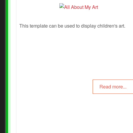
This template can be used to display children's art.
Read more...