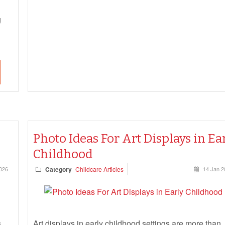
g
s
Photo Ideas For Art Displays in Ea
Childhood
026
Category
Childcare Articles
14 Jan 2
,
Art displays in early childhood settings are more than