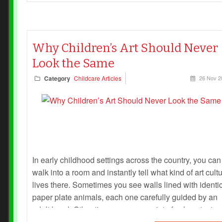
Why Children’s Art Should Never
Look the Same
Category
Childcare Articles
26 Nov 2
In early childhood settings across the country, you can
walk into a room and instantly tell what kind of art cult
lives there. Sometimes you see walls lined with identi
paper plate animals, each one carefully guided by an
adult hand. Other times, you see a riot of colour, textur
and imagination — each piece unmistakably belongin