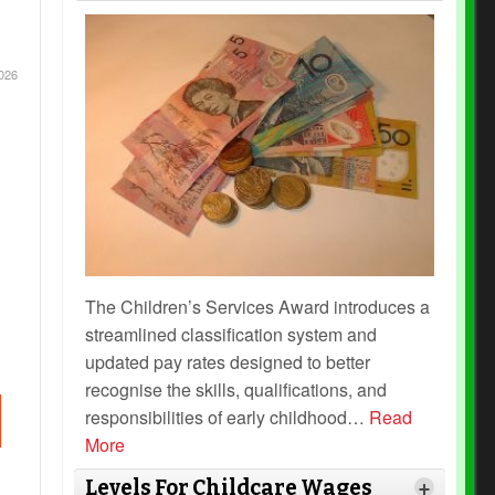
026
The Children’s Services Award introduces a
streamlined classification system and
updated pay rates designed to better
recognise the skills, qualifications, and
responsibilities of early childhood
…
Read
More
Levels For Childcare Wages
+