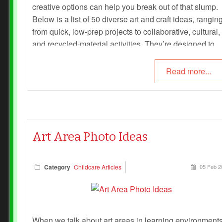
creative options can help you break out of that slump.
Below is a list of 50 diverse art and craft ideas, rangin
from quick, low-prep projects to collaborative, cultural,
and recycled-material activities. They’re designed to
spark imagination, foster belonging, and keep session
fresh and engaging for all ages.
Read more...
Art Area Photo Ideas
Category
Childcare Articles
05 Feb 2
When we talk about art areas in learning environments