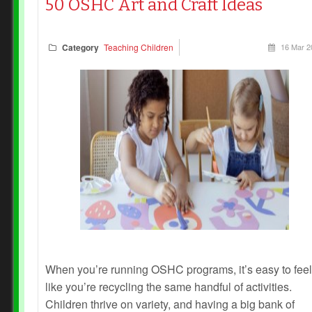
50 OSHC Art and Craft Ideas
Category
Teaching Children
16 Mar 2
When you’re running OSHC programs, it’s easy to feel
like you’re recycling the same handful of activities.
Children thrive on variety, and having a big bank of