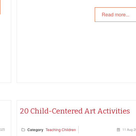
Read more...
re
our
20 Child-Centered Art Activities
025
Category
Teaching Children
11 Aug 2