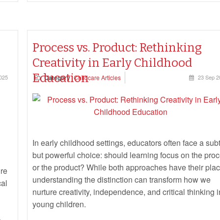
Process vs. Product: Rethinking
Creativity in Early Childhood
Education
025
Category
Childcare Articles
23 Sep 2
In early childhood settings, educators often face a subt
but powerful choice: should learning focus on the pro
or the product? While both approaches have their plac
ure
understanding the distinction can transform how we
cal
nurture creativity, independence, and critical thinking i
young children.
e,
g to