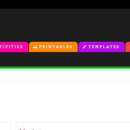
TIVITIES
PRINTABLES
TEMPLATES