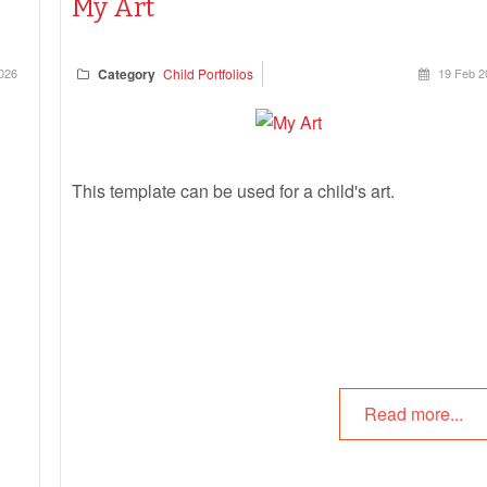
My Art
026
Category
Child Portfolios
19 Feb 2
This template can be used for a child's art.
Read more...