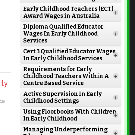
Early Childhood Teachers (ECT)
+
Award Wages in Australia
Diploma Qualified Educator
Wages In Early Childhood
+
Services
Cert 3 Qualified Educator Wages
+
In Early Childhood Services
Requirements for Early
Childhood Teachers Within A
+
rly
Centre Based Service
Active Supervision In Early
Read More
+
Childhood Settings
026
Using Floorbooks With Children
+
In Early Childhood
Read More
Managing Underperforming
+