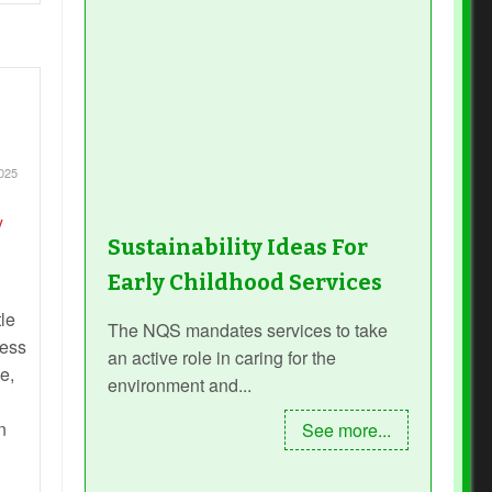
025
Sustainability Ideas For
Early Childhood Services
le
The NQS mandates services to take
cess
an active role in caring for the
e,
environment and...
n
See more...