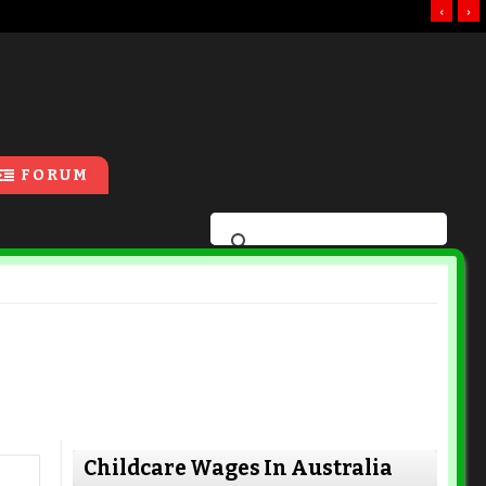
‹
›
FORUM
Childcare Wages In Australia