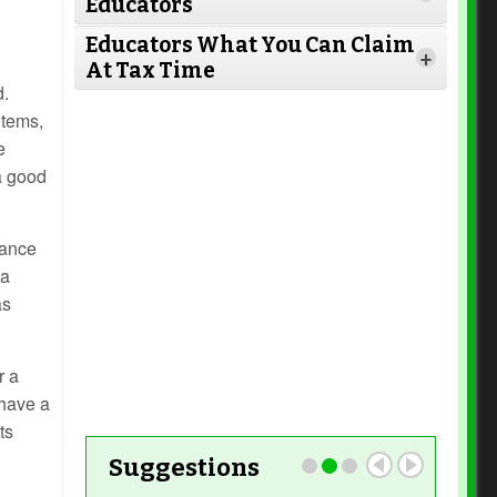
Educators
Read More
Educators What You Can Claim
+
At Tax Time
Read More
d.
items,
e
 a good
Read More
Read More
hance
Read More
 a
as
Read More
r a
Read More
 have a
ts
Suggestions