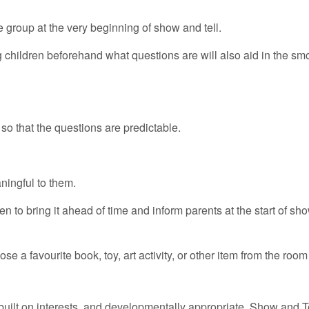
 group at the very beginning of show and tell.
children beforehand what questions are will also aid in the sm
o that the questions are predictable.
ningful to them.
en to bring it ahead of time and inform parents at the start of s
e a favourite book, toy, art activity, or other item from the roo
built on interests, and developmentally appropriate. Show and T