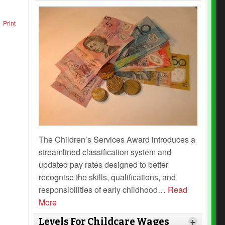
Print
The Children’s Services Award introduces a
streamlined classification system and
updated pay rates designed to better
recognise the skills, qualifications, and
responsibilities of early childhood
…
Read
More
Levels For Childcare Wages
+