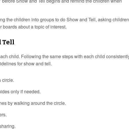
” before Show and Tell begins and remind the children when
g the children into groups to do Show and Tell, asking children
r boards about a topic of interest.
 Tell
 each child. Following the same steps with each child consistently
idelines for show and tell.
 circle.
uides only if needed.
hes by walking around the circle.
ers.
sharing.