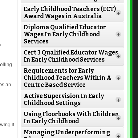
Early Childhood Teachers (ECT)
+
Award Wages in Australia
Diploma Qualified Educator
Wages In Early Childhood
+
Services
a
Cert 3 Qualified Educator Wages
+
In Early Childhood Services
elling
Requirements for Early
Childhood Teachers Within A
+
tes an
Centre Based Service
Active Supervision In Early
Read More
+
Childhood Settings
Using Floorbooks With Children
+
In Early Childhood
owing it
Read More
Managing Underperforming
+