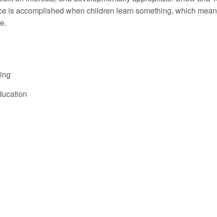
ence is accomplished when children learn something, which mean
e.
ning
ducation