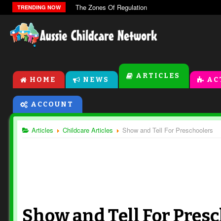
The Zones Of Regulation
TRENDING NOW
ARTICLES
HOME
NEWS
AC
ACCOUNT
Articles
Childcare Articles
Show and Tell For Preschoolers
Show and Tell For Pres