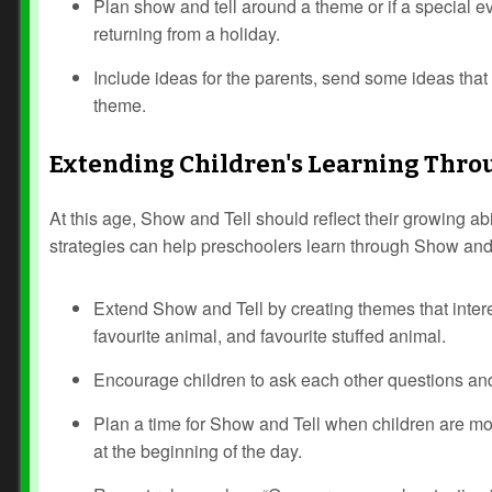
Plan show and tell around a theme or if a special eve
returning from a holiday.
Include ideas for the parents, send some ideas that t
theme.
Extending Children's Learning Thro
At this age, Show and Tell should reflect their growing ab
strategies can help preschoolers learn through Show and 
Extend Show and Tell by creating themes that intere
favourite animal, and favourite stuffed animal.
Encourage children to ask each other questions an
Plan a time for Show and Tell when children are most 
at the beginning of the day.