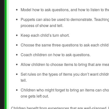
Model how to ask questions, and how to listen to the
Puppets can also be used to demonstrate. Teaching 
process of show and tell.
Keep each child’s turn short.
Choose the same three questions to ask each child s
Coach children on how to ask questions.
Allow children to choose items to bring that are mea
Set rules on the types of items you don’t want childr
tell.
Children who might forget to bring an items can choos
one gets left out.
Children benefit from experiences that are well-planned, 