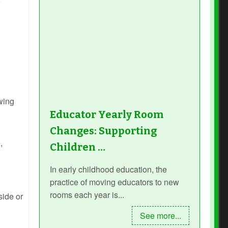
owing
Educator Yearly Room
Changes: Supporting
,
Children …
In early childhood education, the
practice of moving educators to new
rooms each year is...
side or
See more...