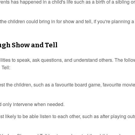
nts has happened in a child's life such as a birth of a sibling or
he children could bring in for show and tell, if you're planning a
ugh Show and Tell
ilities to speak, ask questions, and understand others. The foll
Tell:
st the children, such as a favourite board game, favourite movie
d only intervene when needed.
likely to be able listen to each other, such as after playing out