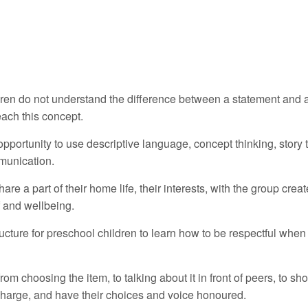
dren do not understand the difference between a statement and 
ach this concept.
pportunity to use descriptive language, concept thinking, story t
mmunication.
are a part of their home life, their interests, with the group crea
f and wellbeing.
ructure for preschool children to learn how to be respectful when
from choosing the item, to talking about it in front of peers, to sh
 charge, and have their choices and voice honoured.