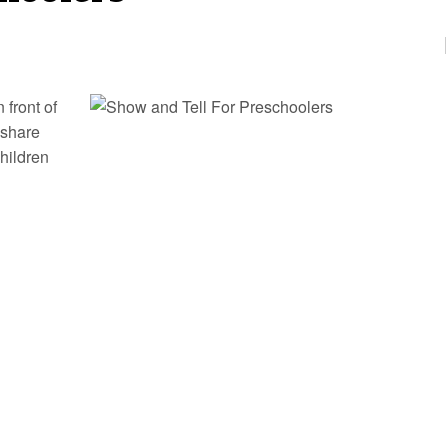
 front of
 share
children