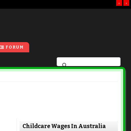
‹
›
FORUM
Childcare Wages In Australia