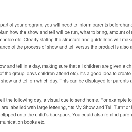
part of your program, you will need to inform parents beforehan
lain how the show and tell will be run, what to bring, amount of 
 choice etc. Clearly stating the structure and guidelines will mak
rtance of the process of show and tell versus the product is also
 and tell in a day, making sure that all children are given a c
f the group, days children attend etc). It's a good idea to create
 show and tell on which day. This can be displayed for parents 
ll the following day, a visual cue to send home. For example fo
are labelled with large lettering, “its My Show and Tell Turn” or
clipped onto the child’s backpack. You could also remind paren
mmunication books etc.