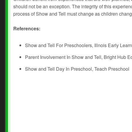
should not be an exception. The integrity of this experi
process of Show and Tell must change as children chang
References:
Show and Tell For Preschoolers, Illnois Early Lear
Parent Involvement In Show and Tell, Bright Hub E
Show and Tell Day In Preschool, Teach Preschool