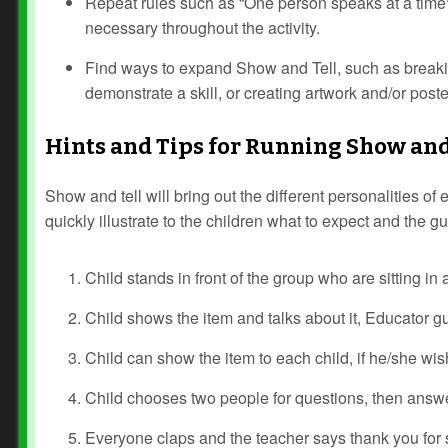
Repeat rules such as “One person speaks at a time
necessary throughout the activity.
Find ways to expand Show and Tell, such as breakin
demonstrate a skill, or creating artwork and/or poste
Hints and Tips for Running Show and
Show and tell will bring out the different personalities of
quickly illustrate to the children what to expect and the gu
Child stands in front of the group who are sitting in a
Child shows the item and talks about it, Educator g
Child can show the item to each child, if he/she wis
Child chooses two people for questions, then answ
Everyone claps and the teacher says thank you for 