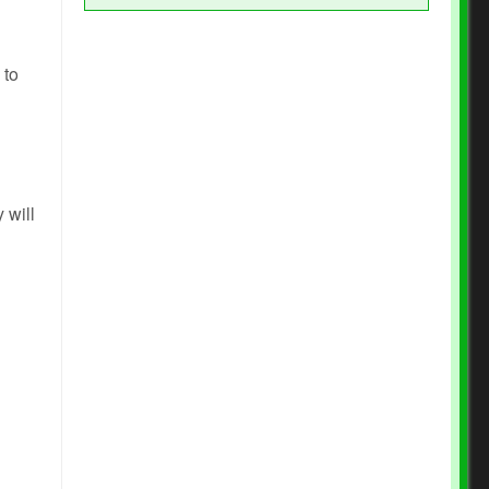
 to
 will