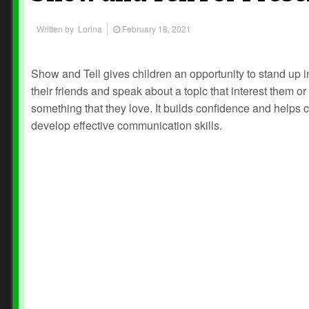
Written by
Lorina
February 18, 2021
Show and Tell gives children an opportunity to stand up in
their friends and speak about a topic that interest them or
something that they love. It builds confidence and helps 
develop effective communication skills.