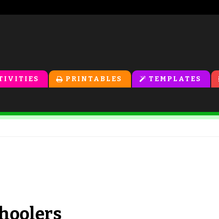
TIVITIES
PRINTABLES
TEMPLATES
choolers