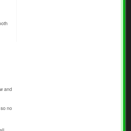
ooth
how and
m so no
ell