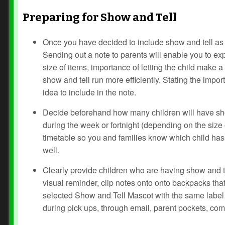
Preparing for Show and Tell
Once you have decided to include show and tell as 
Sending out a note to parents will enable you to exp
size of items, importance of letting the child make a
show and tell run more efficiently. Stating the impo
idea to include in the note.
Decide beforehand how many children will have show
during the week or fortnight (depending on the size o
timetable so you and families know which child has
well.
Clearly provide children who are having show and te
visual reminder, clip notes onto onto backpacks that 
selected Show and Tell Mascot with the same label 
during pick ups, through email, parent pockets, co
Prev
Next