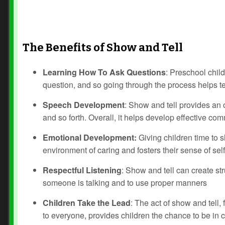
The Benefits of Show and Tell
Learning How To Ask Questions
: Preschool chil
question, and so going through the process helps te
Speech Development
: Show and tell provides an o
and so forth. Overall, it helps develop effective co
Emotional Development:
Giving children time to sh
environment of caring and fosters their sense of sel
Respectful Listening
: Show and tell can create st
someone is talking and to use proper manners
Children Take the Lead
: The act of show and tell, 
to everyone, provides children the chance to be in