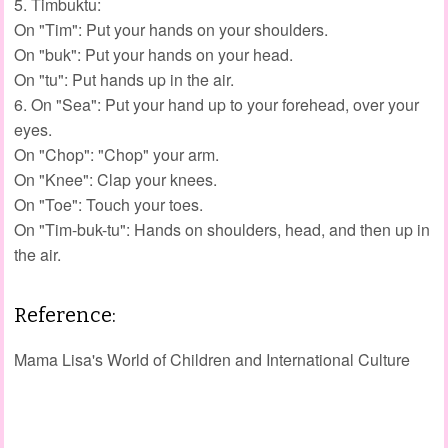
5. Timbuktu:
On "Tim": Put your hands on your shoulders.
On "buk": Put your hands on your head.
On "tu": Put hands up in the air.
6. On "Sea": Put your hand up to your forehead, over your
eyes.
On "Chop": "Chop" your arm.
On "Knee": Clap your knees.
On "Toe": Touch your toes.
On "Tim-buk-tu": Hands on shoulders, head, and then up in
the air.
Reference:
Mama Lisa's World of Children and International Culture