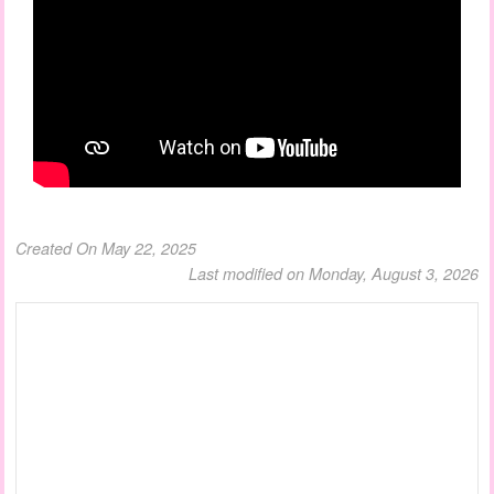
Created On May 22, 2025
Last modified on Monday, August 3, 2026