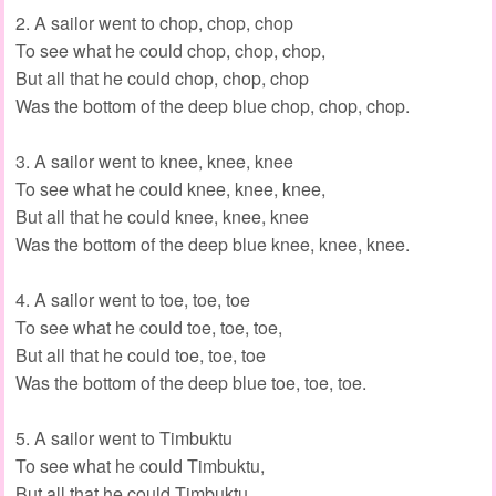
2. A sailor went to chop, chop, chop
To see what he could chop, chop, chop,
But all that he could chop, chop, chop
Was the bottom of the deep blue chop, chop, chop.
3. A sailor went to knee, knee, knee
To see what he could knee, knee, knee,
But all that he could knee, knee, knee
Was the bottom of the deep blue knee, knee, knee.
4. A sailor went to toe, toe, toe
To see what he could toe, toe, toe,
But all that he could toe, toe, toe
Was the bottom of the deep blue toe, toe, toe.
5. A sailor went to Timbuktu
To see what he could Timbuktu,
But all that he could Timbuktu