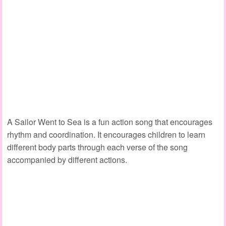
A Sailor Went to Sea is a fun action song that encourages
rhythm and coordination. It encourages children to learn
different body parts through each verse of the song
accompanied by different actions.