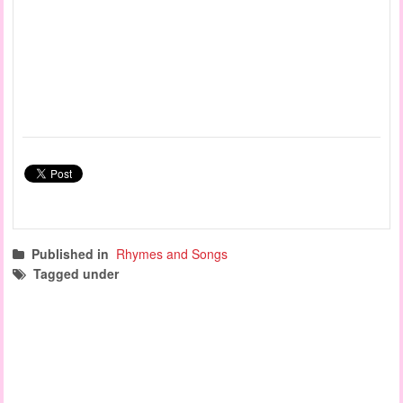
Published in
Rhymes and Songs
Tagged under
rhymes and songs
action songs
group time