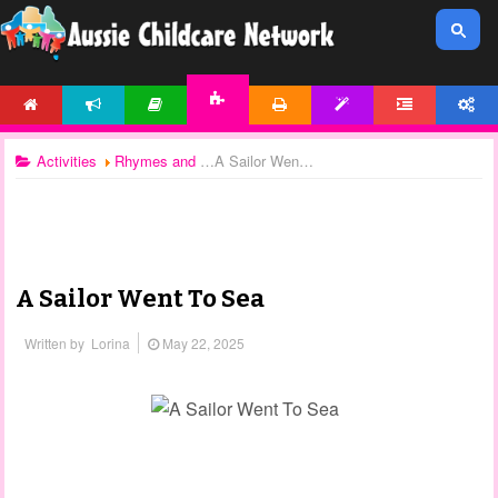
HOME
NEWS
ARTICLES
PRINTABLES
TEMPLATES
FORUM
ACCOUNT
ACTIVITIES
Activities
Rhymes and Songs
A Sailor Went To Sea
A Sailor Went To Sea
Written by
Lorina
May 22, 2025