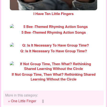
I Have Ten Little Fingers
5 Bee -Themed Rhyming Action Songs
Q: Is It Necessary To Have Group Time?
If Not Group Time, Then What? Rethinking Shared
Learning Without the Circle
More in this category:
« One Little Finger
||