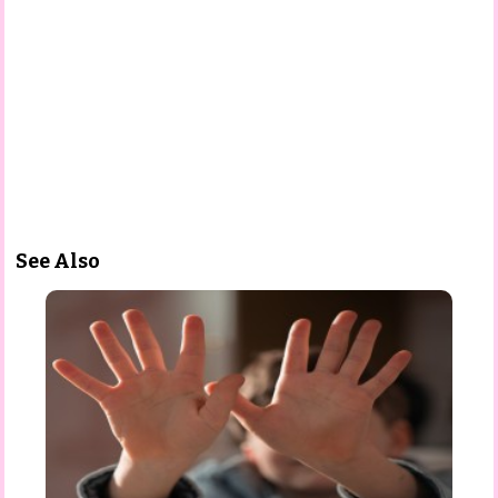
See Also