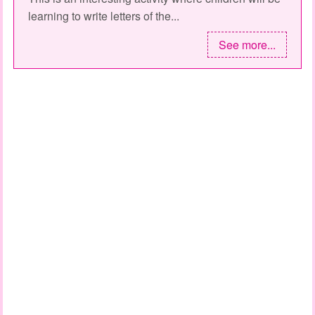
learning to write letters of the...
See more...