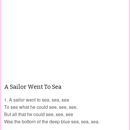
A Sailor Went To Sea
1. A sailor went to sea, sea, sea
To see what he could see, see, see,
But all that he could see, see, see
Was the bottom of the deep blue sea, sea, sea.