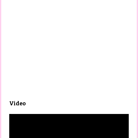
Video