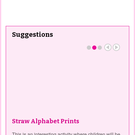
Suggestions
Straw Alphabet Prints
This is an interesting activity where children will be