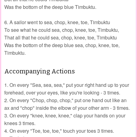
Was the bottom of the deep blue Timbuktu.
6. A sailor went to sea, chop, knee, toe, Timbuktu
To see what he could sea, chop, knee, toe, Timbuktu,
That all that he could sea, chop, knee, toe, Timbuktu
Was the bottom of the deep blue sea, chop, knee, toe,
Timbuktu.
Accompanying Actions
1. On every "Sea, sea, sea," put your right hand up to your
forehead, over your eyes, like you're looking - 3 times.
2. On every "Chop, chop, chop," put one hand out like an
ax and "chop" inside the elbow of your other arm - 3 times.
3. On every "knee, knee, knee," clap your hands on your
knees 3 times.
4. On every "Toe, toe, toe," touch your toes 3 times.