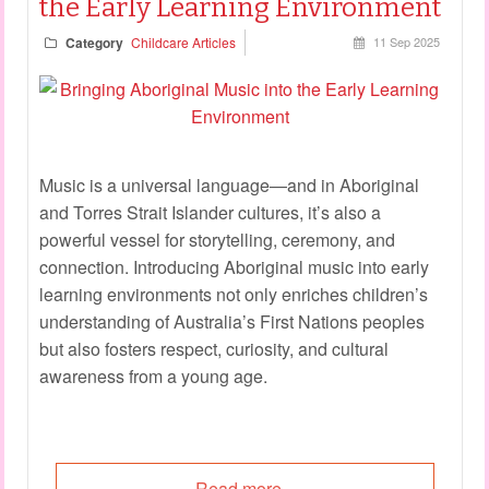
the Early Learning Environment
Category
Childcare Articles
11 Sep 2025
Music is a universal language—and in Aboriginal
and Torres Strait Islander cultures, it’s also a
powerful vessel for storytelling, ceremony, and
connection. Introducing Aboriginal music into early
learning environments not only enriches children’s
understanding of Australia’s First Nations peoples
but also fosters respect, curiosity, and cultural
awareness from a young age.
Read more...