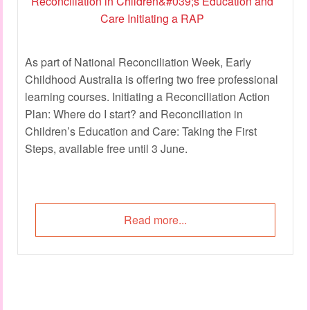
As part of National Reconciliation Week, Early
Childhood Australia is offering two free professional
learning courses. Initiating a Reconciliation Action
Plan: Where do I start? and Reconciliation in
Children’s Education and Care: Taking the First
Steps, available free until 3 June.
Read more...