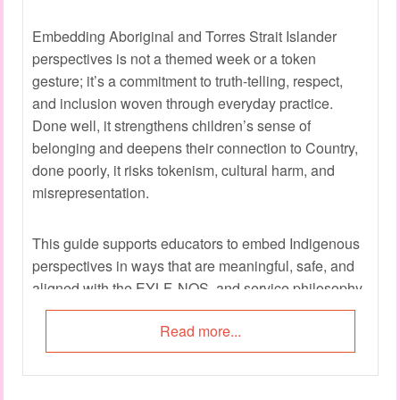
Embedding Aboriginal and Torres Strait Islander
perspectives is not a themed week or a token
gesture; it’s a commitment to truth-telling, respect,
and inclusion woven through everyday practice.
Done well, it strengthens children’s sense of
belonging and deepens their connection to Country,
done poorly, it risks tokenism, cultural harm, and
misrepresentation.
This guide supports educators to embed Indigenous
perspectives in ways that are meaningful, safe, and
aligned with the EYLF, NQS, and service philosophy.
Read more...