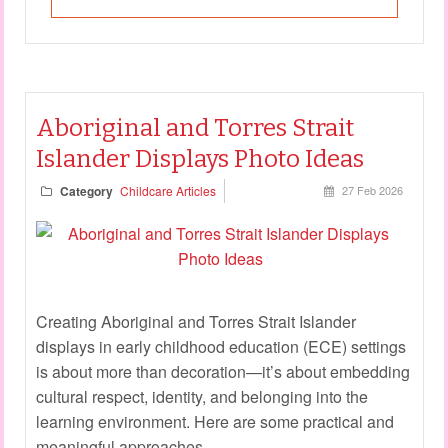
Aboriginal and Torres Strait
Islander Displays Photo Ideas
Category
Childcare Articles
27 Feb 2026
Creating Aboriginal and Torres Strait Islander
displays in early childhood education (ECE) settings
is about more than decoration—it’s about embedding
cultural respect, identity, and belonging into the
learning environment. Here are some practical and
meaningful approaches.