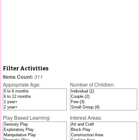
Filter Activities
Items Count:
311
Appropriate Age:
Number of Children:
Play Based Learning:
Interest Areas: