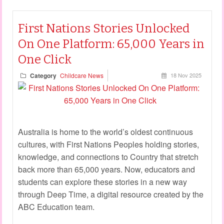
First Nations Stories Unlocked
On One Platform: 65,000 Years in
One Click
Category
Childcare News
18 Nov 2025
Australia is home to the world’s oldest continuous
cultures, with First Nations Peoples holding stories,
knowledge, and connections to Country that stretch
back more than 65,000 years. Now, educators and
students can explore these stories in a new way
through Deep Time, a digital resource created by the
ABC Education team.