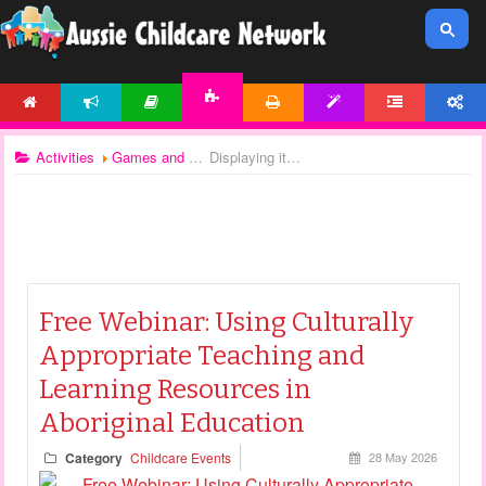
HOME
NEWS
ARTICLES
PRINTABLES
TEMPLATES
FORUM
ACCOUNT
ACTIVITIES
Activities
Games and Activities
Displaying items by tag: ATSI resources
Free Webinar: Using Culturally
Appropriate Teaching and
Learning Resources in
Aboriginal Education
Category
Childcare Events
28 May 2026