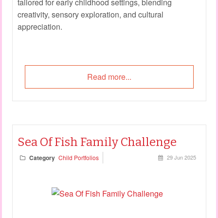
tailored for early childhood settings, blending
creativity, sensory exploration, and cultural
appreciation.
Read more...
Sea Of Fish Family Challenge
Category
Child Portfolios
29 Jun 2025