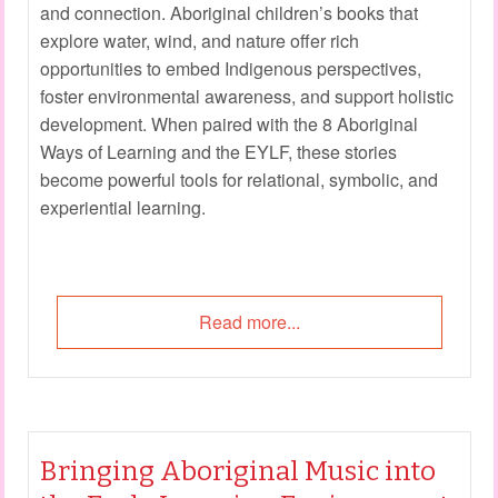
and connection. Aboriginal children’s books that
explore water, wind, and nature offer rich
opportunities to embed Indigenous perspectives,
foster environmental awareness, and support holistic
development. When paired with the 8 Aboriginal
Ways of Learning and the EYLF, these stories
become powerful tools for relational, symbolic, and
experiential learning.
Read more...
Bringing Aboriginal Music into