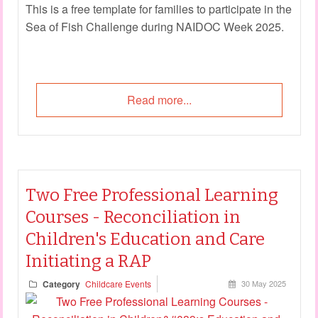
This is a free template for families to participate in the
Sea of Fish Challenge during NAIDOC Week 2025.
Read more...
Two Free Professional Learning
Courses - Reconciliation in
Children's Education and Care
Initiating a RAP
Category
Childcare Events
30 May 2025