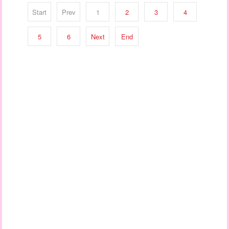
Start
Prev
1
2
3
4
5
6
Next
End