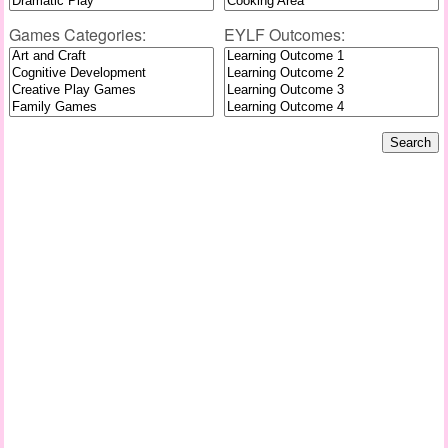
Games Categories:
EYLF Outcomes: