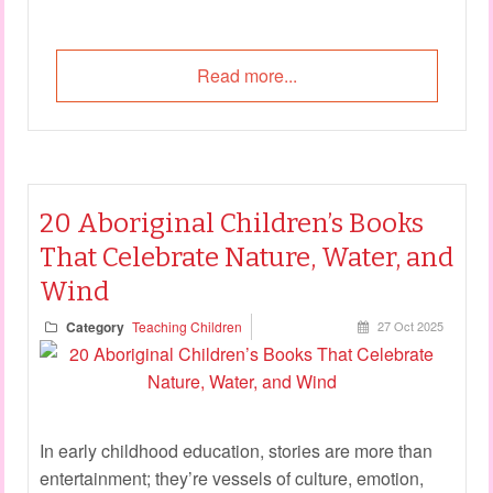
Read more...
20 Aboriginal Children’s Books
That Celebrate Nature, Water, and
Wind
Category
Teaching Children
27 Oct 2025
In early childhood education, stories are more than
entertainment; they’re vessels of culture, emotion,