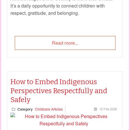
it’s a daily opportunity to connect children with
respect, gratitude, and belonging.
Read more...
How to Embed Indigenous
Perspectives Respectfully and
Safely
Category
Childcare Articles
12 Feb 2026