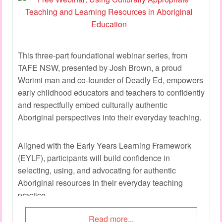
This three-part foundational webinar series, from
TAFE NSW, presented by Josh Brown, a proud
Worimi man and co-founder of Deadly Ed, empowers
early childhood educators and teachers to confidently
and respectfully embed culturally authentic
Aboriginal perspectives into their everyday teaching.
Aligned with the Early Years Learning Framework
(EYLF), participants will build confidence in
selecting, using, and advocating for authentic
Aboriginal resources in their everyday teaching
practice.
Read more...