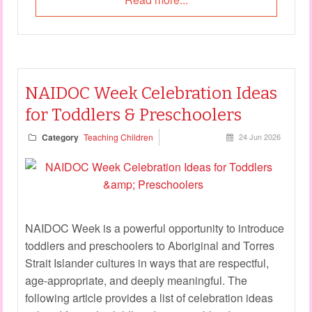
NAIDOC Week Celebration Ideas
for Toddlers & Preschoolers
Category
Teaching Children
24 Jun 2026
NAIDOC Week is a powerful opportunity to introduce
toddlers and preschoolers to Aboriginal and Torres
Strait Islander cultures in ways that are respectful,
age-appropriate, and deeply meaningful. The
following article provides a list of celebration ideas