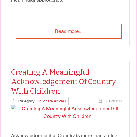
Read more...
Creating A Meaningful
Acknowledgement Of Country
With Children
Category
Childcare Articles
03 Feb 2026
Acknowledgement of Country is more than a ritual—