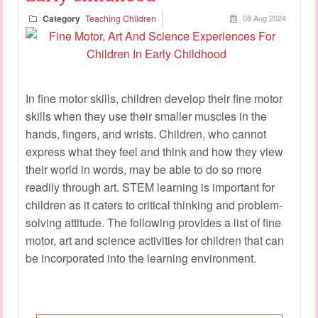
Category
Teaching Children
08 Aug 2024
In fine motor skills, children develop their fine motor
skills when they use their smaller muscles in the
hands, fingers, and wrists. Children, who cannot
express what they feel and think and how they view
their world in words, may be able to do so more
readily through art. STEM learning is important for
children as it caters to critical thinking and problem-
solving attitude. The following provides a list of fine
motor, art and science activities for children that can
be incorporated into the learning environment.