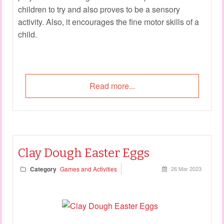
children to try and also proves to be a sensory
activity. Also, it encourages the fine motor skills of a
child.
Read more...
Clay Dough Easter Eggs
Category
Games and Activities
26 Mar 2023