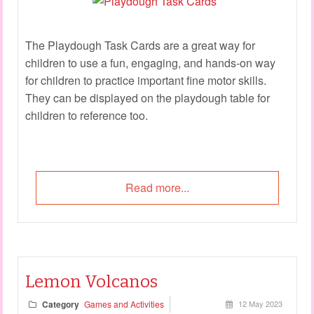
The Playdough Task Cards are a great way for
children to use a fun, engaging, and hands-on way
for children to practice important fine motor skills.
They can be displayed on the playdough table for
children to reference too.
Read more...
Lemon Volcanos
Category
Games and Activities
12 May 2023