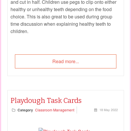
and cut in half. Children use pegs to clip onto either
healthy or unhealthy teeth depending on the food
choice. This is also great to be used during group
time discussion when explaining healthy teeth to
children.
Read more...
Playdough Task Cards
Category
Classroom Management
18 May 2022