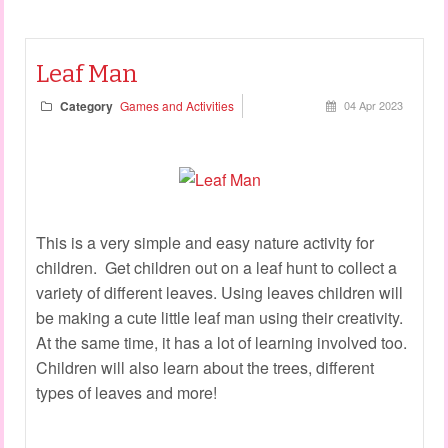
Leaf Man
Category
Games and Activities
04 Apr 2023
This is a very simple and easy nature activity for
children. Get children out on a leaf hunt to collect a
variety of different leaves. Using leaves children will
be making a cute little leaf man using their creativity.
At the same time, it has a lot of learning involved too.
Children will also learn about the trees, different
types of leaves and more!