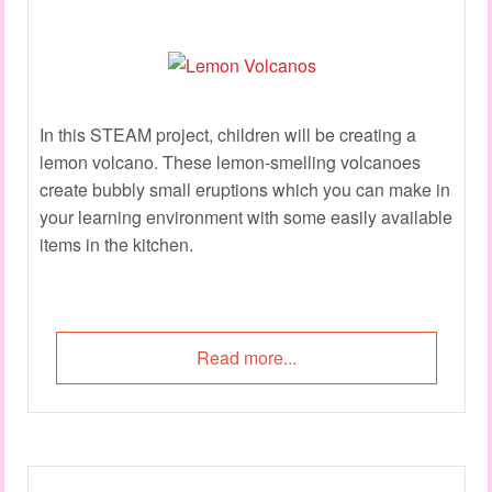
In this STEAM project, children will be creating a
lemon volcano. These lemon-smelling volcanoes
create bubbly small eruptions which you can make in
your learning environment with some easily available
items in the kitchen.
Read more...