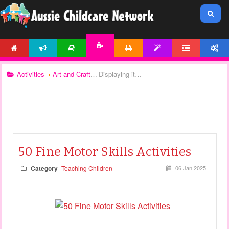
HOME
NEWS
ARTICLES
PRINTABLES
TEMPLATES
FORUM
ACCOUNT
ACTIVITIES
Activities
Art and Craft
Displaying items by tag: fine motor activities
50 Fine Motor Skills Activities
Category
Teaching Children
06 Jan 2025