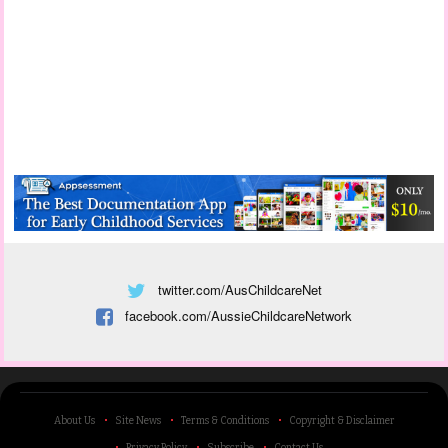
twitter.com/AusChildcareNet
facebook.com/AussieChildcareNetwork
About Us
Site News
Terms & Conditions
Copyright & Disclaimer
Privacy Policy
Subscribe
Contact Us