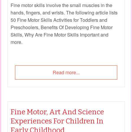
Fine motor skills involve the small muscles in the
hands, fingers, and wrists. The following article lists
50 Fine Motor Skills Activities for Toddlers and
Preschoolers, Benefits Of Developing Fine Motor
Skills, Why Are Fine Motor Skills Important and
more.
Read more...
Fine Motor, Art And Science
Experiences For Children In
Early Childhood