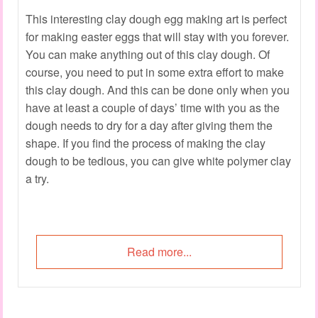
This interesting clay dough egg making art is perfect
for making easter eggs that will stay with you forever.
You can make anything out of this clay dough. Of
course, you need to put in some extra effort to make
this clay dough. And this can be done only when you
have at least a couple of days’ time with you as the
dough needs to dry for a day after giving them the
shape. If you find the process of making the clay
dough to be tedious, you can give white polymer clay
a try.
Read more...