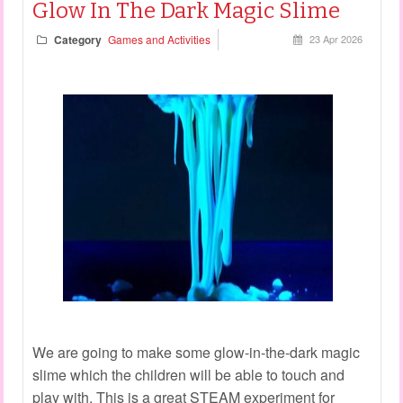
Glow In The Dark Magic Slime
Category
Games and Activities
23 Apr 2026
We are going to make some glow-in-the-dark magic
slime which the children will be able to touch and
play with. This is a great STEAM experiment for