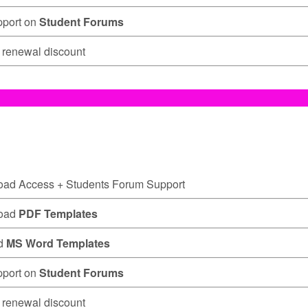
pport on
Student Forums
renewal discount
oad Access
+ Students Forum Support
oad
PDF Templates
d
MS Word Templates
pport on
Student Forums
renewal discount