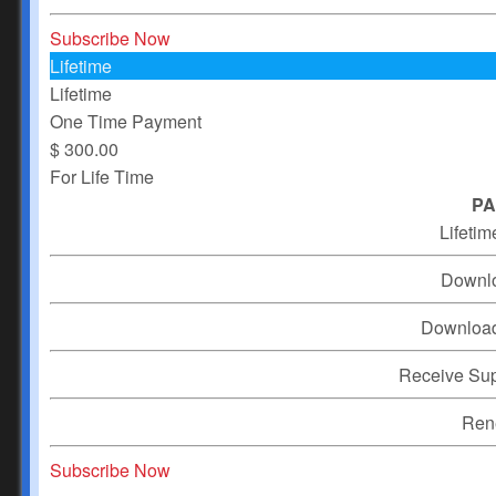
Subscribe Now
Lifetime
Lifetime
One Time Payment
$
300.00
For Life Time
PA
Lifetim
Downl
Downloa
Receive Su
Ren
Subscribe Now