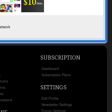
etwork
SUBSCRIPTION
x
Dashboard
s
Subscription Plans
orums
SETTINGS
ums
ms
Edit Profile
cussions
Newsletter Settings
Forum Settings