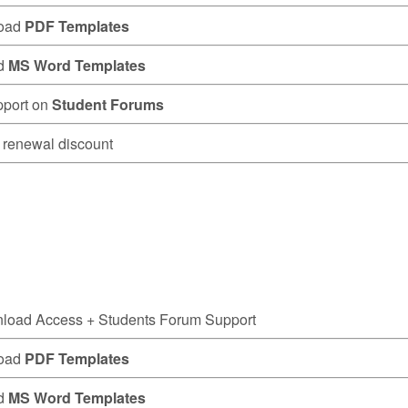
oad
PDF Templates
d
MS Word Templates
pport on
Student Forums
renewal discount
nload Access
+ Students Forum Support
oad
PDF Templates
d
MS Word Templates