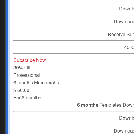
Downl
Downloa
Receive Su
40% 
Subscribe Now
30% Off
Professional
6 months Membership
$
60.00
For 6 months
6 months
Templates Dow
Downl
Downloa