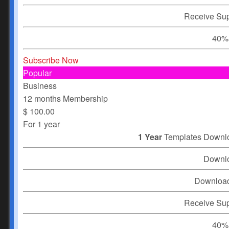
Receive Su
40% 
Subscribe Now
Popular
Business
12 months Membership
$
100.00
For 1 year
1 Year
Templates Downl
Downl
Downloa
Receive Su
40% 