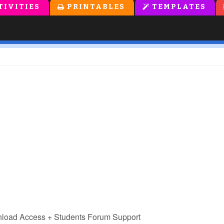
TIVITIES
PRINTABLES
TEMPLATES
nload Access
+ Students Forum Support