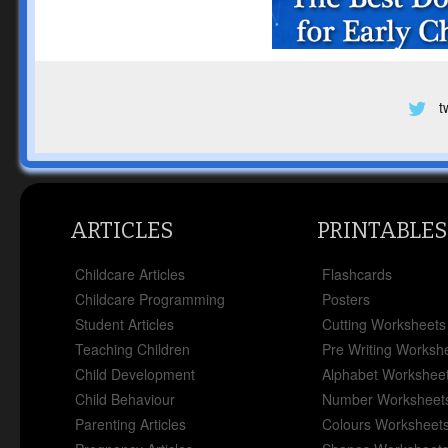
t
ARTICLES
PRINTABLES
Childcare Articles
Flashcards
Childcare Programming
Posters
Student Articles
Cutting Worksheets
Teaching Children
Pre Writing Worksh
Child Development
Alphabet Workshee
Child Behaviour
Number Worksheet
Parenting Articles
Colours Worksheet