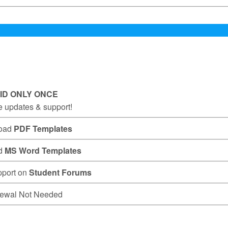
ID ONLY ONCE
e updates & support!
oad
PDF Templates
d
MS Word Templates
pport on
Student Forums
ewal Not Needed