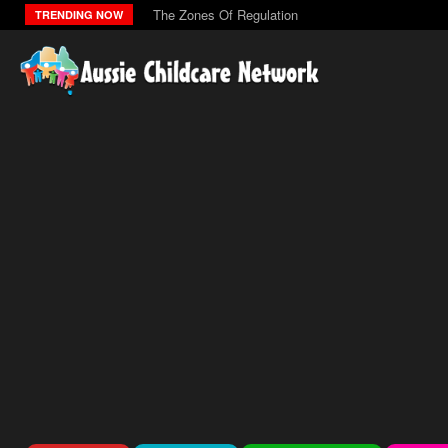
The Zones Of Regulation
TRENDING NOW