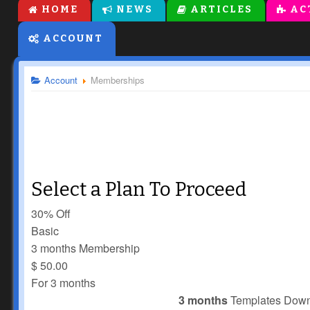
HOME
NEWS
ARTICLES
AC
ACCOUNT
Account
Memberships
Select a Plan To Proceed
30% Off
Basic
3 months Membership
$
50.00
For 3 months
3 months
Templates Dow