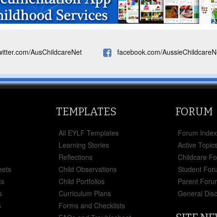
witter.com/AusChildcareNet
facebook.com/AussieChildcareN
TEMPLATES
FORUM
All EYLF Templates
Forum Inde
Learning Stories
Active Topic
Reflections
Childcare F
eets
Child Observations
Student For
ts
Child Portfolios
Parent Foru
s
Curriculum Plans
General Dis
s
Forms and Checklists