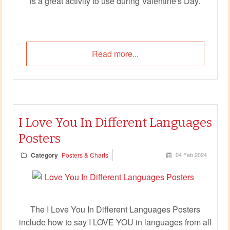
is a great activity to use during Valentine's Day.
Read more...
I Love You In Different Languages
Posters
Category
Posters & Charts
04 Feb 2024
The I Love You In Different Languages Posters
include how to say I LOVE YOU in languages from all