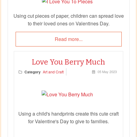
Using cut pieces of paper, children can spread love
to their loved ones on Valentines Day.
Read more...
Love You Berry Much
Category
Art and Craft
05 May 2023
Using a child's handprints create this cute craft
for Valentine's Day to give to families.