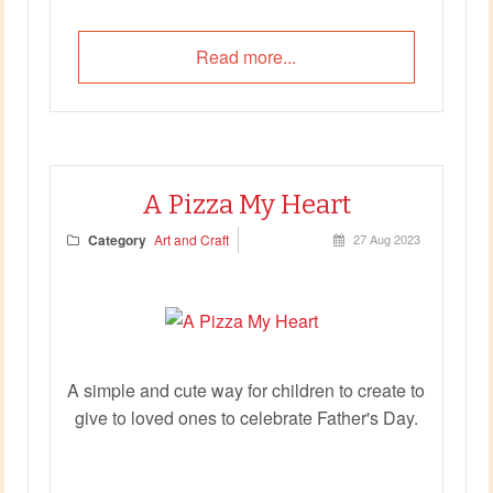
Read more...
A Pizza My Heart
Category
Art and Craft
27 Aug 2023
A simple and cute way for children to create to
give to loved ones to celebrate Father's Day.