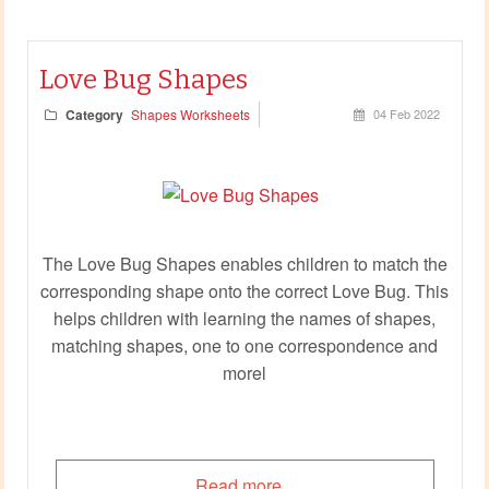
Love Bug Shapes
Category
Shapes Worksheets
04 Feb 2022
The Love Bug Shapes enables children to match the
corresponding shape onto the correct Love Bug. This
helps children with learning the names of shapes,
matching shapes, one to one correspondence and
morel
Read more...