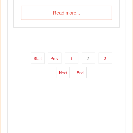
Read more...
Start
Prev
1
2
3
Next
End