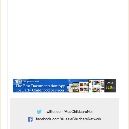
twitter.com/AusChildcareNet
facebook.com/AussieChildcareNetwork