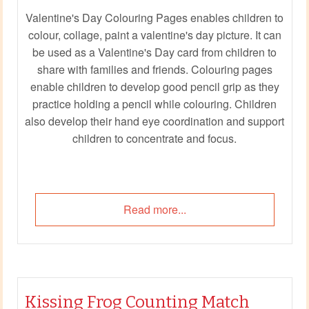
Valentine's Day Colouring Pages enables children to
colour, collage, paint a valentine's day picture. It can
be used as a Valentine's Day card from children to
share with families and friends. Colouring pages
enable children to develop good pencil grip as they
practice holding a pencil while colouring. Children
also develop their hand eye coordination and support
children to concentrate and focus.
Read more...
Kissing Frog Counting Match