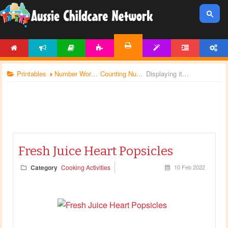
HOME
NEWS
ARTICLES
ACTIVITIES
TEMPLATES
FORUM
ACCOUNT
PRINTABLES
Printables
Number Worksheets
Counting Numbers
Displaying items by tag: Valentines Day activities
Fresh Juice Heart Popsicles
Category
Cooking Activities
10 Feb 2022