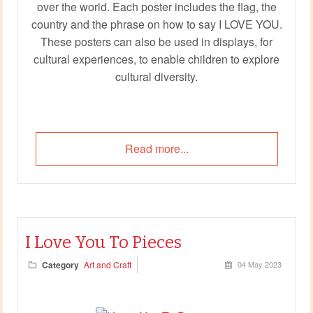
over the world. Each poster includes the flag, the
country and the phrase on how to say I LOVE YOU.
These posters can also be used in displays, for
cultural experiences, to enable children to explore
cultural diversity.
Read more...
I Love You To Pieces
Category
Art and Craft
04 May 2023