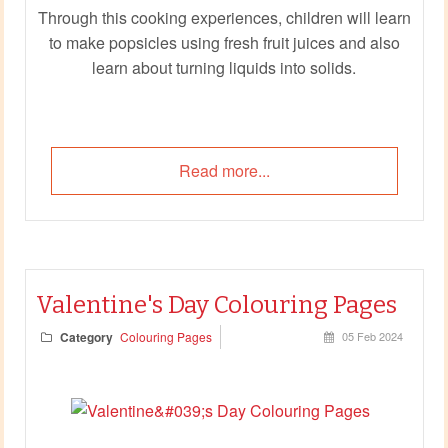
Through this cooking experiences, children will learn
to make popsicles using fresh fruit juices and also
learn about turning liquids into solids.
Read more...
Valentine's Day Colouring Pages
Category
Colouring Pages
05 Feb 2024