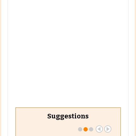
Suggestions