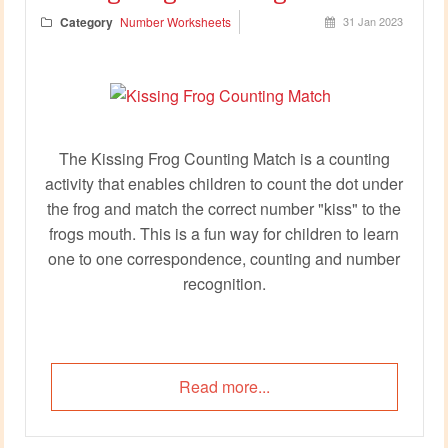
Category
Number Worksheets
31 Jan 2023
The Kissing Frog Counting Match is a counting
activity that enables children to count the dot under
the frog and match the correct number "kiss" to the
frogs mouth. This is a fun way for children to learn
one to one correspondence, counting and number
recognition.
Read more...