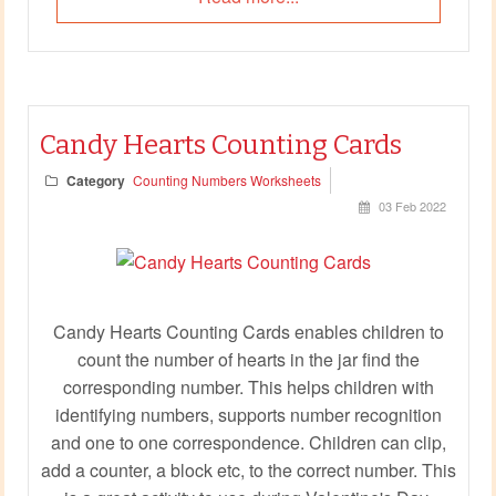
Candy Hearts Counting Cards
Category
Counting Numbers Worksheets
03 Feb 2022
Candy Hearts Counting Cards enables children to
count the number of hearts in the jar find the
corresponding number. This helps children with
identifying numbers, supports number recognition
and one to one correspondence. Children can clip,
add a counter, a block etc, to the correct number. This