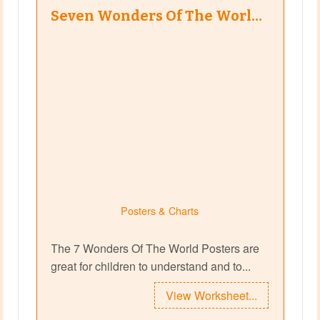
Seven Wonders Of The Worl…
Posters & Charts
The 7 Wonders Of The World Posters are
great for children to understand and to...
View Worksheet...