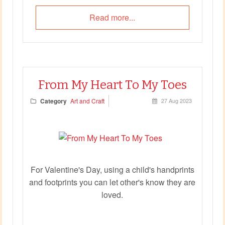
Read more...
From My Heart To My Toes
Category
Art and Craft
27 Aug 2023
For Valentine's Day, using a child's handprints
and footprints you can let other's know they are
loved.