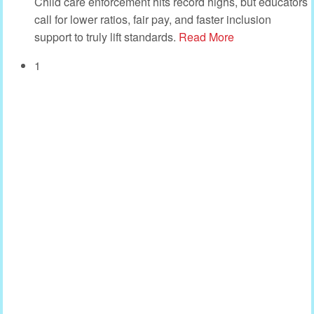
Child care enforcement hits record highs, but educators
call for lower ratios, fair pay, and faster inclusion
support to truly lift standards.
Read More
1