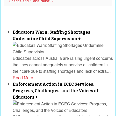
Charles and “Taba Naba” »
Educators Warn: Staffing Shortages
Undermine Child Supervision
+
Educators across Australia are raising urgent concerns
that they cannot adequately supervise all children in
their care due to staffing shortages and lack of extra
…
Read More
Enforcement Action in ECEC Services:
Progress, Challenges, and the Voices of
Educators
+