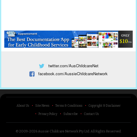
twitter.com/AusChildcareNet
facebook.com/AussieChildcareNetwork
About Us
Site News
Terms & Conditions
Copyright & Disclaimer
Privacy Policy
Subscribe
Contact Us
© 2009-2026 Aussie Childcare Network Pty Ltd.
All Rights Reserved
.