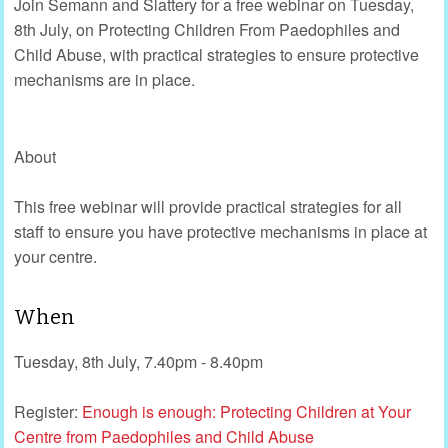
Join Semann and Slattery for a free webinar on Tuesday,
8th July, on Protecting Children From Paedophiles and
Child Abuse, with practical strategies to ensure protective
mechanisms are in place.
About
This free webinar will provide practical strategies for all
staff to ensure you have protective mechanisms in place at
your centre.
When
Tuesday, 8th July, 7.40pm - 8.40pm
Register:
Enough is enough: Protecting Children at Your
Centre from Paedophiles and Child Abuse