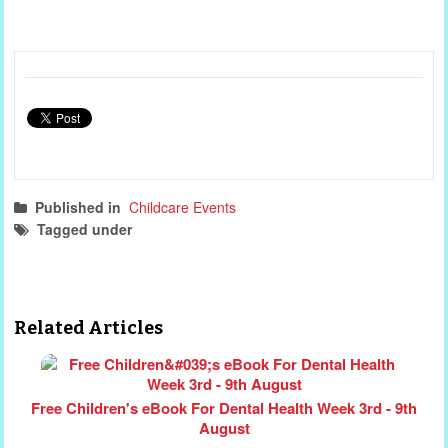
Published in
Childcare Events
Tagged under
childcare events
free webinar
free course
webinar
child protection
Related Articles
Free Children's eBook For Dental Health Week 3rd - 9th
August