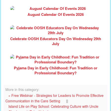
August Calendar Of Events 2026
Celebrate OOSH Educators Day On Wednesday 29th
July
Pyjama Day in Early Childhood: Fun Tradition or
Professional Boundary?
More in this category:
« Free Webinar - Strategies for Leaders to Promote Effective
Communication in the Care Setting
||
Island Life on Play School: Celebrating Culture with Uncle