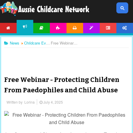
HOME
ARTICLES
ACTIVITIES
PRINTABLES
TEMPLATES
FORUM
ACCOUNT
NEWS
News
Childcare Events
Free Webinar - Protecting Children From Paedophiles and Child Abuse
Free Webinar - Protecting Children
From Paedophiles and Child Abuse
Written by
Lorina
July 4, 2025