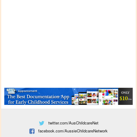
twitter.com/AusChildcareNet
facebook.com/AussieChildcareNetwork