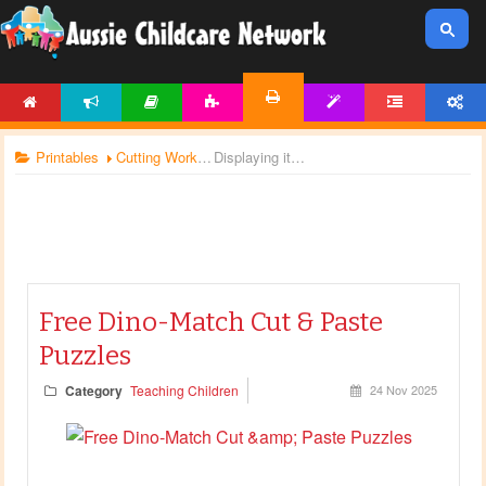
HOME
NEWS
ARTICLES
ACTIVITIES
TEMPLATES
FORUM
ACCOUNT
PRINTABLES
Printables
Cutting Worksheets
Displaying items by tag: dinosaur theme
Free Dino-Match Cut & Paste
Puzzles
Category
Teaching Children
24 Nov 2025