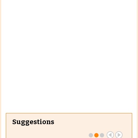
Suggestions