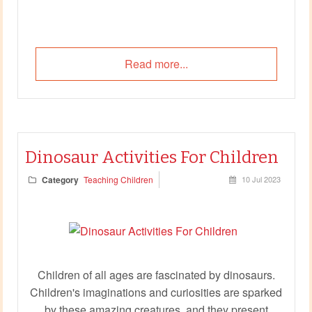
Read more...
Dinosaur Activities For Children
Category
Teaching Children
10 Jul 2023
Children of all ages are fascinated by dinosaurs.
Children's imaginations and curiosities are sparked
by these amazing creatures, and they present