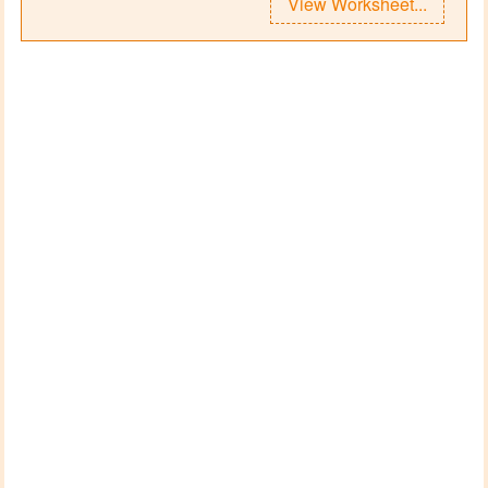
View Worksheet...