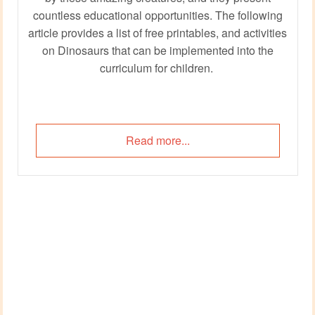
countless educational opportunities. The following
article provides a list of free printables, and activities
on Dinosaurs that can be implemented into the
curriculum for children.
Read more...