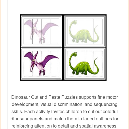
Dinosaur Cut and Paste Puzzles supports fine motor
development, visual discrimination, and sequencing
skills. Each activity invites children to cut out colorful
dinosaur panels and match them to faded outlines for
reinforcing attention to detail and spatial awareness.