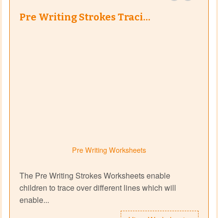
Pre Writing Strokes Traci…
Pre Writing Worksheets
The Pre Writing Strokes Worksheets enable
children to trace over different lines which will
enable...