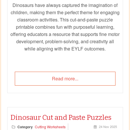
Dinosaurs have always captured the imagination of
children, making them the perfect theme for engaging
classroom activities. This cut-and-paste puzzle
printable combines fun with purposeful learning,
offering educators a resource that supports fine motor
development, problem-solving, and creativity all
while aligning with the EYLF outcomes.
Read more...
Dinosaur Cut and Paste Puzzles
Category
Cutting Worksheets
24 Nov 2025