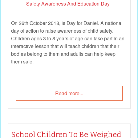
On 26th October 2018, is Day for Daniel. A national
day of action to raise awareness of child safety.
Children ages 3 to 8 years of age can take part in an
interactive lesson that will teach children that their
bodies belong to them and adults can help keep
them safe.
Read more...
School Children To Be Weighed