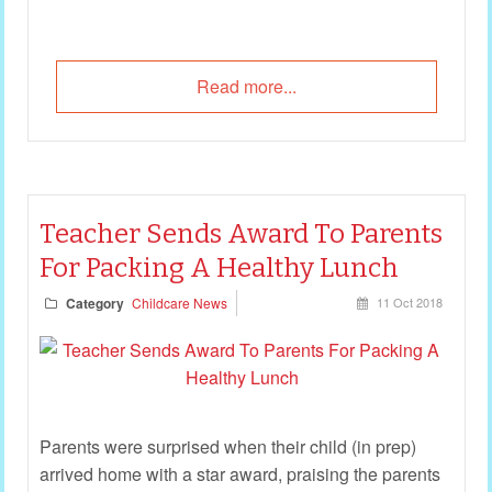
Read more...
Teacher Sends Award To Parents
For Packing A Healthy Lunch
Category
Childcare News
11 Oct 2018
Parents were surprised when their child (in prep)
arrived home with a star award, praising the parents