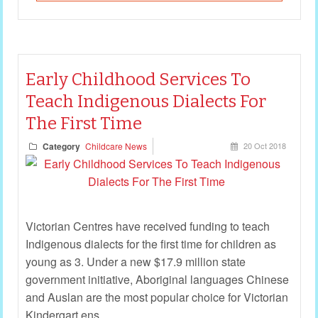
Early Childhood Services To
Teach Indigenous Dialects For
The First Time
Category
Childcare News
20 Oct 2018
Victorian Centres have received funding to teach
Indigenous dialects for the first time for children as
young as 3. Under a new $17.9 million state
government initiative, Aboriginal languages Chinese
and Auslan are the most popular choice for Victorian
Kindergart ens.