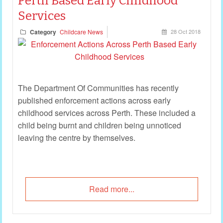
Perth Based Early Childhood
Services
Category
Childcare News
28 Oct 2018
The Department Of Communities has recently
published enforcement actions across early
childhood services across Perth. These included a
child being burnt and children being unnoticed
leaving the centre by themselves.
Read more...