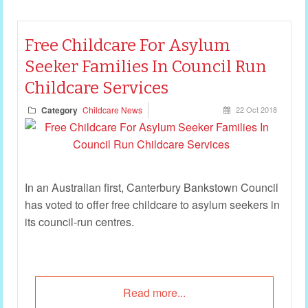
Free Childcare For Asylum
Seeker Families In Council Run
Childcare Services
Category
Childcare News
22 Oct 2018
In an Australian first, Canterbury Bankstown Council
has voted to offer free childcare to asylum seekers in
its council-run centres.
Read more...