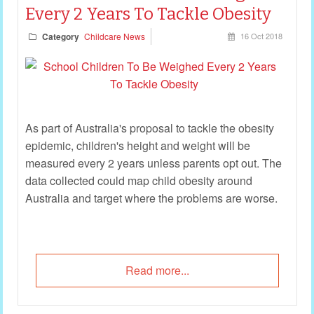
Every 2 Years To Tackle Obesity
Category
Childcare News
16 Oct 2018
As part of Australia's proposal to tackle the obesity
epidemic, children's height and weight will be
measured every 2 years unless parents opt out. The
data collected could map child obesity around
Australia and target where the problems are worse.
Read more...