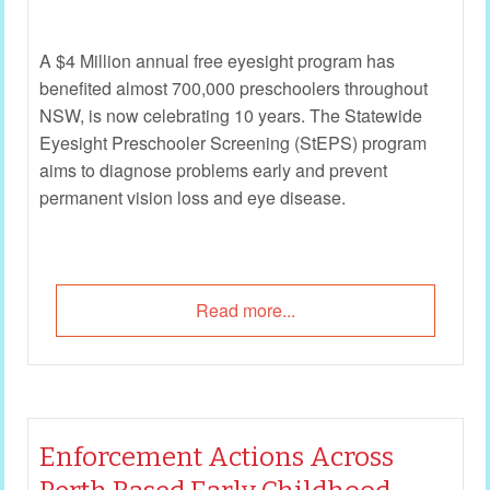
A $4 Million annual free eyesight program has
benefited almost 700,000 preschoolers throughout
NSW, is now celebrating 10 years. The Statewide
Eyesight Preschooler Screening (StEPS) program
aims to diagnose problems early and prevent
permanent vision loss and eye disease.
Read more...
Enforcement Actions Across