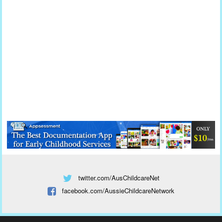
twitter.com/AusChildcareNet
facebook.com/AussieChildcareNetwork