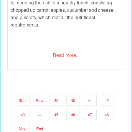
for sending their child a healthy lunch, consisting
chopped up carrot, apples, cucumber and cheese
and pikelets, which met all the nutritional
requirements.
Read more...
Start
Prev
39
40
41
42
43
44
45
46
47
48
Next
End