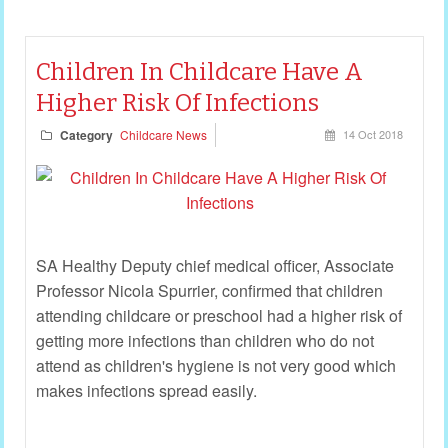
Children In Childcare Have A
Higher Risk Of Infections
Category
Childcare News
14 Oct 2018
SA Healthy Deputy chief medical officer, Associate
Professor Nicola Spurrier, confirmed that children
attending childcare or preschool had a higher risk of
getting more infections than children who do not
attend as children's hygiene is not very good which
makes infections spread easily.