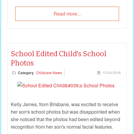
Read more...
School Edited Child's School
Photos
Category
Childcare News
13 Oct 2018
Kelly James, from Brisbane, was excited to receive
her son's school photos but was disappointed when
she noticed that the photos had been edited beyond
recognition from her son's normal facial features.