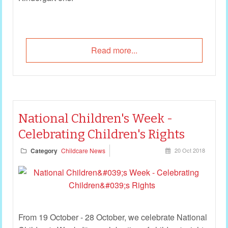
Read more...
National Children's Week -
Celebrating Children's Rights
Category
Childcare News
20 Oct 2018
From 19 October - 28 October, we celebrate National