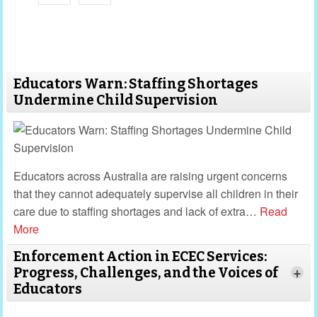
Educators Warn: Staffing Shortages
Undermine Child Supervision
Educators across Australia are raising urgent concerns
that they cannot adequately supervise all children in their
care due to staffing shortages and lack of extra
…
Read
More
Enforcement Action in ECEC Services:
Progress, Challenges, and the Voices of
+
Educators