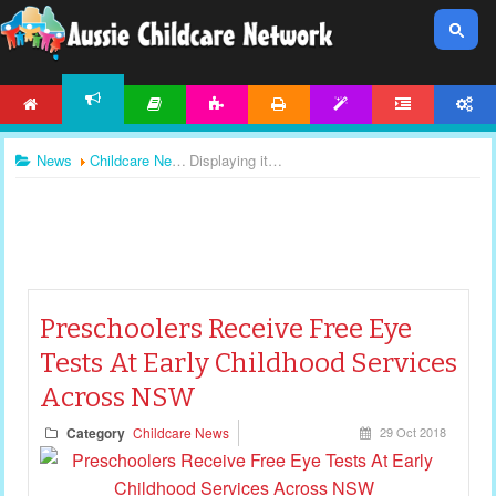
HOME
ARTICLES
ACTIVITIES
PRINTABLES
TEMPLATES
FORUM
ACCOUNT
NEWS
News
Childcare News
Displaying items by tag: childcare news
Preschoolers Receive Free Eye
Tests At Early Childhood Services
Across NSW
Category
Childcare News
29 Oct 2018