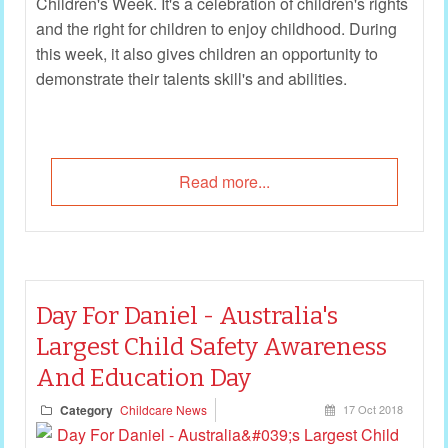
Children's Week. It's a celebration of children's rights
and the right for children to enjoy childhood. During
this week, it also gives children an opportunity to
demonstrate their talents skill's and abilities.
Read more...
Day For Daniel - Australia's
Largest Child Safety Awareness
And Education Day
Category
Childcare News
17 Oct 2018