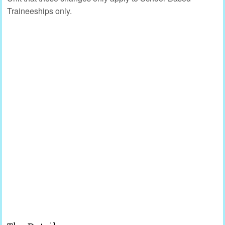
Traineeships only.