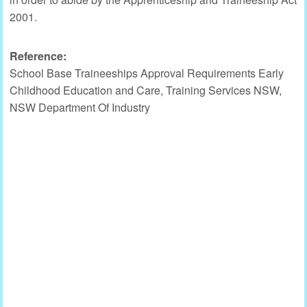
2001.
Reference:
School Base Traineeships Approval Requirements Early
Childhood Education and Care, Training Services NSW,
NSW Department Of Industry