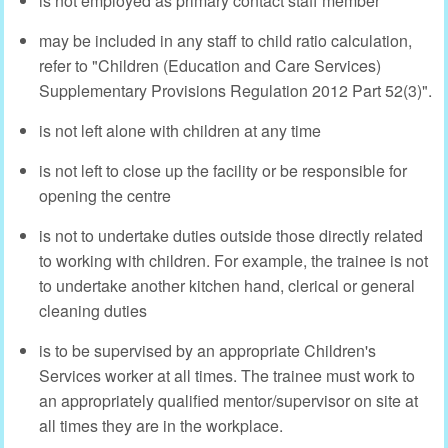
is not employed as primary contact staff member
may be included in any staff to child ratio calculation,
refer to "Children (Education and Care Services)
Supplementary Provisions Regulation 2012 Part 52(3)".
is not left alone with children at any time
is not left to close up the facility or be responsible for
opening the centre
is not to undertake duties outside those directly related
to working with children. For example, the trainee is not
to undertake another kitchen hand, clerical or general
cleaning duties
is to be supervised by an appropriate Children's
Services worker at all times. The trainee must work to
an appropriately qualified mentor/supervisor on site at
all times they are in the workplace.