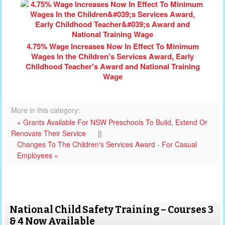
4.75% Wage Increases Now In Effect To Minimum
Wages In the Children's Services Award, Early
Childhood Teacher's Award and National Training
Wage
More in this category:
« Grants Available For NSW Preschools To Build, Extend Or
Renovate Their Service
||
Changes To The Children's Services Award - For Casual
Employees »
National Child Safety Training – Courses 3
& 4 Now Available