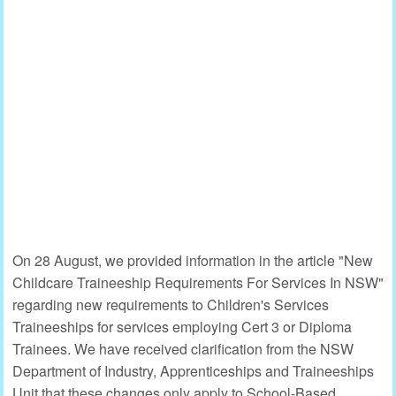
On 28 August, we provided information in the article "New
Childcare Traineeship Requirements For Services In NSW"
regarding new requirements to Children's Services
Traineeships for services employing Cert 3 or Diploma
Trainees. We have received clarification from the NSW
Department of Industry, Apprenticeships and Traineeships
Unit that these changes only apply to School-Based