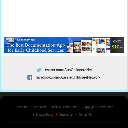
twitter.com/AusChildcareNet
facebook.com/AussieChildcareNetwork
About Us
Site News
Terms & Conditions
Copyright & Disclaimer
Privacy Policy
Subscribe
Contact Us