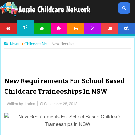
HOME
ARTICLES
ACTIVITIES
PRINTABLES
TEMPLATES
FORUM
ACCOUNT
NEWS
News
Childcare News
New Requirements For School Based Childcare Traineeships In NSW
New Requirements For School Based
Childcare Traineeships In NSW
Written by
Lorina
September 28, 2018