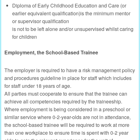
Diploma of Early Childhood Education and Care (or
earlier equivalent qualification)is the minimum mentor
or supervisor qualification
is not to be left alone and/or unsupervised whilst caring
for children
Employment, the School-Based Trainee
The employer is required to have a risk management policy
and procedures guideline in place for staff which includes
for staff under 18 years of age.
All parties must cooperate to ensure that the trainee can
achieve all competencies required by the traineeship.
Where employment is being considered in a preschool or
similar service where 0-2-year-olds are not in attendance,
the school-based trainee will be required to work at more
than one workplace to ensure time is spent with 0-2 year