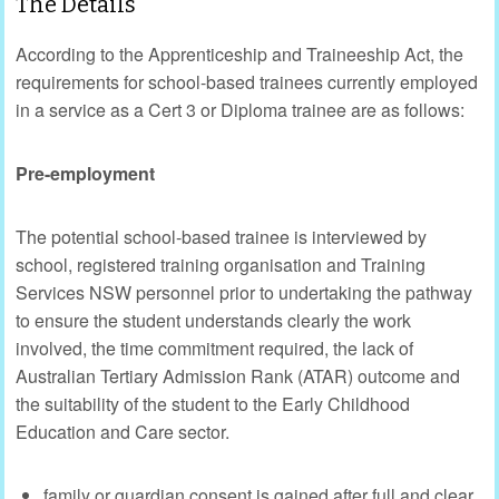
The Details
According to the Apprenticeship and Traineeship Act, the
requirements for school-based trainees currently employed
in a service as a Cert 3 or Diploma trainee are as follows:
Pre-employment
The potential school-based trainee is interviewed by
school, registered training organisation and Training
Services NSW personnel prior to undertaking the pathway
to ensure the student understands clearly the work
involved, the time commitment required, the lack of
Australian Tertiary Admission Rank (ATAR) outcome and
the suitability of the student to the Early Childhood
Education and Care sector.
family or guardian consent is gained after full and clear