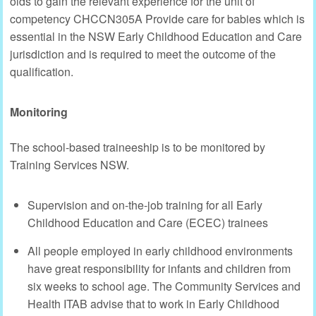
olds to gain the relevant experience for the unit of
competency CHCCN305A Provide care for babies which is
essential in the NSW Early Childhood Education and Care
jurisdiction and is required to meet the outcome of the
qualification.
Monitoring
The school-based traineeship is to be monitored by
Training Services NSW.
Supervision and on-the-job training for all Early
Childhood Education and Care (ECEC) trainees
All people employed in early childhood environments
have great responsibility for infants and children from
six weeks to school age. The Community Services and
Health ITAB advise that to work in Early Childhood