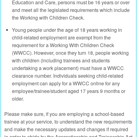
Education and Care, persons must be 16 years or over
and meet all the legislated requirements which include
the Working with Children Check.
Young people under the age of 18 years working in
child-related employment are exempt from the
requirement for a Working With Children Check
(WWCC). However, once they turn 18, people working
with children (including trainees and students
undertaking a work placement) must have a WWCC
clearance number. Individuals seeking child-related
employment can apply for a WWCC online for any
employee/trainee/student aged 17 years 9 months or
older.
Please make sure, if you are employing a school-based
trainee at your service, to understand the new requirements
and make the necessary updates and changes if required
in order to abide by the Apprenticeship and Traineeship Act