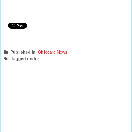
Published in
Childcare News
Tagged under
childcare news