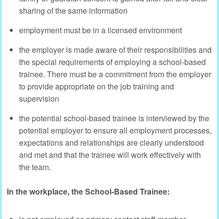
sharing of the same information
employment must be in a licensed environment
the employer is made aware of their responsibilities and
the special requirements of employing a school-based
trainee. There must be a commitment from the employer
to provide appropriate on the job training and
supervision
the potential school-based trainee is interviewed by the
potential employer to ensure all employment processes,
expectations and relationships are clearly understood
and met and that the trainee will work effectively with
the team.
In the workplace, the School-Based Trainee: