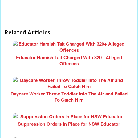
Related Articles
Educator Hamish Tait Charged With 320+ Alleged
Offences
Daycare Worker Throw Toddler Into The Air and Failed
To Catch Him
Suppression Orders in Place for NSW Educator