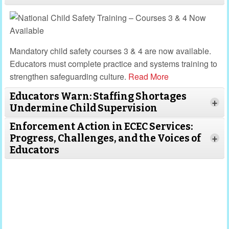
Mandatory child safety courses 3 & 4 are now available.
Educators must complete practice and systems training to
strengthen safeguarding culture.
Read More
Educators Warn: Staffing Shortages
+
Undermine Child Supervision
Enforcement Action in ECEC Services:
Progress, Challenges, and the Voices of
+
Educators
Read
More