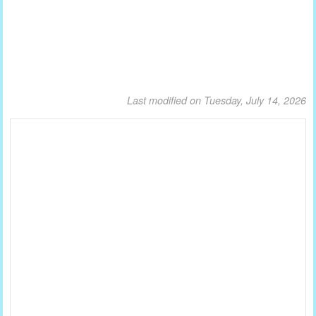
Last modified on Tuesday, July 14, 2026