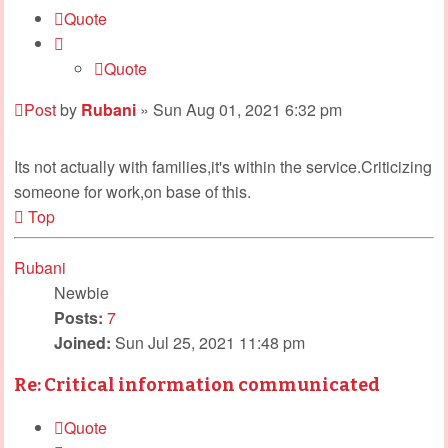
Quote
Quote
Post
by
Rubani
»
Sun Aug 01, 2021 6:32 pm
Its not actually with families,it's within the service.Criticizing
someone for work,on base of this.
Top
Rubani
Newbie
Posts:
7
Joined:
Sun Jul 25, 2021 11:48 pm
Re: Critical information communicated
Quote