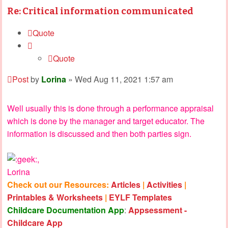
Re: Critical information communicated
Quote
Quote
Post
by
Lorina
»
Wed Aug 11, 2021 1:57 am
Well usually this is done through a performance appraisal
which is done by the manager and target educator. The
information is discussed and then both parties sign.
,
Lorina
Check out our Resources:
Articles
|
Activities
|
Printables & Worksheets
|
EYLF Templates
Childcare Documentation App
:
Appsessment -
Childcare App