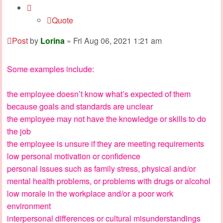
Quote
Post
by
Lorina
»
Fri Aug 06, 2021 1:21 am
Some examples include:
the employee doesn’t know what’s expected of them
because goals and standards are unclear
the employee may not have the knowledge or skills to do
the job
the employee is unsure if they are meeting requirements
low personal motivation or confidence
personal issues such as family stress, physical and/or
mental health problems, or problems with drugs or alcohol
low morale in the workplace and/or a poor work
environment
interpersonal differences or cultural misunderstandings