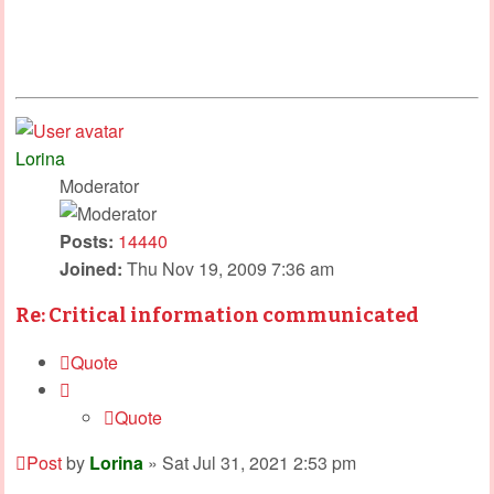
Lorina
Moderator
Posts:
14440
Joined:
Thu Nov 19, 2009 7:36 am
Re: Critical information communicated
Quote
Quote
Post
by
Lorina
»
Sat Jul 31, 2021 2:53 pm