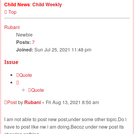
Child News
:
Child Weekly
Top
Rubani
Newbie
Posts:
7
Joined:
Sun Jul 25, 2021 11:48 pm
Issue
Quote
Quote
Post
by
Rubani
»
Fri Aug 13, 2021 8:50 am
I am not able to post new post,under some other topic.Do i
have to post like nw i am doing.Becoz under new post its