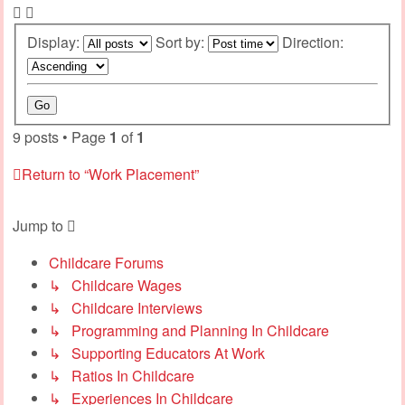
Display:
Sort by:
Direction:
9 posts • Page
1
of
1
Return to “Work Placement”
Jump to
Childcare Forums
↳ Childcare Wages
↳ Childcare Interviews
↳ Programming and Planning In Childcare
↳ Supporting Educators At Work
↳ Ratios In Childcare
↳ Experiences In Childcare