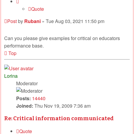
Quote
Post
by
Rubani
»
Tue Aug 03, 2021 11:50 pm
Can you please give examples for critical on educators
performance base.
Top
Lorina
Moderator
Posts:
14440
Joined:
Thu Nov 19, 2009 7:36 am
Re: Critical information communicated
Quote