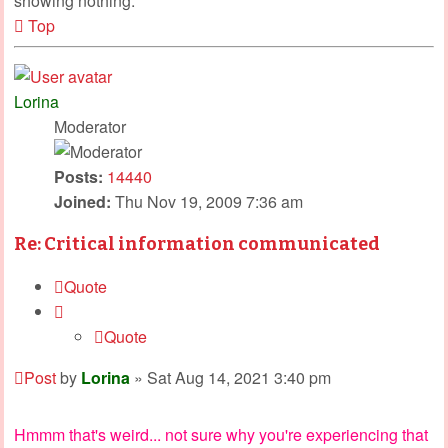
showing nothing.
Top
Lorina
Moderator
Posts:
14440
Joined:
Thu Nov 19, 2009 7:36 am
Re: Critical information communicated
Quote
Quote
Post
by
Lorina
»
Sat Aug 14, 2021 3:40 pm
Hmmm that's weird... not sure why you're experiencing that