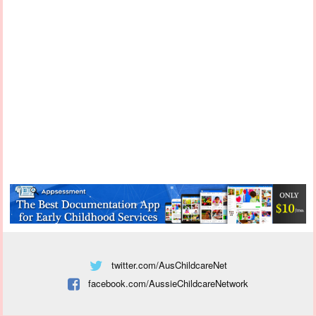
twitter.com/AusChildcareNet
facebook.com/AussieChildcareNetwork