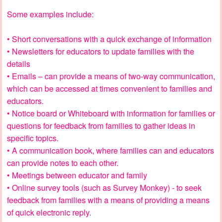
Some examples include:
• Short conversations with a quick exchange of information
• Newsletters for educators to update families with the
details
• Emails – can provide a means of two-way communication,
which can be accessed at times convenient to families and
educators.
• Notice board or Whiteboard with information for families or
questions for feedback from families to gather ideas in
specific topics.
• A communication book, where families can and educators
can provide notes to each other.
• Meetings between educator and family
• Online survey tools (such as Survey Monkey) - to seek
feedback from families with a means of providing a means
of quick electronic reply.