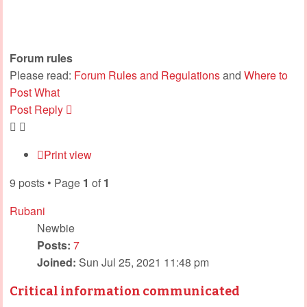
Forum rules
Please read:
Forum Rules and Regulations
and
Where to
Post What
Post Reply
Print view
9 posts • Page
1
of
1
Rubani
Newbie
Posts:
7
Joined:
Sun Jul 25, 2021 11:48 pm
Critical information communicated