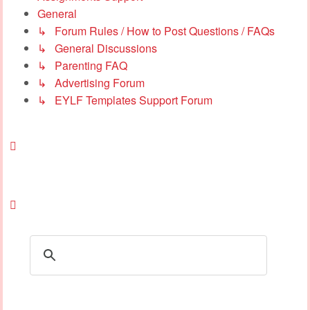
General
↳ Forum Rules / How to Post Questions / FAQs
↳ General Discussions
↳ Parenting FAQ
↳ Advertising Forum
↳ EYLF Templates Support Forum