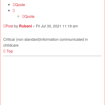
Quote
Quote
Post
by
Rubani
»
Fri Jul 30, 2021 11:19 am
Critical (non standard)information communicated in
childcare
Top