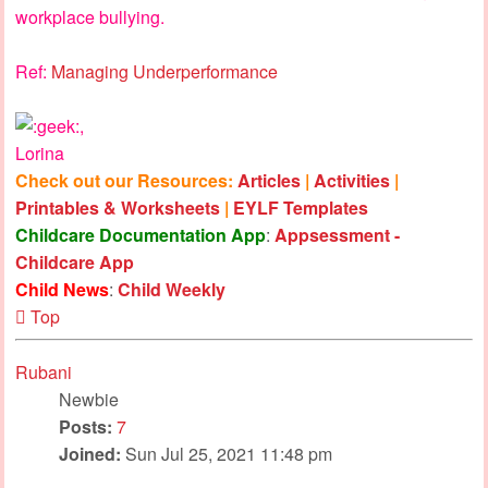
workplace bullying.
Ref:
Managing Underperformance
,
Lorina
Check out our Resources:
Articles
|
Activities
|
Printables & Worksheets
|
EYLF Templates
Childcare Documentation App
:
Appsessment -
Childcare App
Child News
:
Child Weekly
Top
Rubani
Newbie
Posts:
7
Joined:
Sun Jul 25, 2021 11:48 pm