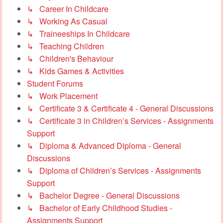
↳ Career In Childcare
↳ Working As Casual
↳ Traineeships In Childcare
↳ Teaching Children
↳ Children's Behaviour
↳ Kids Games & Activities
Student Forums
↳ Work Placement
↳ Certificate 3 & Certificate 4 - General Discussions
↳ Certificate 3 in Children’s Services - Assignments
Support
↳ Diploma & Advanced Diploma - General
Discussions
↳ Diploma of Children’s Services - Assignments
Support
↳ Bachelor Degree - General Discussions
↳ Bachelor of Early Childhood Studies -
Assignments Support