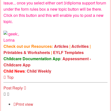
issue... once you select either cert 3/diploma support forum
under the form rules box a new topic button will be there.
Click on this button and this will enable you to post a new
topic.
,
Lorina
Check out our Resources:
Articles
|
Activities
|
Printables & Worksheets
|
EYLF Templates
Childcare Documentation App
:
Appsessment -
Childcare App
Child News
:
Child Weekly
Top
Post Reply
Print view