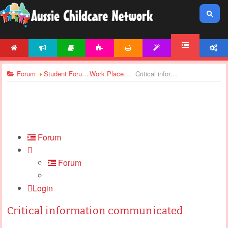
HOME
NEWS
ARTICLES
ACTIVITIES
PRINTABLES
TEMPLATES
ACCOUNT
FORUM
Forum
Student Forums
Work Placement
Critical information communicated
Forum
Forum
Login
Critical information communicated