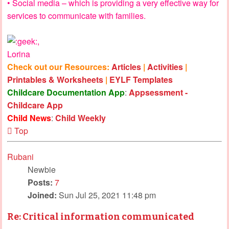
• Social media – which is providing a very effective way for
services to communicate with families.
,
Lorina
Check out our Resources:
Articles
|
Activities
|
Printables & Worksheets
|
EYLF Templates
Childcare Documentation App
:
Appsessment -
Childcare App
Child News
:
Child Weekly
Top
Rubani
Newbie
Posts:
7
Joined:
Sun Jul 25, 2021 11:48 pm
Re: Critical information communicated