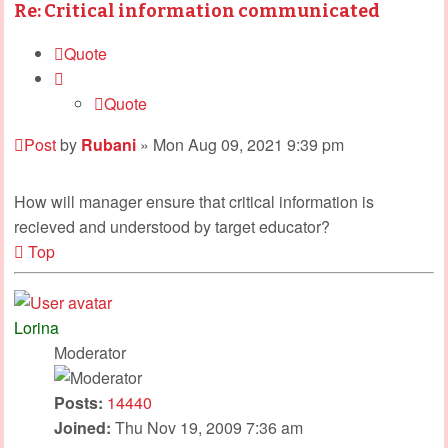
Re: Critical information communicated
Quote
Quote
Post
by
Rubani
»
Mon Aug 09, 2021 9:39 pm
How will manager ensure that critical information is
recieved and understood by target educator?
Top
Lorina
Moderator
Posts:
14440
Joined:
Thu Nov 19, 2009 7:36 am