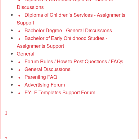
Discussions
↳ Diploma of Children’s Services - Assignments
Support
↳ Bachelor Degree - General Discussions
↳ Bachelor of Early Childhood Studies -
Assignments Support
General
↳ Forum Rules / How to Post Questions / FAQs
↳ General Discussions
↳ Parenting FAQ
↳ Advertising Forum
↳ EYLF Templates Support Forum