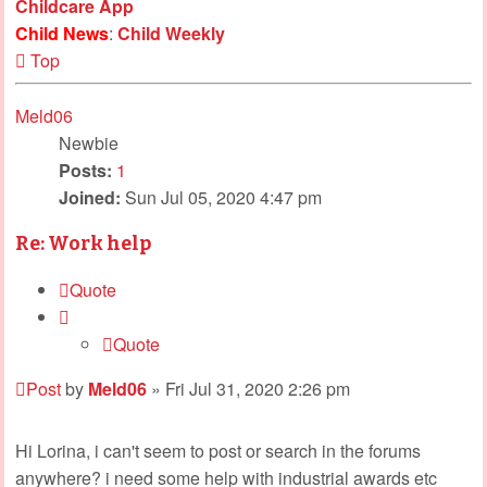
Childcare App
Child News
:
Child Weekly
Top
Meld06
Newbie
Posts:
1
Joined:
Sun Jul 05, 2020 4:47 pm
Re: Work help
Quote
Quote
Post
by
Meld06
»
Fri Jul 31, 2020 2:26 pm
Hi Lorina, i can't seem to post or search in the forums
anywhere? i need some help with industrial awards etc