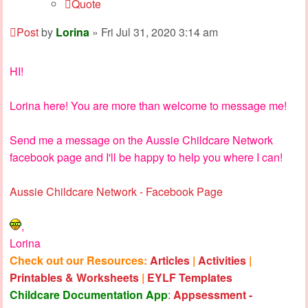
Quote
Post
by
Lorina
»
Fri Jul 31, 2020 3:14 am
HI!
Lorina here! You are more than welcome to message me!
Send me a message on the Aussie Childcare Network
facebook page and I'll be happy to help you where I can!
Aussie Childcare Network - Facebook Page
,
Lorina
Check out our Resources:
Articles
|
Activities
|
Printables & Worksheets
|
EYLF Templates
Childcare Documentation App
:
Appsessment -