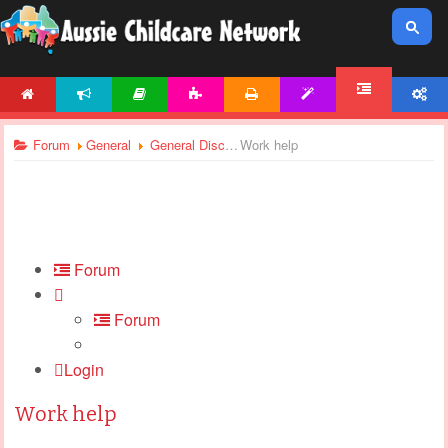
HOME
NEWS
ARTICLES
ACTIVITIES
PRINTABLES
TEMPLATES
ACCOUNT
FORUM
Forum
General
General Discussions
Work help
Forum
Forum
Login
Work help