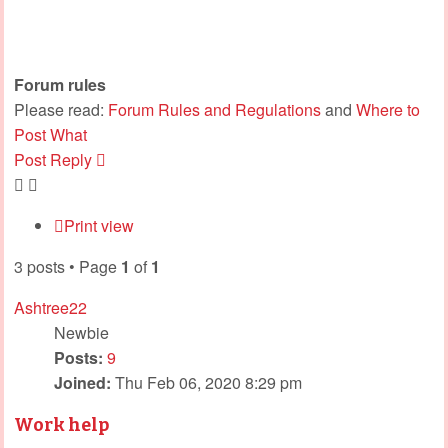
Forum rules
Please read:
Forum Rules and Regulations
and
Where to
Post What
Post Reply
Print view
3 posts • Page
1
of
1
Ashtree22
Newbie
Posts:
9
Joined:
Thu Feb 06, 2020 8:29 pm
Work help