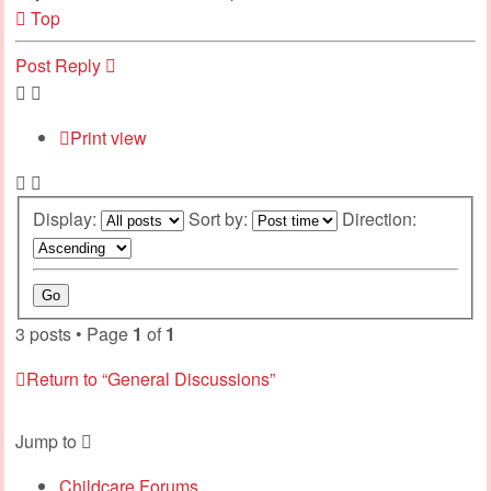
Top
Post Reply
Print view
Display:
Sort by:
Direction:
3 posts • Page
1
of
1
Return to “General Discussions”
Jump to
Childcare Forums