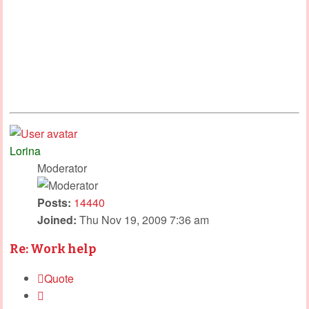
Lorina
Moderator
Posts:
14440
Joined:
Thu Nov 19, 2009 7:36 am
Re: Work help
Quote