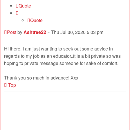
Quote
Quote
Post
by
Ashtree22
»
Thu Jul 30, 2020 5:03 pm
Hi there, I am just wanting to seek out some advice in
regards to my job as an educator..it is a bit private so was
hoping to private message someone for sake of comfort.
Thank you so much in advance! Xxx
Top