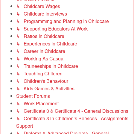
↳ Childcare Wages
↳ Childcare Interviews
↳ Programming and Planning In Childcare
↳ Supporting Educators At Work
↳ Ratios In Childcare
↳ Experiences In Childcare
↳ Career In Childcare
↳ Working As Casual
↳ Traineeships In Childcare
↳ Teaching Children
↳ Children's Behaviour
↳ Kids Games & Activities
Student Forums
↳ Work Placement
↳ Certificate 3 & Certificate 4 - General Discussions
↳ Certificate 3 in Children’s Services - Assignments
Support
↳ Diploma & Advanced Diploma - General