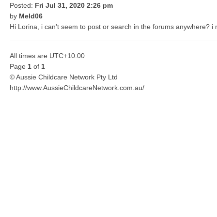
Posted:
Fri Jul 31, 2020 2:26 pm
by
Meld06
Hi Lorina, i can't seem to post or search in the forums anywhere? i
All times are
UTC+10:00
Page
1
of
1
© Aussie Childcare Network Pty Ltd
http://www.AussieChildcareNetwork.com.au/