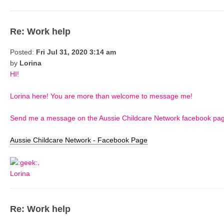
Re: Work help
Posted:
Fri Jul 31, 2020 3:14 am
by
Lorina
HI!
Lorina here! You are more than welcome to message me!
Send me a message on the Aussie Childcare Network facebook page 
Aussie Childcare Network - Facebook Page
,
Lorina
Re: Work help