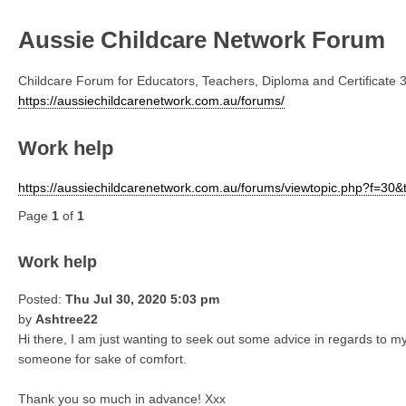
Aussie Childcare Network Forum
Childcare Forum for Educators, Teachers, Diploma and Certificate 3
https://aussiechildcarenetwork.com.au/forums/
Work help
https://aussiechildcarenetwork.com.au/forums/viewtopic.php?f=30
Page
1
of
1
Work help
Posted:
Thu Jul 30, 2020 5:03 pm
by
Ashtree22
Hi there, I am just wanting to seek out some advice in regards to my
someone for sake of comfort.
Thank you so much in advance! Xxx