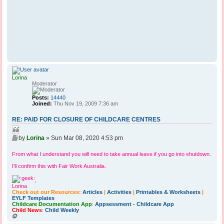
Lorina
Moderator
Posts:
14440
Joined:
Thu Nov 19, 2009 7:36 am
RE: PAID FOR CLOSURE OF CHILDCARE CENTRES
Q
P
u
by
Lorina
»
Sun Mar 08, 2020 4:53 pm
o
o
s
From what I understand you will need to take annual leave if you go into shutdown.
t
t
e
I'll confirm this with Fair Work Australia.
,
Lorina
Check out our Resources:
Articles
|
Activities
|
Printables & Worksheets
|
EYLF Templates
Childcare Documentation App
:
Appsessment - Childcare App
Child News
:
Child Weekly
T
o