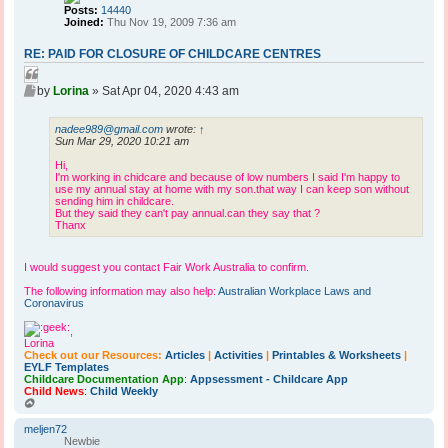
Posts:
14440
Joined:
Thu Nov 19, 2009 7:36 am
RE: PAID FOR CLOSURE OF CHILDCARE CENTRES
Q
P
u
by
Lorina
»
Sat Apr 04, 2020 4:43 am
o
o
s
t
nadee989@gmail.com
wrote:
↑
t
Sun Mar 29, 2020 10:21 am
e
Hi,
I'm working in chidcare and because of low numbers I said I'm happy to
use my annual stay at home with my son.that way I can keep son without
sending him in childcare.
But they said they can't pay annual.can they say that ?
Thanx
I would suggest you contact Fair Work Australia to confirm.
The following information may also help:
Australian Workplace Laws and
Coronavirus
,
Lorina
Check out our Resources:
Articles
|
Activities
|
Printables & Worksheets
|
EYLF Templates
Childcare Documentation App
:
Appsessment - Childcare App
Child News
:
Child Weekly
T
o
p
meljen72
Newbie