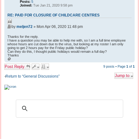
Posts:
5
Joined:
Tue Jan 21, 2020 9:58 pm
RE: PAID FOR CLOSURE OF CHILDCARE CENTRES
Q
P
u
by
meljen72
»
Mon Apr 06, 2020 11:48 pm
o
o
s
Thanks for the reply.
t
t
I have a question you may be able to help me with, so I am a full time employee
e
whose hours are cut down due to the virus, but looking at my roster I am only
going to get 2 hours pay for the Friday public holiday?
Can they do this, I thought public holidays would remain a full day?
Thanks
T
o
Post Reply
p
9 posts • Page
1
of
1
Jump to
Return to “General Discussions”