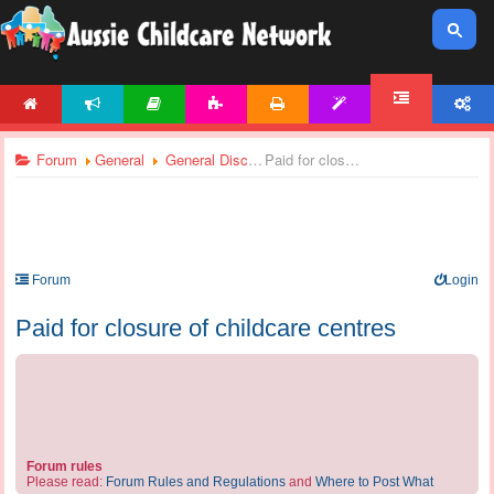
HOME
NEWS
ARTICLES
ACTIVITIES
PRINTABLES
TEMPLATES
ACCOUNT
FORUM
Forum
General
General Discussions
Paid for closure of childcare centres
Forum
Login
Paid for closure of childcare centres
Forum rules
Please read:
Forum Rules and Regulations
and
Where to Post What