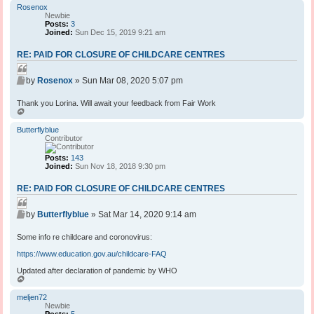
p
Rosenox
Newbie
Posts:
3
Joined:
Sun Dec 15, 2019 9:21 am
RE: PAID FOR CLOSURE OF CHILDCARE CENTRES
Q
P
u
by
Rosenox
»
Sun Mar 08, 2020 5:07 pm
o
o
s
Thank you Lorina. Will await your feedback from Fair Work
t
t
T
e
o
p
Butterflyblue
Contributor
Posts:
143
Joined:
Sun Nov 18, 2018 9:30 pm
RE: PAID FOR CLOSURE OF CHILDCARE CENTRES
Q
P
u
by
Butterflyblue
»
Sat Mar 14, 2020 9:14 am
o
o
s
Some info re childcare and coronovirus:
t
t
e
https://www.education.gov.au/childcare-FAQ
Updated after declaration of pandemic by WHO
T
o
p
meljen72
Newbie