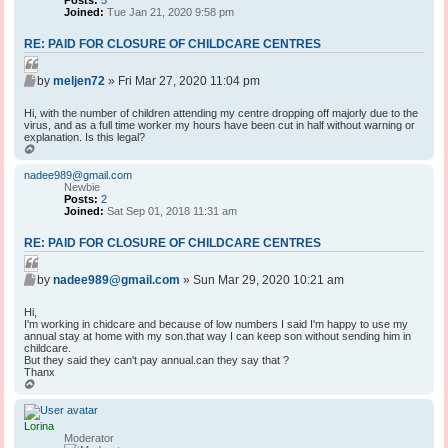
Posts:
5
Joined:
Tue Jan 21, 2020 9:58 pm
RE: PAID FOR CLOSURE OF CHILDCARE CENTRES
Q
P
u
by
meljen72
»
Fri Mar 27, 2020 11:04 pm
o
o
s
Hi, with the number of children attending my centre dropping off majorly due to the
t
t
virus, and as a full time worker my hours have been cut in half without warning or
e
explanation. Is this legal?
T
o
p
nadee989@gmail.com
Newbie
Posts:
2
Joined:
Sat Sep 01, 2018 11:31 am
RE: PAID FOR CLOSURE OF CHILDCARE CENTRES
Q
P
u
by
nadee989@gmail.com
»
Sun Mar 29, 2020 10:21 am
o
o
s
Hi,
t
t
I'm working in chidcare and because of low numbers I said I'm happy to use my
e
annual stay at home with my son.that way I can keep son without sending him in
childcare.
But they said they can't pay annual.can they say that ?
Thanx
T
o
p
Lorina
Moderator