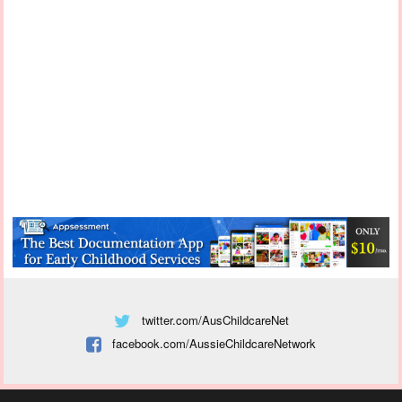
twitter.com/AusChildcareNet
facebook.com/AussieChildcareNetwork