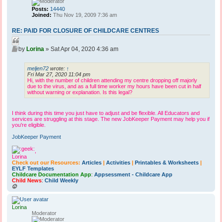
Posts:
14440
Joined:
Thu Nov 19, 2009 7:36 am
RE: PAID FOR CLOSURE OF CHILDCARE CENTRES
Q
P
u
by
Lorina
»
Sat Apr 04, 2020 4:36 am
o
o
s
t
meljen72
wrote:
↑
t
Fri Mar 27, 2020 11:04 pm
e
Hi, with the number of children attending my centre dropping off majorly
due to the virus, and as a full time worker my hours have been cut in half
without warning or explanation. Is this legal?
I think during this time you just have to adjust and be flexible. All Educators and
services are struggling at this stage. The new JobKeeper Payment may help you if
you're eligible.
JobKeeper Payment
,
Lorina
Check out our Resources:
Articles
|
Activities
|
Printables & Worksheets
|
EYLF Templates
Childcare Documentation App
:
Appsessment - Childcare App
Child News
:
Child Weekly
T
o
p
Lorina
Moderator