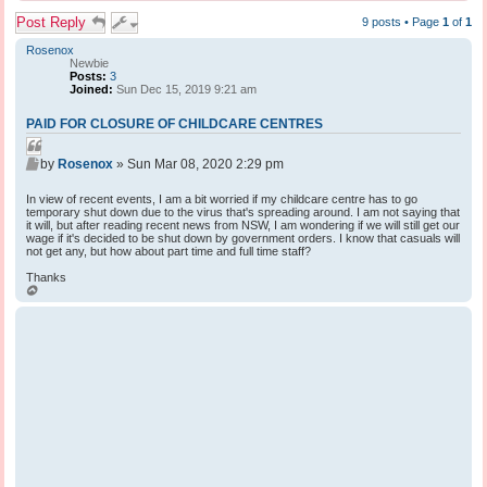
Post Reply
9 posts • Page
1
of
1
Rosenox
Newbie
Posts:
3
Joined:
Sun Dec 15, 2019 9:21 am
PAID FOR CLOSURE OF CHILDCARE CENTRES
Q
P
u
by
Rosenox
»
Sun Mar 08, 2020 2:29 pm
o
o
s
In view of recent events, I am a bit worried if my childcare centre has to go
t
t
temporary shut down due to the virus that's spreading around. I am not saying that
e
it will, but after reading recent news from NSW, I am wondering if we will still get our
wage if it's decided to be shut down by government orders. I know that casuals will
not get any, but how about part time and full time staff?
Thanks
T
o
p