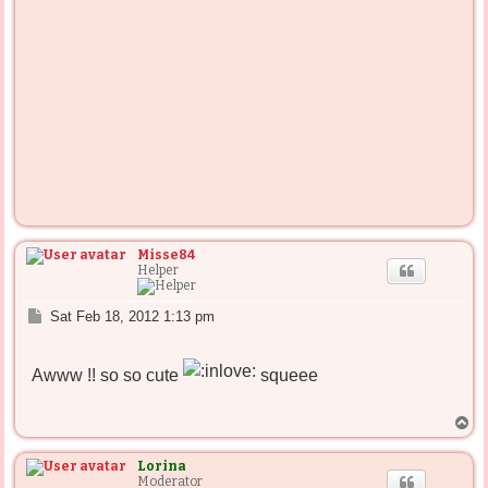
Misse84
Helper
P
Sat Feb 18, 2012 1:13 pm
o
s
t
Awww !! so so cute
squeee
T
o
p
Lorina
Moderator