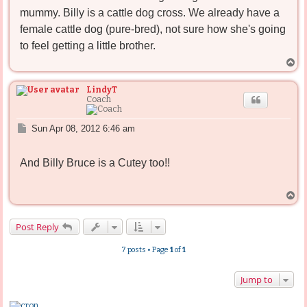
mummy. Billy is a cattle dog cross. We already have a
female cattle dog (pure-bred), not sure how she's going
to feel getting a little brother.
T
o
p
LindyT
Coach
P
Sun Apr 08, 2012 6:46 am
o
s
And Billy Bruce is a Cutey too!!
t
T
o
p
Post Reply
7 posts • Page
1
of
1
Jump to