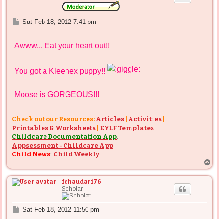
P
Sat Feb 18, 2012 7:41 pm
o
s
Awww... Eat your heart out!!
t
You got a Kleenex puppy!!
Moose is GORGEOUS!!!
Check out our Resources:
Articles
|
Activities
|
Printables & Worksheets
|
EYLF Templates
Childcare Documentation App
:
Appsessment - Childcare App
Child News
:
Child Weekly
T
o
p
fchaudari76
Scholar
P
Sat Feb 18, 2012 11:50 pm
o