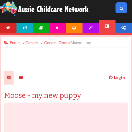
HOME
NEWS
ARTICLES
ACTIVITIES
PRINTABLES
TEMPLATES
ACCOUNT
FORUM
Forum
General
General Discussions
Moose - my new puppy
Login
Moose - my new puppy