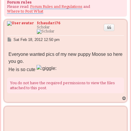
Forum rules
Please read:
Forum Rules and Regulations
and
Where to Post What
fchaudari76
Scholar
P
Sat Feb 18, 2012 12:50 pm
o
s
Everyone wanted pics of my new puppy Moose so here
t
you go.
He is so cute
You do not have the required permissions to view the files
attached to this post.
T
o
p