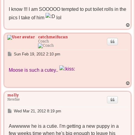
s
I know !!! I am SOOOOO tempted to put toilet rolls in the
t
pics I take of him
lol
T
o
p
catchmeifucan
Coach
P
Sun Feb 19, 2012 2:10 pm
o
s
t
Moose is such a cutey..
T
o
p
molly
Newbie
P
Wed Mar 21, 2012 8:19 pm
o
s
Awwwww he is a cutie. I'm getting a new puppy in a
t
few weeks time when he's big enough to leave his