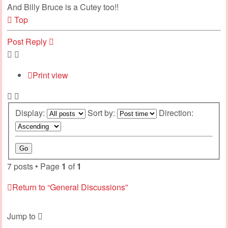
And Billy Bruce is a Cutey too!!
Top
Post Reply
Print view
Display:
Sort by:
Direction:
7 posts • Page
1
of
1
Return to “General Discussions”
Jump to