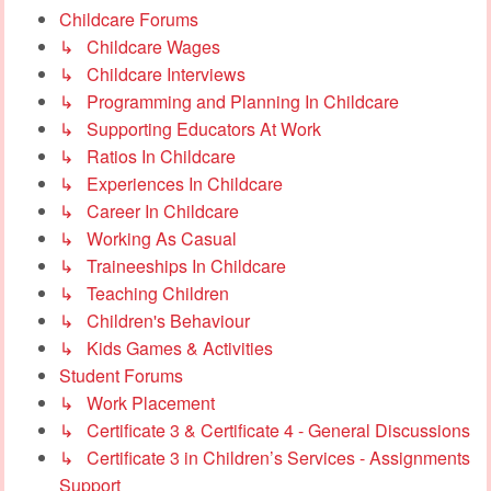
Childcare Forums
↳ Childcare Wages
↳ Childcare Interviews
↳ Programming and Planning In Childcare
↳ Supporting Educators At Work
↳ Ratios In Childcare
↳ Experiences In Childcare
↳ Career In Childcare
↳ Working As Casual
↳ Traineeships In Childcare
↳ Teaching Children
↳ Children's Behaviour
↳ Kids Games & Activities
Student Forums
↳ Work Placement
↳ Certificate 3 & Certificate 4 - General Discussions
↳ Certificate 3 in Children’s Services - Assignments
Support