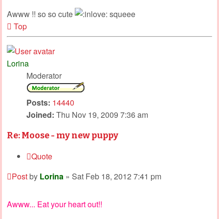
Awww !! so so cute
squeee
Top
Lorina
Moderator
Posts:
14440
Joined:
Thu Nov 19, 2009 7:36 am
Re: Moose - my new puppy
Quote
Post
by
Lorina
»
Sat Feb 18, 2012 7:41 pm
Awww... Eat your heart out!!