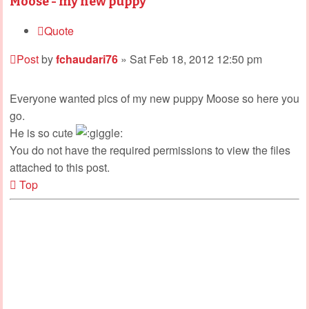
Moose - my new puppy
Quote
Post
by
fchaudari76
»
Sat Feb 18, 2012 12:50 pm
Everyone wanted pics of my new puppy Moose so here you
go.
He is so cute
You do not have the required permissions to view the files
attached to this post.
Top