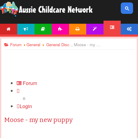
HOME
NEWS
ARTICLES
ACTIVITIES
PRINTABLES
TEMPLATES
ACCOUNT
FORUM
Forum
General
General Discussions
Moose - my new puppy
Forum
Login
Moose - my new puppy