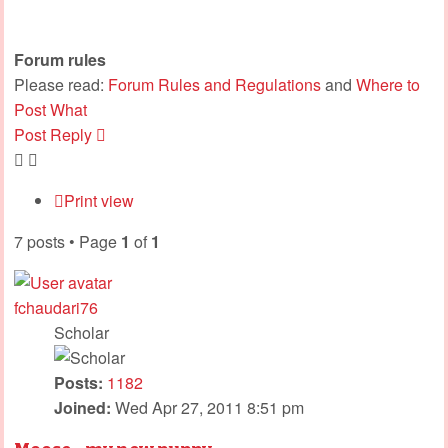
Forum rules
Please read:
Forum Rules and Regulations
and
Where to
Post What
Post Reply
Print view
7 posts • Page
1
of
1
fchaudari76
Scholar
Posts:
1182
Joined:
Wed Apr 27, 2011 8:51 pm