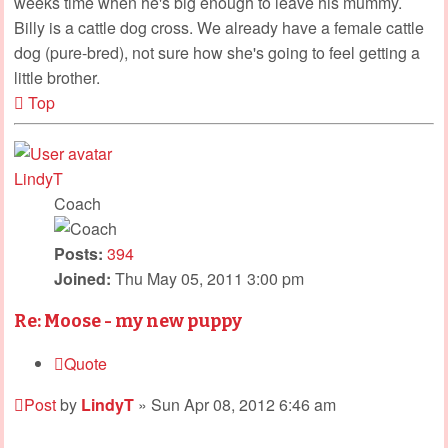
weeks time when he's big enough to leave his mummy.
Billy is a cattle dog cross. We already have a female cattle
dog (pure-bred), not sure how she's going to feel getting a
little brother.
Top
LindyT
Coach
Posts:
394
Joined:
Thu May 05, 2011 3:00 pm
Re: Moose - my new puppy
Quote
Post
by
LindyT
»
Sun Apr 08, 2012 6:46 am