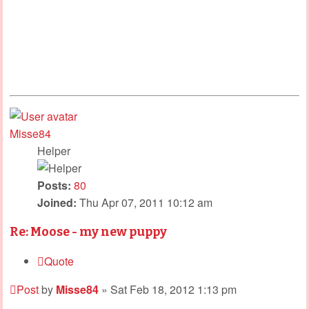
Misse84
Helper
Posts:
80
Joined:
Thu Apr 07, 2011 10:12 am
Re: Moose - my new puppy
Quote
Post
by
Misse84
»
Sat Feb 18, 2012 1:13 pm