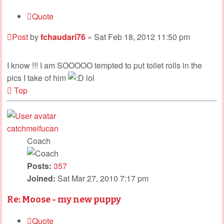
Quote
Post
by
fchaudari76
»
Sat Feb 18, 2012 11:50 pm
I know !!! I am SOOOOO tempted to put toilet rolls in the
pics I take of him
lol
Top
catchmeifucan
Coach
Posts:
357
Joined:
Sat Mar 27, 2010 7:17 pm
Re: Moose - my new puppy
Quote