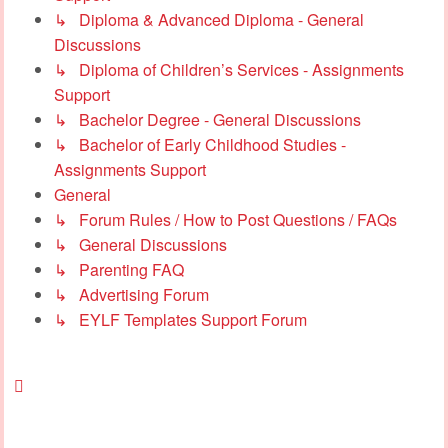
↳ Diploma & Advanced Diploma - General
Discussions
↳ Diploma of Children’s Services - Assignments
Support
↳ Bachelor Degree - General Discussions
↳ Bachelor of Early Childhood Studies -
Assignments Support
General
↳ Forum Rules / How to Post Questions / FAQs
↳ General Discussions
↳ Parenting FAQ
↳ Advertising Forum
↳ EYLF Templates Support Forum