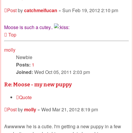
Post
by
catchmeifucan
»
Sun Feb 19, 2012 2:10 pm
Moose is such a cutey..
Top
molly
Newbie
Posts:
1
Joined:
Wed Oct 05, 2011 2:03 pm
Re: Moose - my new puppy
Quote
Post
by
molly
»
Wed Mar 21, 2012 8:19 pm
Awwwww he is a cutie. I'm getting a new puppy in a few