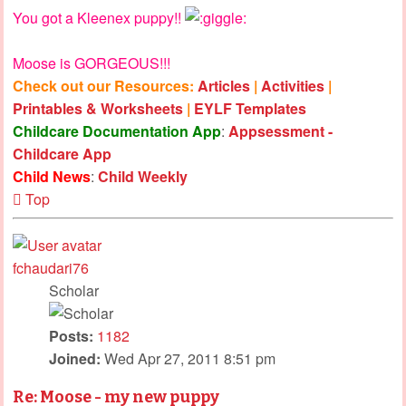
You got a Kleenex puppy!!
Moose is GORGEOUS!!!
Check out our Resources:
Articles
|
Activities
|
Printables & Worksheets
|
EYLF Templates
Childcare Documentation App
:
Appsessment -
Childcare App
Child News
:
Child Weekly
Top
fchaudari76
Scholar
Posts:
1182
Joined:
Wed Apr 27, 2011 8:51 pm
Re: Moose - my new puppy