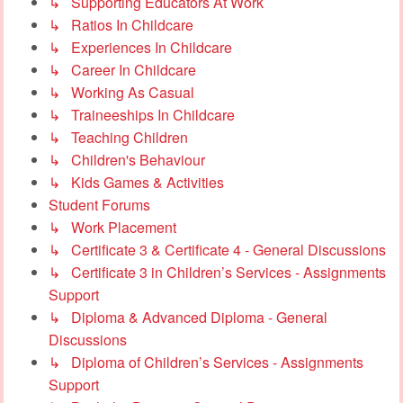
↳ Supporting Educators At Work
↳ Ratios In Childcare
↳ Experiences In Childcare
↳ Career In Childcare
↳ Working As Casual
↳ Traineeships In Childcare
↳ Teaching Children
↳ Children's Behaviour
↳ Kids Games & Activities
Student Forums
↳ Work Placement
↳ Certificate 3 & Certificate 4 - General Discussions
↳ Certificate 3 in Children’s Services - Assignments
Support
↳ Diploma & Advanced Diploma - General
Discussions
↳ Diploma of Children’s Services - Assignments
Support