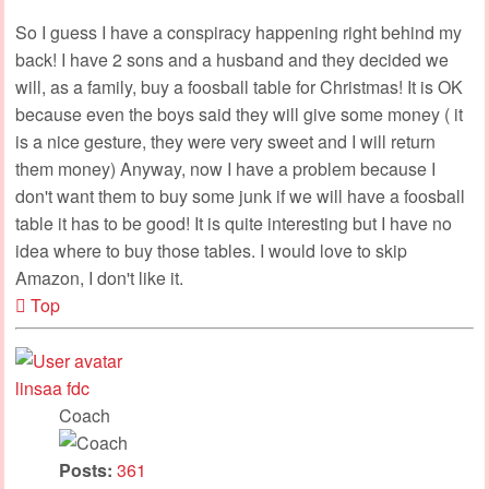
So I guess I have a conspiracy happening right behind my
back! I have 2 sons and a husband and they decided we
will, as a family, buy a foosball table for Christmas! It is OK
because even the boys said they will give some money ( it
is a nice gesture, they were very sweet and I will return
them money) Anyway, now I have a problem because I
don't want them to buy some junk if we will have a foosball
table it has to be good! It is quite interesting but I have no
idea where to buy those tables. I would love to skip
Amazon, I don't like it.
Top
linsaa fdc
Coach
Posts:
361