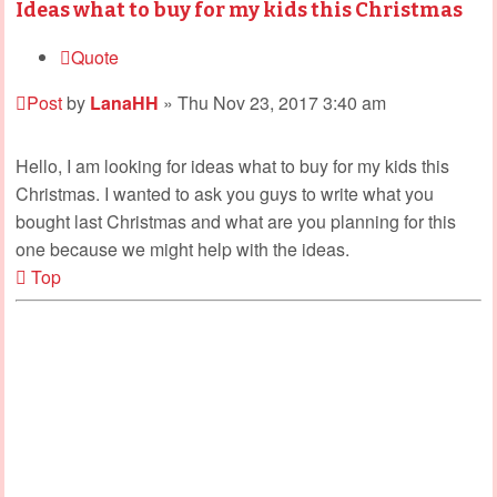
Ideas what to buy for my kids this Christmas
Quote
Post
by
LanaHH
»
Thu Nov 23, 2017 3:40 am
Hello, I am looking for ideas what to buy for my kids this
Christmas. I wanted to ask you guys to write what you
bought last Christmas and what are you planning for this
one because we might help with the ideas.
Top