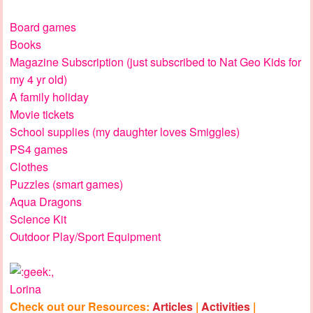
Board games
Books
Magazine Subscription (just subscribed to Nat Geo Kids for
my 4 yr old)
A family holiday
Movie tickets
School supplies (my daughter loves Smiggles)
PS4 games
Clothes
Puzzles (smart games)
Aqua Dragons
Science Kit
Outdoor Play/Sport Equipment
,
Lorina
Check out our Resources:
Articles
|
Activities
|