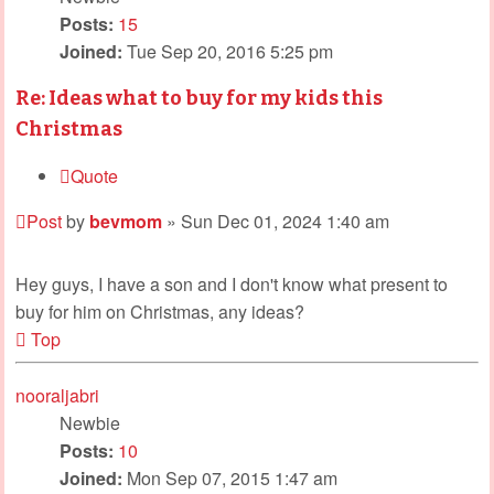
Posts:
15
Joined:
Tue Sep 20, 2016 5:25 pm
Re: Ideas what to buy for my kids this
Christmas
Quote
Post
by
bevmom
»
Sun Dec 01, 2024 1:40 am
Hey guys, I have a son and I don't know what present to
buy for him on Christmas, any ideas?
Top
nooraljabri
Newbie
Posts:
10
Joined:
Mon Sep 07, 2015 1:47 am