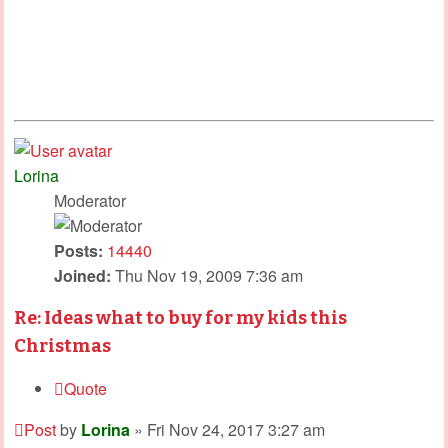
Lorina
Moderator
Posts:
14440
Joined:
Thu Nov 19, 2009 7:36 am
Re: Ideas what to buy for my kids this
Christmas
Quote
Post
by
Lorina
»
Fri Nov 24, 2017 3:27 am