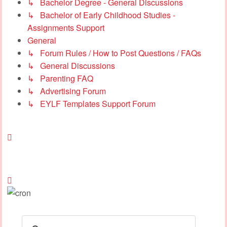
↳ Bachelor Degree - General Discussions
↳ Bachelor of Early Childhood Studies -
Assignments Support
General
↳ Forum Rules / How to Post Questions / FAQs
↳ General Discussions
↳ Parenting FAQ
↳ Advertising Forum
↳ EYLF Templates Support Forum