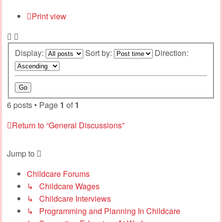
Print view
Display:
Sort by:
Direction:
6 posts • Page
1
of
1
Return to “General Discussions”
Jump to
Childcare Forums
↳ Childcare Wages
↳ Childcare Interviews
↳ Programming and Planning In Childcare