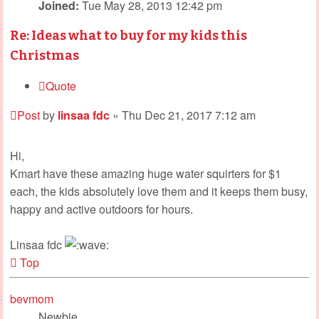
Joined:
Tue May 28, 2013 12:42 pm
Re: Ideas what to buy for my kids this
Christmas
Quote
Post
by
linsaa fdc
»
Thu Dec 21, 2017 7:12 am
Hi,
Kmart have these amazing huge water squirters for $1
each, the kids absolutely love them and it keeps them busy,
happy and active outdoors for hours.
Linsaa fdc
Top
bevmom
Newbie