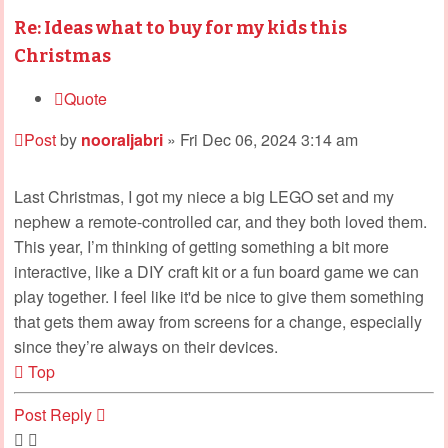
Re: Ideas what to buy for my kids this
Christmas
Quote
Post
by
nooraljabri
»
Fri Dec 06, 2024 3:14 am
Last Christmas, I got my niece a big LEGO set and my
nephew a remote-controlled car, and they both loved them.
This year, I’m thinking of getting something a bit more
interactive, like a DIY craft kit or a fun board game we can
play together. I feel like it'd be nice to give them something
that gets them away from screens for a change, especially
since they’re always on their devices.
Top
Post Reply