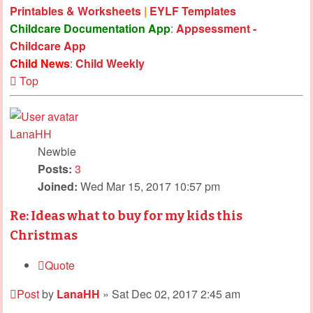
Printables & Worksheets
|
EYLF Templates
Childcare Documentation App
:
Appsessment -
Childcare App
Child News
:
Child Weekly
Top
LanaHH
Newbie
Posts:
3
Joined:
Wed Mar 15, 2017 10:57 pm
Re: Ideas what to buy for my kids this
Christmas
Quote
Post
by
LanaHH
»
Sat Dec 02, 2017 2:45 am