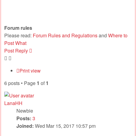
Forum rules
Please read:
Forum Rules and Regulations
and
Where to
Post What
Post Reply
Print view
6 posts • Page
1
of
1
LanaHH
Newbie
Posts:
3
Joined:
Wed Mar 15, 2017 10:57 pm