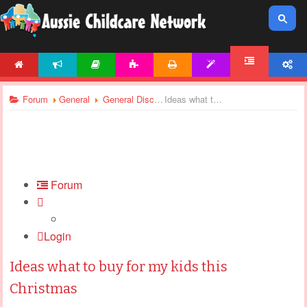
HOME
NEWS
ARTICLES
ACTIVITIES
PRINTABLES
TEMPLATES
ACCOUNT
FORUM
Forum
General
General Discussions
Ideas what to buy for my kids this Christmas
Forum
Login
Ideas what to buy for my kids this
Christmas