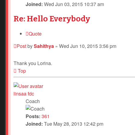
Joined:
Wed Jun 03, 2015 10:37 am
Re: Hello Everybody
Quote
Post
by
Sahithya
»
Wed Jun 10, 2015 3:56 pm
Thank you Lorina.
Top
linsaa fdc
Coach
Posts:
361
Joined:
Tue May 28, 2013 12:42 pm