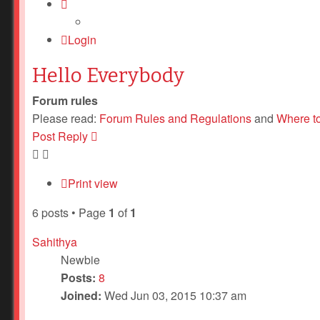
Login
Hello Everybody
Forum rules
Please read:
Forum Rules and Regulations
and
Where t
Post Reply
Print view
6 posts • Page
1
of
1
Sahithya
Newbie
Posts:
8
Joined:
Wed Jun 03, 2015 10:37 am