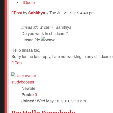
Quote
Post
by
Sahithya
»
Tue Jul 21, 2015 4:40 pm
linsaa fdc wrote:
Hi Sahithya,
Do you work in childcare?
Linsaa fdc
Hello linsaa fdc,
Sorry for the late reply, I am not working in any childcare
Top
studybooster
Newbie
Posts:
3
Joined:
Wed May 18, 2016 9:13 am