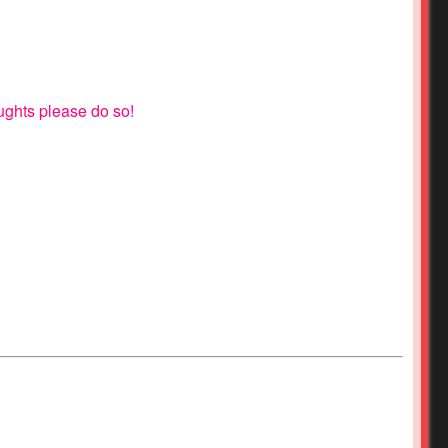
oughts please do so!