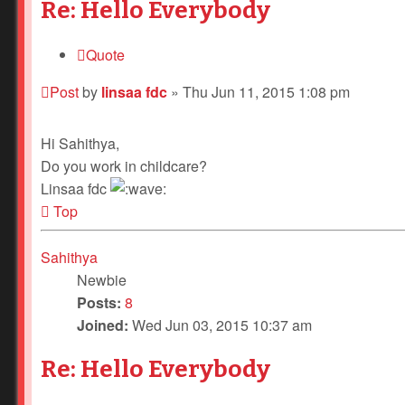
Re: Hello Everybody
Quote
Post
by
linsaa fdc
»
Thu Jun 11, 2015 1:08 pm
Hi Sahithya,
Do you work in childcare?
Linsaa fdc
Top
Sahithya
Newbie
Posts:
8
Joined:
Wed Jun 03, 2015 10:37 am
Re: Hello Everybody