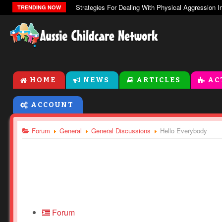
The Zones Of Regulation
TRENDING NOW
HOME
NEWS
ARTICLES
AC
ACCOUNT
Forum
General
General Discussions
Hello Everybody
Forum