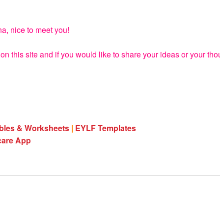
na, nice to meet you!
on this site and if you would like to share your ideas or your th
ables & Worksheets
|
EYLF Templates
care App