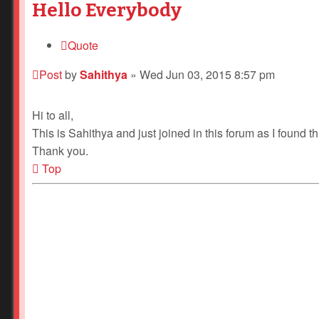
Hello Everybody
Quote
Post
by
Sahithya
»
Wed Jun 03, 2015 8:57 pm
Hi to all,
This is Sahithya and just joined in this forum as I found thi
Thank you.
Top