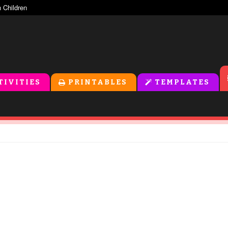
TIVITIES
PRINTABLES
TEMPLATES