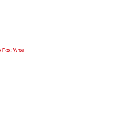
o Post What