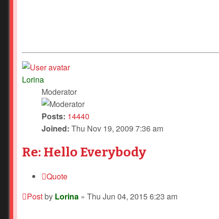
Lorina
Moderator
Posts:
14440
Joined:
Thu Nov 19, 2009 7:36 am
Re: Hello Everybody
Quote
Post
by
Lorina
»
Thu Jun 04, 2015 6:23 am