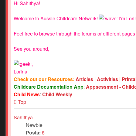
Hi Sahithya!
Welcome to Aussie Childcare Network!
I'm Lori
Feel free to browse through the forums or different pages 
See you around,
,
Lorina
Check out our Resources:
Articles
|
Activities
|
Print
Childcare Documentation App
:
Appsessment - Child
Child News
:
Child Weekly
Top
Sahithya
Newbie
Posts:
8