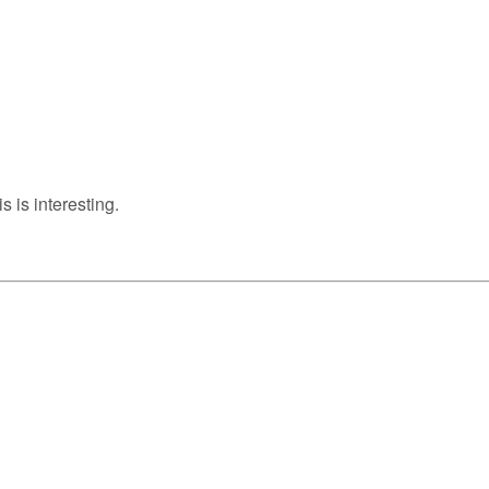
s is interesting.