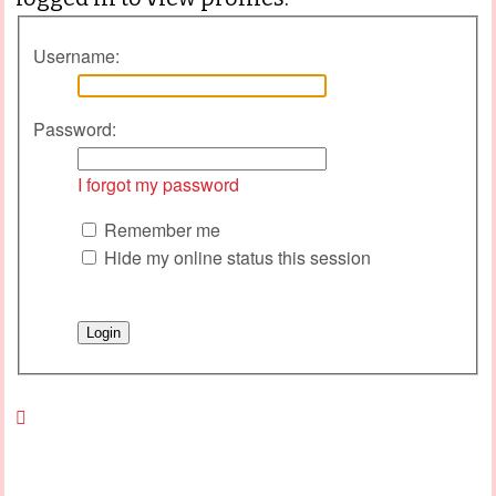
Username:
Password:
I forgot my password
Remember me
Hide my online status this session