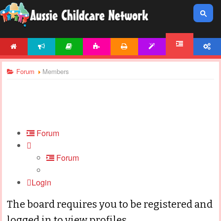
HOME
NEWS
ARTICLES
ACTIVITIES
PRINTABLES
TEMPLATES
ACCOUNT
FORUM
Forum
Members
Forum
Forum
Login
The board requires you to be registered and
logged in to view profiles.