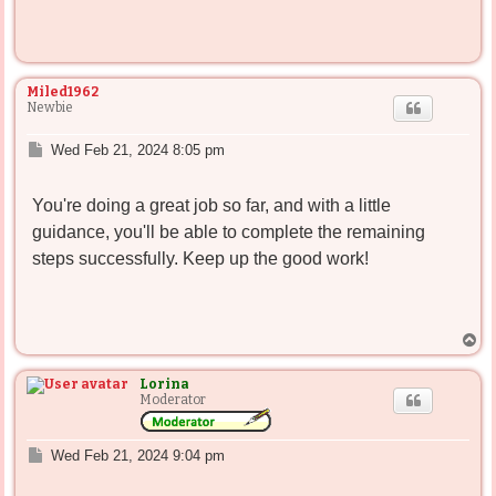
Miled1962
Newbie
P
Wed Feb 21, 2024 8:05 pm
o
s
You're doing a great job so far, and with a little
t
guidance, you'll be able to complete the remaining
steps successfully. Keep up the good work!
T
o
p
Lorina
Moderator
P
Wed Feb 21, 2024 9:04 pm
o
s