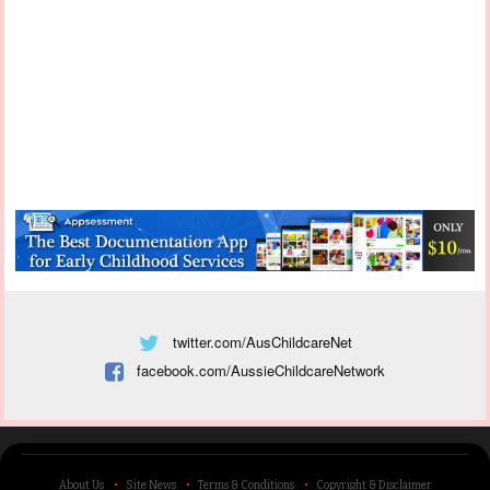
twitter.com/AusChildcareNet
facebook.com/AussieChildcareNetwork
About Us
Site News
Terms & Conditions
Copyright & Disclaimer