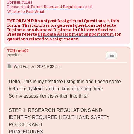
Forum rules
Please read:
Forum Rules and Regulations
and
Where to Post What
IMPORTANT: Do not post Assignment Questions in this
forum. This forum is for general questions related to
Diploma or Advanced Diploma in Children Services.
Please refer to
Diploma Assignment Support Forum
for
questions related to Assignments!
TCMama02
Newbie
P
Wed Feb 07, 2024 9:32 pm
o
s
Hello, This is my first time using this and I need some
t
help, I'm dyslexic and im kind of getting there
So my assessment is written like this:
STEP 1: RESEARCH REGULATIONS AND
IDENTIFY REQUIRED HEALTH AND SAFETY
POLICIES AND
PROCEDURES