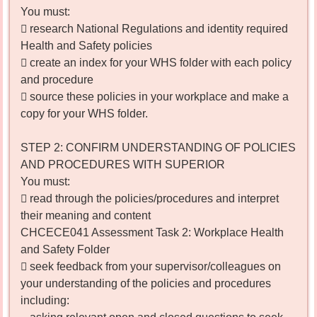
You must:
 research National Regulations and identity required
Health and Safety policies
 create an index for your WHS folder with each policy
and procedure
 source these policies in your workplace and make a
copy for your WHS folder.
STEP 2: CONFIRM UNDERSTANDING OF POLICIES
AND PROCEDURES WITH SUPERIOR
You must:
 read through the policies/procedures and interpret
their meaning and content
CHCECE041 Assessment Task 2: Workplace Health
and Safety Folder
 seek feedback from your supervisor/colleagues on
your understanding of the policies and procedures
including: