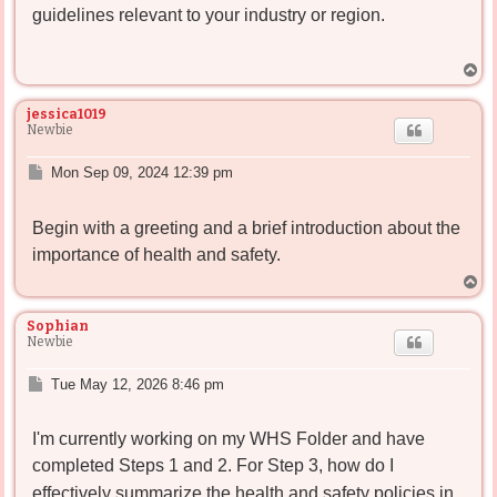
guidelines relevant to your industry or region.
T
o
p
jessica1019
Newbie
P
Mon Sep 09, 2024 12:39 pm
o
s
Begin with a greeting and a brief introduction about the
t
importance of health and safety.
T
o
p
Sophian
Newbie
P
Tue May 12, 2026 8:46 pm
o
s
I'm currently working on my WHS Folder and have
t
completed Steps 1 and 2
. For Step 3, how do I
effectively summarize the health and safety policies in