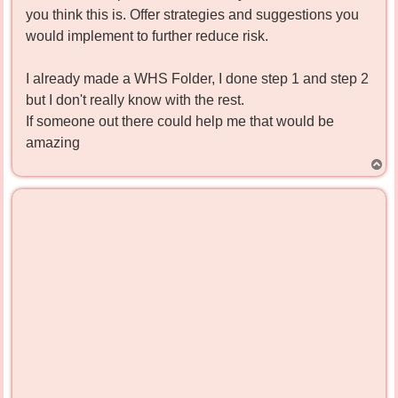
you think this is. Offer strategies and suggestions you
would implement to further reduce risk.
I already made a WHS Folder, I done step 1 and step 2
but I don't really know with the rest.
If someone out there could help me that would be
amazing
T
o
p