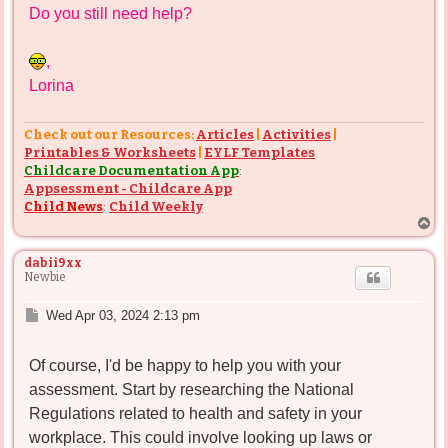
Do you still need help?
t
,
Lorina
Check out our Resources:
Articles
|
Activities
|
Printables & Worksheets
|
EYLF Templates
Childcare Documentation App
:
Appsessment - Childcare App
Child News
:
Child Weekly
T
o
p
dabii9xx
Newbie
P
Wed Apr 03, 2024 2:13 pm
o
s
Of course, I'd be happy to help you with your
t
assessment. Start by researching the National
Regulations related to health and safety in your
workplace. This could involve looking up laws or