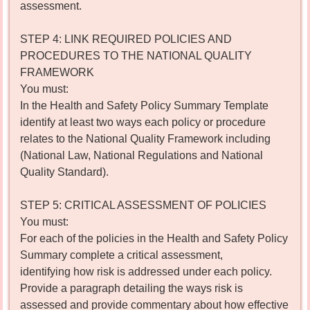
assessment.
STEP 4: LINK REQUIRED POLICIES AND
PROCEDURES TO THE NATIONAL QUALITY
FRAMEWORK
You must:
In the Health and Safety Policy Summary Template
identify at least two ways each policy or procedure
relates to the National Quality Framework including
(National Law, National Regulations and National
Quality Standard).
STEP 5: CRITICAL ASSESSMENT OF POLICIES
You must:
For each of the policies in the Health and Safety Policy
Summary complete a critical assessment,
identifying how risk is addressed under each policy.
Provide a paragraph detailing the ways risk is
assessed and provide commentary about how effective