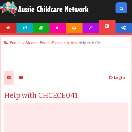
HOME
NEWS
ARTICLES
ACTIVITIES
PRINTABLES
TEMPLATES
ACCOUNT
FORUM
Forum
Student Forums
Diploma & Advanced Diploma - General Discu
Help with CHCECE041
Login
Help with CHCECE041