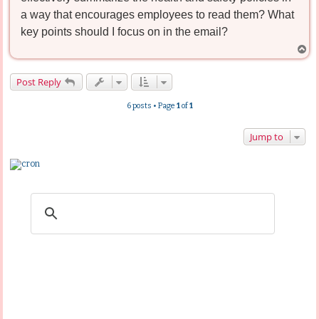
a way that encourages employees to read them? What
key points should I focus on in the email?
T
o
p
Post Reply
6 posts • Page
1
of
1
Jump to