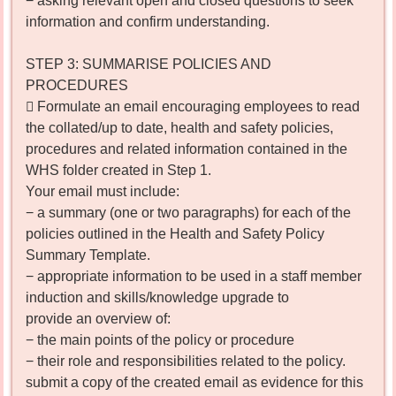
− asking relevant open and closed questions to seek
information and confirm understanding.
STEP 3: SUMMARISE POLICIES AND
PROCEDURES
 Formulate an email encouraging employees to read
the collated/up to date, health and safety policies,
procedures and related information contained in the
WHS folder created in Step 1.
Your email must include:
− a summary (one or two paragraphs) for each of the
policies outlined in the Health and Safety Policy
Summary Template.
− appropriate information to be used in a staff member
induction and skills/knowledge upgrade to
provide an overview of:
− the main points of the policy or procedure
− their role and responsibilities related to the policy.
submit a copy of the created email as evidence for this