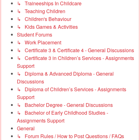
↳ Traineeships In Childcare
↳ Teaching Children
↳ Children's Behaviour
↳ Kids Games & Activities
Student Forums
↳ Work Placement
↳ Certificate 3 & Certificate 4 - General Discussions
↳ Certificate 3 in Children’s Services - Assignments
Support
↳ Diploma & Advanced Diploma - General
Discussions
↳ Diploma of Children’s Services - Assignments
Support
↳ Bachelor Degree - General Discussions
↳ Bachelor of Early Childhood Studies -
Assignments Support
General
↳ Forum Rules / How to Post Questions / FAQs