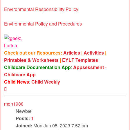
Environmental Responsibility Policy
Environmental Policy and Procedures
,
Lorina
Check out our Resources:
Articles
|
Activities
|
Printables & Worksheets
|
EYLF Templates
Childcare Documentation App
:
Appsessment -
Childcare App
Child News
:
Child Weekly
Top
mon1988
Newbie
Posts:
1
Joined:
Mon Jun 05, 2023 7:52 pm