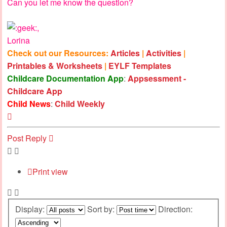
Can you let me know the question?
,
Lorina
Check out our Resources:
Articles
|
Activities
|
Printables & Worksheets
|
EYLF Templates
Childcare Documentation App
:
Appsessment -
Childcare App
Child News
:
Child Weekly
Top
Post Reply
Print view
Display:
Sort by:
Direction: