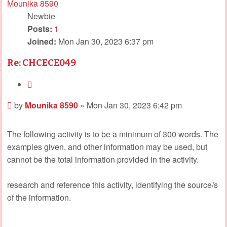
Mounika 8590
Newbie
Posts:
1
Joined:
Mon Jan 30, 2023 6:37 pm
Re: CHCECE049
Quote
Post
by
Mounika 8590
»
Mon Jan 30, 2023 6:42 pm
The following activity is to be a minimum of 300 words. The
examples given, and other information may be used, but
cannot be the total information provided in the activity.
research and reference this activity, identifying the source/s
of the information.