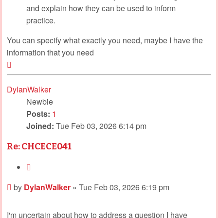
and explain how they can be used to inform
practice.
You can specify what exactly you need, maybe I have the
information that you need
Top
DylanWalker
Newbie
Posts:
1
Joined:
Tue Feb 03, 2026 6:14 pm
Re: CHCECE041
Quote
Post
by
DylanWalker
»
Tue Feb 03, 2026 6:19 pm
I'm uncertain about how to address a question I have