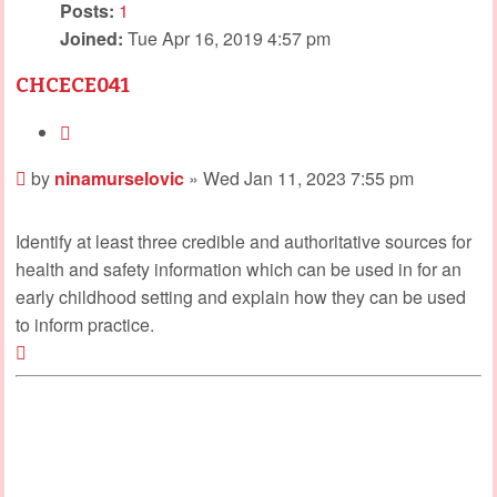
Posts:
1
Joined:
Tue Apr 16, 2019 4:57 pm
CHCECE041
Quote
Post
by
ninamurselovic
»
Wed Jan 11, 2023 7:55 pm
Identify at least three credible and authoritative sources for
health and safety information which can be used in for an
early childhood setting and explain how they can be used
to inform practice.
Top