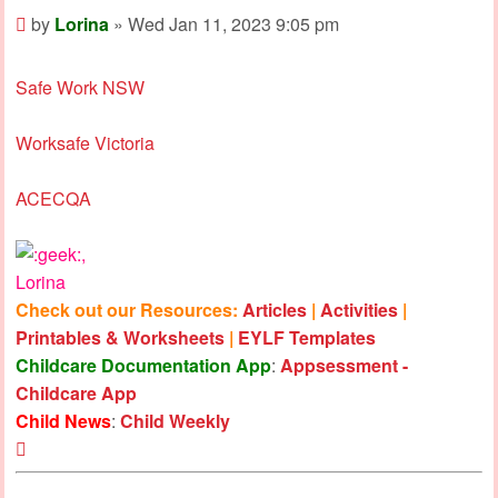
Post
by
Lorina
»
Wed Jan 11, 2023 9:05 pm
Safe Work NSW
Worksafe Victoria
ACECQA
,
Lorina
Check out our Resources:
Articles
|
Activities
|
Printables & Worksheets
|
EYLF Templates
Childcare Documentation App
:
Appsessment -
Childcare App
Child News
:
Child Weekly
Top