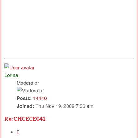
Lorina
Moderator
Posts:
14440
Joined:
Thu Nov 19, 2009 7:36 am
Re: CHCECE041
Quote