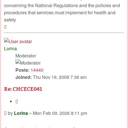
concerning the National Regulations and the policies and
procedures that services must implement for health and
safety
Top
Lorina
Moderator
Posts:
14440
Joined:
Thu Nov 19, 2009 7:36 am
Re: CHCECE041
Quote
Post
by
Lorina
»
Mon Feb 09, 2026 8:11 pm