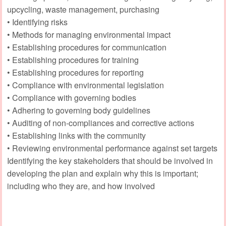
upcycling, waste management, purchasing
• Identifying risks
• Methods for managing environmental impact
• Establishing procedures for communication
• Establishing procedures for training
• Establishing procedures for reporting
• Compliance with environmental legislation
• Compliance with governing bodies
• Adhering to governing body guidelines
• Auditing of non-compliances and corrective actions
• Establishing links with the community
• Reviewing environmental performance against set targets
Identifying the key stakeholders that should be involved in
developing the plan and explain why this is important;
including who they are, and how involved