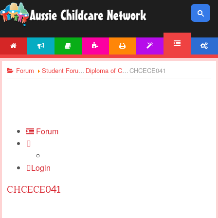
HOME
NEWS
ARTICLES
ACTIVITIES
PRINTABLES
TEMPLATES
ACCOUNT
FORUM
Forum
Student Forums
Diploma of Children’s Services - Assignments Support
CHCECE041
Forum
Login
CHCECE041