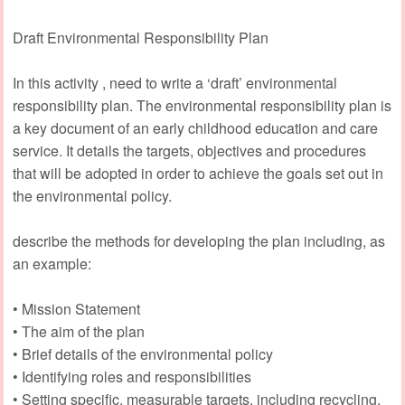
Draft Environmental Responsibility Plan
In this activity , need to write a ‘draft’ environmental
responsibility plan. The environmental responsibility plan is
a key document of an early childhood education and care
service. It details the targets, objectives and procedures
that will be adopted in order to achieve the goals set out in
the environmental policy.
describe the methods for developing the plan including, as
an example:
• Mission Statement
• The aim of the plan
• Brief details of the environmental policy
• Identifying roles and responsibilities
• Setting specific, measurable targets, including recycling,