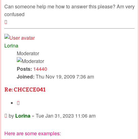
Can someone help me how to answer this please? Am very
confused
Top
Lorina
Moderator
Posts:
14440
Joined:
Thu Nov 19, 2009 7:36 am
Re: CHCECE041
Quote
Post
by
Lorina
»
Tue Jan 31, 2023 11:06 am
Here are some examples: