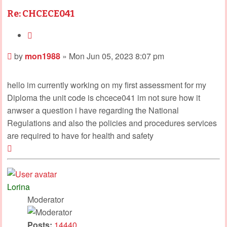
Re: CHCECE041
Quote
Post
by
mon1988
»
Mon Jun 05, 2023 8:07 pm
hello im currently working on my first assessment for my
Diploma the unit code is chcece041 im not sure how it
anwser a question i have regarding the National
Regulations and also the policies and procedures services
are required to have for health and safety
Top
Lorina
Moderator
Posts:
14440