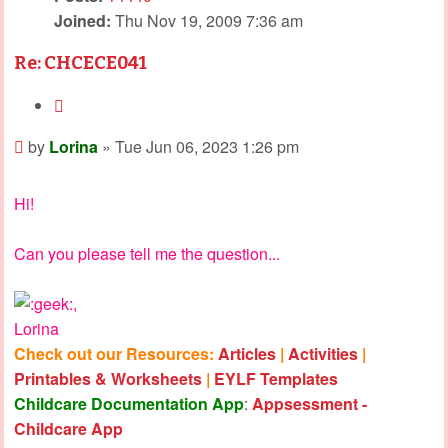
Joined:
Thu Nov 19, 2009 7:36 am
Re: CHCECE041
Quote
Post
by
Lorina
»
Tue Jun 06, 2023 1:26 pm
Hi!
Can you please tell me the question...
,
Lorina
Check out our Resources:
Articles
|
Activities
|
Printables & Worksheets
|
EYLF Templates
Childcare Documentation App
:
Appsessment -
Childcare App