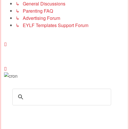
↳ General Discussions
↳ Parenting FAQ
↳ Advertising Forum
↳ EYLF Templates Support Forum