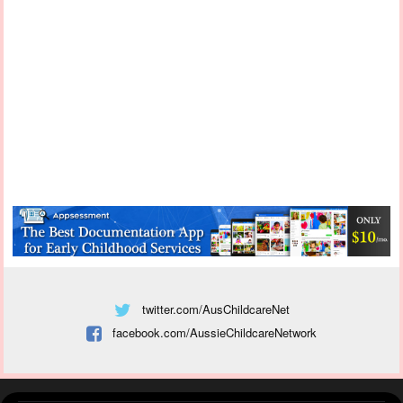
twitter.com/AusChildcareNet
facebook.com/AussieChildcareNetwork