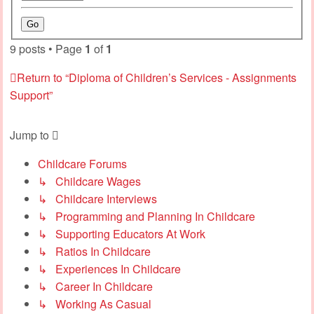
9 posts • Page
1
of
1
Return to “Diploma of Children’s Services - Assignments
Support”
Jump to
Childcare Forums
↳ Childcare Wages
↳ Childcare Interviews
↳ Programming and Planning In Childcare
↳ Supporting Educators At Work
↳ Ratios In Childcare
↳ Experiences In Childcare
↳ Career In Childcare
↳ Working As Casual