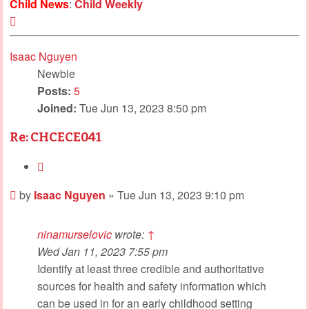
Child News
:
Child Weekly
Top
Isaac Nguyen
Newbie
Posts:
5
Joined:
Tue Jun 13, 2023 8:50 pm
Re: CHCECE041
Quote
Post
by
Isaac Nguyen
»
Tue Jun 13, 2023 9:10 pm
ninamurselovic
wrote:
↑
Wed Jan 11, 2023 7:55 pm
Identify at least three credible and authoritative
sources for health and safety information which
can be used in for an early childhood setting