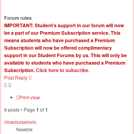
Forum rules
IMPORTANT: Student's support in our forum will now
be a part of our Premium Subscription service. This
means students who have purchased a Premium
Subscription will now be offered complimentary
support in our Student Forums by us. This will only be
available to students who have purchased a Premium
Subscription.
Click here to subscribe.
Post Reply
Print view
9 posts • Page
1
of
1
ninamurselovic
Newbie