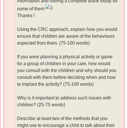
information and having a complete blank today for
some of them
Thanks !
Using the CRC approach, explain how you would
ensure that children are aware of the behaviours
expected from them. (75-100 words)
If you were planning a physical activity or game
for a group of children in your care, how would
you consult with the children and why should you
consult with them before deciding when and how
to implant the activity? (75-100 words)
Why is it important to address such issues with
children? (25-75 words)
Describe at least two of the methods that you
might use to encourage a child to talk about their