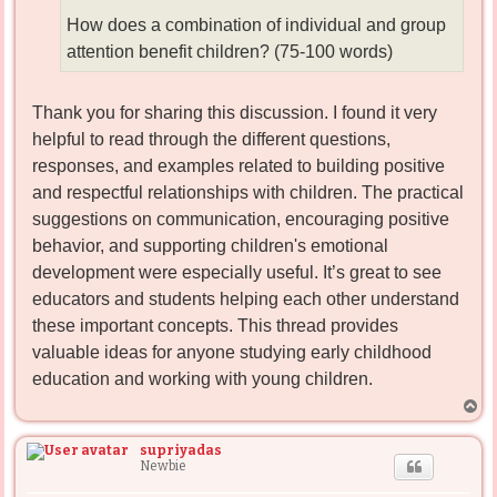
How does a combination of individual and group
attention benefit children? (75-100 words)
Thank you for sharing this discussion. I found it very
helpful to read through the different questions,
responses, and examples related to building positive
and respectful relationships with children. The practical
suggestions on communication, encouraging positive
behavior, and supporting children's emotional
development were especially useful. It’s great to see
educators and students helping each other understand
these important concepts. This thread provides
valuable ideas for anyone studying early childhood
education and working with young children.
T
o
p
supriyadas
Newbie