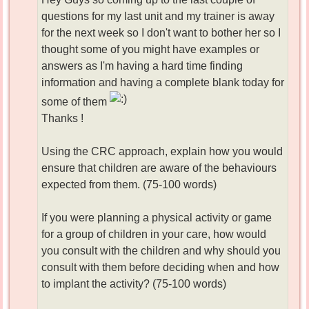
questions for my last unit and my trainer is away
for the next week so I don't want to bother her so I
thought some of you might have examples or
answers as I'm having a hard time finding
information and having a complete blank today for
some of them
Thanks !
Using the CRC approach, explain how you would
ensure that children are aware of the behaviours
expected from them. (75-100 words)
If you were planning a physical activity or game
for a group of children in your care, how would
you consult with the children and why should you
consult with them before deciding when and how
to implant the activity? (75-100 words)