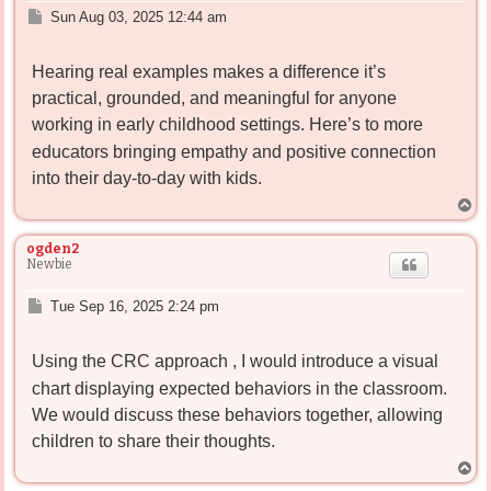
P
Sun Aug 03, 2025 12:44 am
o
s
Hearing real examples makes a difference it’s
t
practical, grounded, and meaningful for anyone
working in early childhood settings. Here’s
to more
educators bringing empathy and positive connection
into their day-to-day with kids.
T
o
p
ogden2
Newbie
P
Tue Sep 16, 2025 2:24 pm
o
s
Using the CRC approach
, I would introduce a visual
t
chart displaying expected behaviors in the classroom.
We would discuss these behaviors together, allowing
children to share their thoughts.
T
o