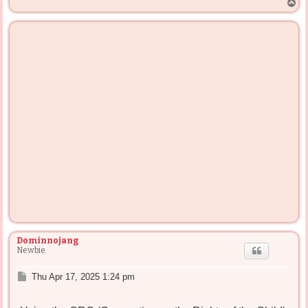
T
o
p
Dominnojang
Newbie
P
Thu Apr 17, 2025 1:24 pm
o
s