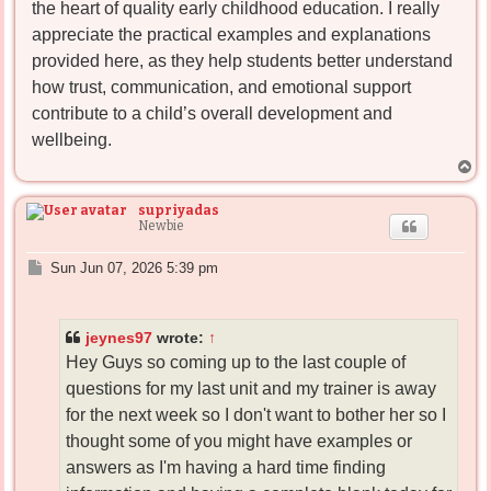
the heart of quality early childhood education. I really
appreciate the practical examples and explanations
provided here, as they help students better understand
how trust, communication, and emotional support
contribute to a child’s overall development and
wellbeing.
T
o
p
supriyadas
Newbie
P
Sun Jun 07, 2026 5:39 pm
o
s
t
jeynes97
wrote:
↑
Hey Guys so coming up to the last couple of
questions for my last unit and my trainer is away
for the next week so I don't want to bother her so I
thought some of you might have examples or
answers as I'm having a hard time finding