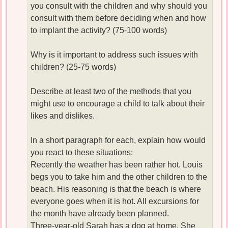
you consult with the children and why should you
consult with them before deciding when and how
to implant the activity? (75-100 words)
Why is it important to address such issues with
children? (25-75 words)
Describe at least two of the methods that you
might use to encourage a child to talk about their
likes and dislikes.
In a short paragraph for each, explain how would
you react to these situations:
Recently the weather has been rather hot. Louis
begs you to take him and the other children to the
beach. His reasoning is that the beach is where
everyone goes when it is hot. All excursions for
the month have already been planned.
Three-year-old Sarah has a dog at home. She