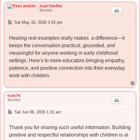
p
supriyadas
Newbie
P
Sat May 16, 2026 3:42 pm
o
s
Hearing real examples really makes
a difference—it
t
keeps the conversation practical, grounded, and
meaningful for anyone working in early childhood
settings. Here’s to more educators bringing empathy,
patience, and positive connection into their everyday
work with children.
T
o
p
tom74
Newbie
P
Sat Jun 06, 2026 1:31 am
o
s
Thank you for sharing such useful information. Building
t
positive and respectful relationships with children is at