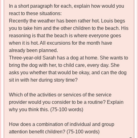
In a short paragraph for each, explain how would you
react to these situations:
Recently the weather has been rather hot. Louis begs
you to take him and the other children to the beach. His
reasoning is that the beach is where everyone goes
when it is hot. All excursions for the month have
already been planned.
Three-year-old Sarah has a dog at home. She wants to
bring the dog with her, to child care, every day. She
asks you whether that would be okay, and can the dog
sit in with her during story time?
Which of the activities or services of the service
provider would you consider to be a routine? Explain
why you think this. (75-100 words)
How does a combination of individual and group
attention benefit children? (75-100 words)