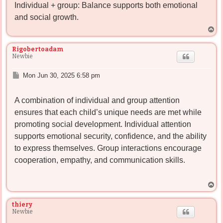
Individual + group: Balance supports both emotional
and social growth.
T
o
p
Rigobertoadam
Newbie
P
Mon Jun 30, 2025 6:58 pm
o
s
A combination of individual and group attention
t
ensures that each child’s unique needs are met while
promoting social development. Individual attention
supports emotional security, confidence, and the ability
to express themselves. Group interactions encourage
cooperation, empathy, and communication skills.
T
o
p
thiery
Newbie