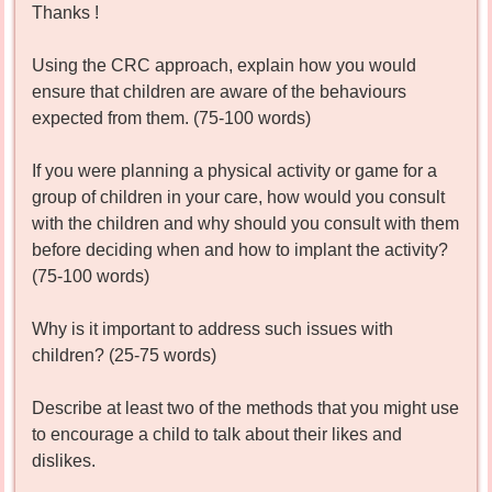
Thanks !
Using the CRC approach, explain how you would
ensure that children are aware of the behaviours
expected from them. (75-100 words)
If you were planning a physical activity or game for a
group of children in your care, how would you consult
with the children and why should you consult with them
before deciding when and how to implant the activity?
(75-100 words)
Why is it important to address such issues with
children? (25-75 words)
Describe at least two of the methods that you might use
to encourage a child to talk about their likes and
dislikes.