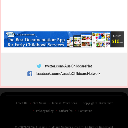
twitter.com/AusChildcareNet
facebook.com/AussieChildcareNetwork
About Us
Site News
Terms & Conditions
Copyright & Disclaimer
Privacy Policy
Subscribe
Contact Us
© 2009-2026 Aussie Childcare Network Pty Ltd.
All Rights Reserved
.