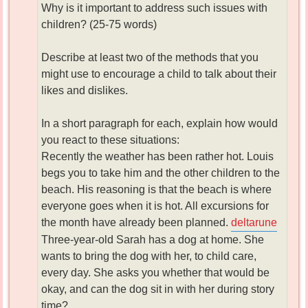
Why is it important to address such issues with
children? (25-75 words)
Describe at least two of the methods that you
might use to encourage a child to talk about their
likes and dislikes.
In a short paragraph for each, explain how would
you react to these situations:
Recently the weather has been rather hot. Louis
begs you to take him and the other children to the
beach. His reasoning is that the beach is where
everyone goes when it is hot. All excursions for
the month have already been planned.
deltarune
Three-year-old Sarah has a dog at home. She
wants to bring the dog with her, to child care,
every day. She asks you whether that would be
okay, and can the dog sit in with her during story
time?