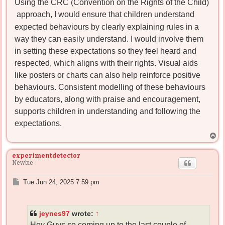
Using the CRC (Convention on the Rights of the Child)
t
approach, I would ensure that children understand
expected behaviours by clearly explaining rules in a
way they can easily understand. I would involve them
in setting these expectations so they feel heard and
respected, which aligns with their rights. Visual aids
like posters or charts can also help reinforce positive
behaviours. Consistent modelling of these behaviours
by educators, along with praise and encouragement,
supports children in understanding and following the
expectations.
T
o
p
experimentdetector
Newbie
P
Tue Jun 24, 2025 7:59 pm
o
s
t
jeynes97
wrote:
↑
Hey Guys so coming up to the last couple of