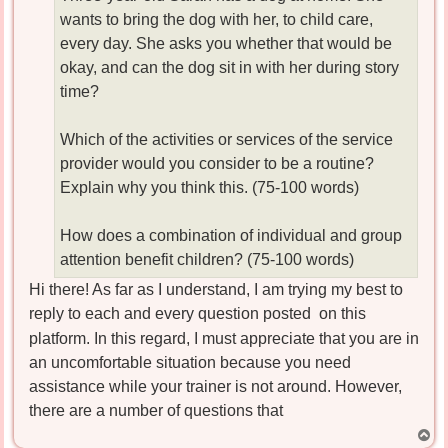
wants to bring the dog with her, to child care,
every day. She asks you whether that would be
okay, and can the dog sit in with her during story
time?
Which of the activities or services of the service
provider would you consider to be a routine?
Explain why you think this. (75-100 words)
How does a combination of individual and group
attention benefit children? (75-100 words)
Hi there! As far as I understand, I am trying my best to
reply to each and every question posted
on this
platform. In this regard, I must appreciate that you are in
an uncomfortable situation because you need
assistance while your trainer is not around. However,
there are a number of questions that
T