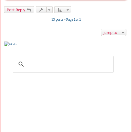
o
p
Post Reply
10 posts • Page
1
of
1
Jump to