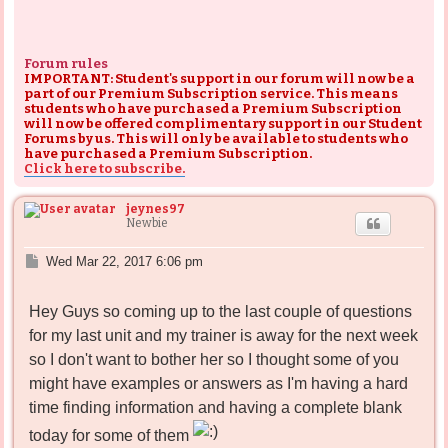
Forum rules
IMPORTANT: Student's support in our forum will now be a
part of our Premium Subscription service. This means
students who have purchased a Premium Subscription
will now be offered complimentary support in our Student
Forums by us. This will only be available to students who
have purchased a Premium Subscription.
Click here to subscribe.
jeynes97
Newbie
P
Wed Mar 22, 2017 6:06 pm
o
s
Hey Guys so coming up to the last couple of questions
t
for my last unit and my trainer is away for the next week
so I don't want to bother her so I thought some of you
might have examples or answers as I'm having a hard
time finding information and having a complete blank
today for some of them