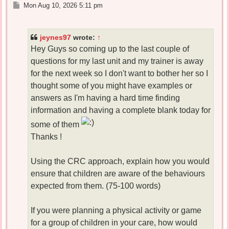
P
Mon Aug 10, 2026 5:11 pm
o
s
t
jeynes97
wrote:
↑
Hey Guys so coming up to the last couple of
questions for my last unit and my trainer is away
for the next week so I don't want to bother her so I
thought some of you might have examples or
answers as I'm having a hard time finding
information and having a complete blank today for
some of them
Thanks !
Using the CRC approach, explain how you would
ensure that children are aware of the behaviours
expected from them. (75-100 words)
If you were planning a physical activity or game
for a group of children in your care, how would