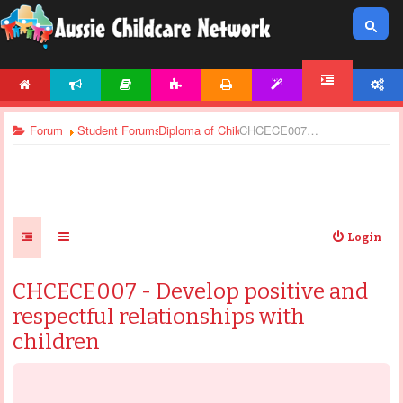
HOME
NEWS
ARTICLES
ACTIVITIES
PRINTABLES
TEMPLATES
ACCOUNT
FORUM
Forum
Student Forums
Diploma of Children’s Services - Assignments
CHCECE007 - Develop positive and respectful relationships with children
Login
CHCECE007 - Develop positive and
respectful relationships with
children