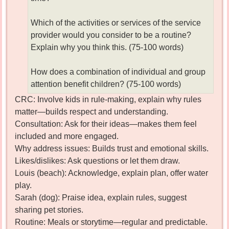
Which of the activities or services of the service
provider would you consider to be a routine?
Explain why you think this. (75-100 words)
How does a combination of individual and group
attention benefit children? (75-100 words)
CRC: Involve kids in rule-making, explain why rules
matter—builds respect and understanding.
Consultation: Ask for their ideas—makes them feel
included and more engaged.
Why address issues: Builds trust and emotional skills.
Likes/dislikes: Ask questions or let them draw.
Louis (beach): Acknowledge, explain plan, offer water
play.
Sarah (dog): Praise idea, explain rules, suggest
sharing pet stories.
Routine: Meals or storytime—regular and predictable.