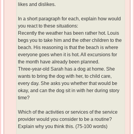
likes and dislikes.
In a short paragraph for each, explain how would
you react to these situations:
Recently the weather has been rather hot. Louis
begs you to take him and the other children to the
beach. His reasoning is that the beach is where
everyone goes when it is hot. All excursions for
the month have already been planned.
Three-year-old Sarah has a dog at home. She
wants to bring the dog with her, to child care,
every day. She asks you whether that would be
okay, and can the dog sit in with her during story
time?
Which of the activities or services of the service
provider would you consider to be a routine?
Explain why you think this. (75-100 words)