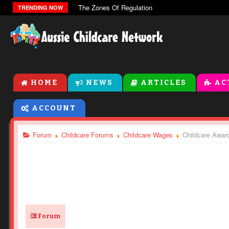
The Zones Of Regulation
TRENDING NOW
HOME
NEWS
ARTICLES
AC
ACCOUNT
Forum
Childcare Forums
Childcare Wages
Childcare Award
Forum