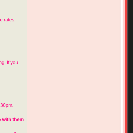
e rates.
g. If you
:30pm.
e with them