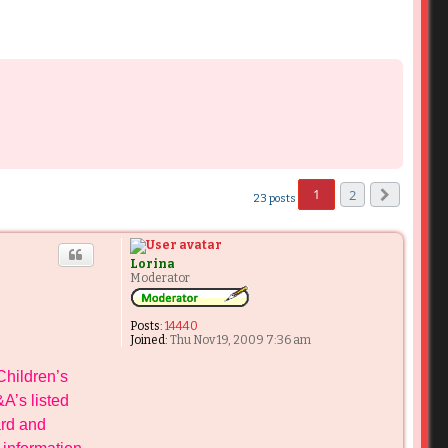
1
2
23 posts
Next
Lorina
Moderator
Posts:
14440
Joined:
Thu Nov 19, 2009 7:36 am
Children’s
A’s listed
ard and