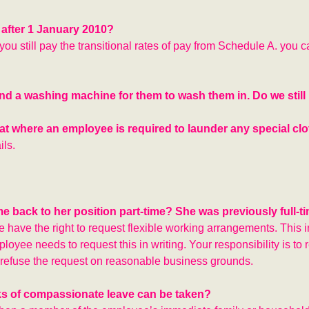
 after 1 January 2010?
you still pay the transitional rates of pay from Schedule A. you 
nd a washing machine for them to wash them in. Do we still
that where an employee is required to launder any special cl
ils.
 back to her position part-time? She was previously full-ti
ve have the right to request flexible working arrangements. This 
loyee needs to request this in writing. Your responsibility is to
y refuse the request on reasonable business grounds.
ks of compassionate leave can be taken?