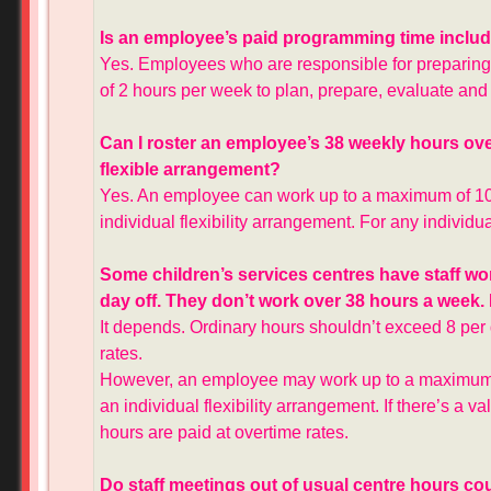
Is an employee’s paid programming time include
Yes. Employees who are responsible for preparin
of 2 hours per week to plan, prepare, evaluate and 
Can I roster an employee’s 38 weekly hours over 
flexible arrangement?
Yes. An employee can work up to a maximum of 10
individual flexibility arrangement. For any individu
Some children’s services centres have staff wor
day off. They don’t work over 38 hours a week. 
It depends. Ordinary hours shouldn’t exceed 8 per
rates.
However, an employee may work up to a maximum o
an individual flexibility arrangement. If there’s a v
hours are paid at overtime rates.
Do staff meetings out of usual centre hours co