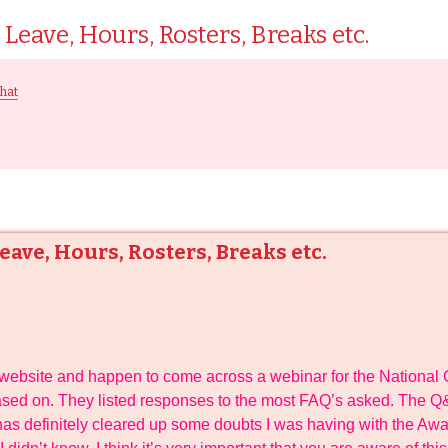
Leave, Hours, Rosters, Breaks etc.
hat
ave, Hours, Rosters, Breaks etc.
a website and happen to come across a webinar for the National 
sed on. They listed responses to the most FAQ’s asked. The Q&
t has definitely cleared up some doubts I was having with the Aw