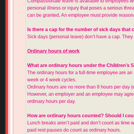
Compassionate leave is available to employees w
personal illness or injury that poses a serious thre
can be granted. An employee must provide reason
Is there a cap for the number of sick days tha
Sick days (personal leave) don’t have a cap. They 
Ordinary hours of work
What are ordinary hours under the Children’s 
The ordinary hours for a full-time employee are a
week or 4 week cycles.
Ordinary hours are no more than 8 hours per day 
However, an employer and an employee may agree i
ordinary hours per day.
How are ordinary hours counted? Should I cou
Lunch breaks aren’t paid and don’t count as time 
paid rest pauses do count as ordinary hours.