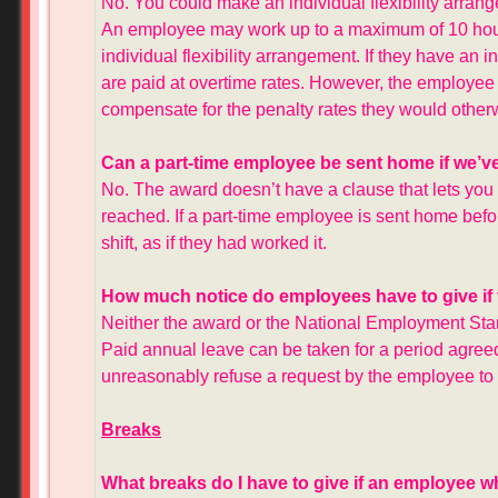
No. You could make an individual flexibility arra
An employee may work up to a maximum of 10 hour
individual flexibility arrangement. If they have an 
are paid at overtime rates. However, the employee m
compensate for the penalty rates they would other
Can a part-time employee be sent home if we’ve 
No. The award doesn’t have a clause that lets you
reached. If a part-time employee is sent home befor
shift, as if they had worked it.
How much notice do employees have to give if 
Neither the award or the National Employment Stan
Paid annual leave can be taken for a period agre
unreasonably refuse a request by the employee to 
Breaks
What breaks do I have to give if an employee w