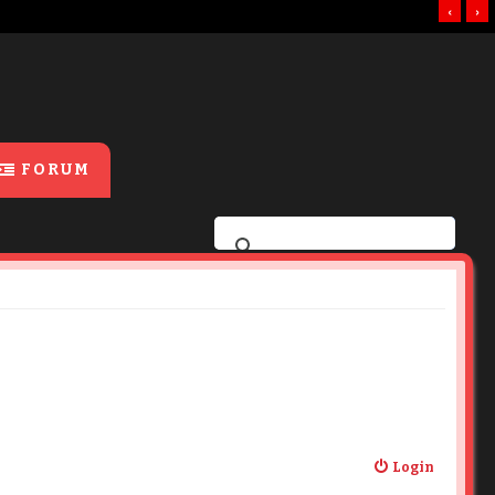
‹
›
FORUM
Login