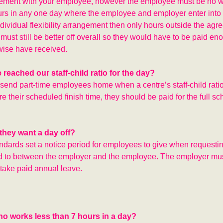
ngement with your employee, however the employee must be no wo
s in any one day where the employee and employer enter into
individual flexibility arrangement then only hours outside the agr
ust still be better off overall so they would have to be paid en
wise have received.
reached our staff-child ratio for the day?
 send part-time employees home when a centre’s staff-child rat
e their scheduled finish time, they should be paid for the full s
they want a day off?
dards set a notice period for employees to give when requestin
ed to between the employer and the employee. The employer mus
take paid annual leave.
ho works less than 7 hours in a day?