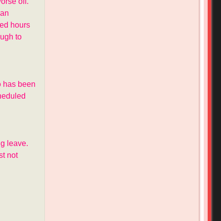
rse off.
 an
eed hours
ough to
io has been
cheduled
g leave.
t not