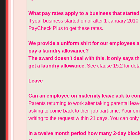
What pay rates apply to a business that started
If your business started on or after 1 January 2010 
PayCheck Plus to get these rates.
We provide a uniform shirt for our employees a
pay a laundry allowance?
The award doesn’t deal with this. It only says 
get a laundry allowance.
See clause 15.2 for deta
Leave
Can an employee on maternity leave ask to come
Parents returning to work after taking parental lea
asking to come back to their job part-time. Your emp
writing to the request within 21 days. You can onl
In a twelve month period how many 2-day bloc