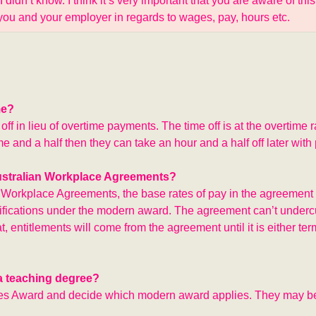
idn’t know. I think it’s very important that you are aware of this
f you and your employer in regards to wages, pay, hours etc.
me?
 in lieu of overtime payments. The time off is at the overtime ra
e and a half then they can take an hour and a half off later with 
Australian Workplace Agreements?
n Workplace Agreements, the base rates of pay in the agreement 
ssifications under the modern award. The agreement can’t undercu
entitlements will come from the agreement until it is either ter
 a teaching degree?
ices Award and decide which modern award applies. They may b