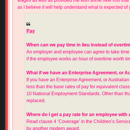
wages as well as provided me with some new info that I d
as I believe it will help understand what is expected o
Pay
When can we pay time in lieu instead of overti
An employer and employee can agree to take time off
if the employee works an hour of overtime worth tim
What if we have an Enterprise Agreement, or 
If you have an Enterprise Agreement, or Australia
less than the base rates of pay for equivalent cla
10 National Employment Standards. Other than that, 
replaced.
Where do I get a pay rate for an employee with
Read clause 4 ‘Coverage’ in the Children’s Serv
by another modern award.