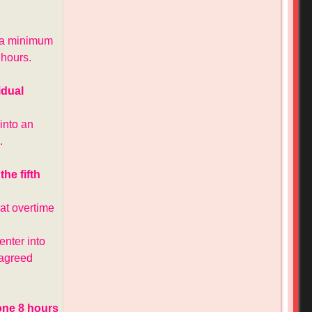
t a minimum
 hours.
idual
into an
.
he fifth
at overtime
nter into
e agreed
done 8 hours