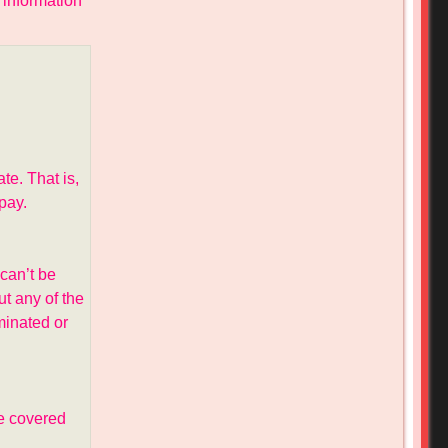
 information
te. That is,
pay.
can’t be
t any of the
minated or
e covered