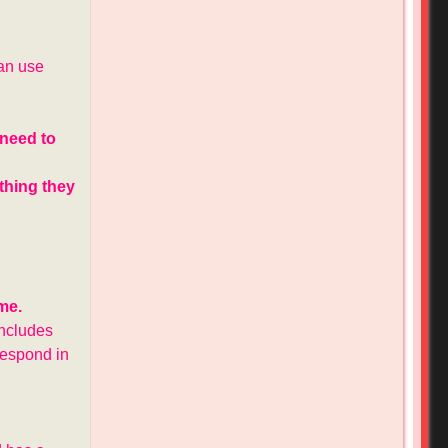
can use
 need to
othing they
me.
includes
 respond in