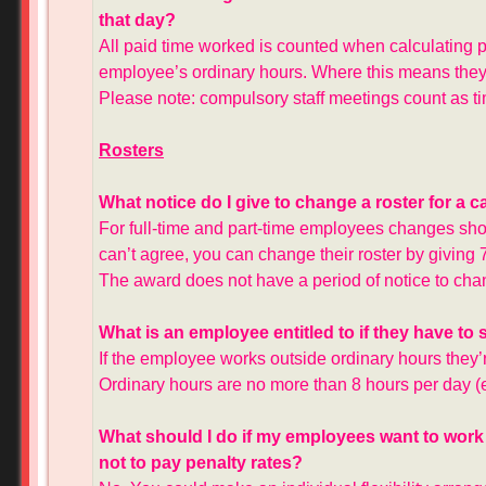
that day?
All paid time worked is counted when calculating p
employee’s ordinary hours. Where this means they’
Please note: compulsory staff meetings count as t
Rosters
What notice do I give to change a roster for a 
For full-time and part-time employees changes sho
can’t agree, you can change their roster by giving 
The award does not have a period of notice to cha
What is an employee entitled to if they have to
If the employee works outside ordinary hours they’r
Ordinary hours are no more than 8 hours per day
What should I do if my employees want to work
not to pay penalty rates?