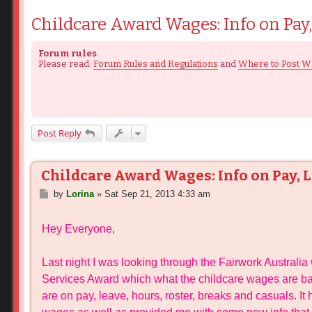
Childcare Award Wages: Info on Pay, 
Forum rules
Please read:
Forum Rules and Regulations
and
Where to Post W
Post Reply
Childcare Award Wages: Info on Pay, Le
P
by
Lorina
»
Sat Sep 21, 2013 4:33 am
o
s
Hey Everyone,
t
Last night I was looking through the Fairwork Australi
Services Award which what the childcare wages are ba
are on pay, leave, hours, roster, breaks and casuals. I