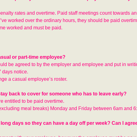
enalty rates and overtime. Paid staff meetings count towards an
ve worked over the ordinary hours, they should be paid overtim
ime worked and must be paid.
casual or part-time employee?
uld be agreed to by the employer and employee and put in writin
7 days notice.
nge a casual employee’s roster.
 stay back to cover for someone who has to leave early?
e entitled to be paid overtime.
 (excluding meal breaks) Monday and Friday between 6am and 6
 long days so they can have a day off per week? Can I agre