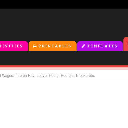
TIVITIES
PRINTABLES
TEMPLATES
 Wages: Info on Pay, Leave, Hours, Rosters, Breaks etc.