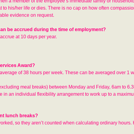
hen a member of the employee’s immediate family or household
at to his/her life or dies. There is no cap on how often compassi
able evidence on request.
t can be accrued during the time of employment?
accrue at 10 days per year.
Services Award?
n average of 38 hours per week. These can be averaged over 1 
(excluding meal breaks) between Monday and Friday, 6am to 6.
n an individual flexibility arrangement to work up to a maximu
nt lunch breaks?
worked, so they aren’t counted when calculating ordinary hours.