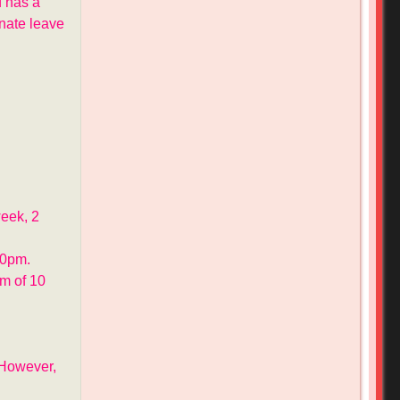
 has a
onate leave
week, 2
30pm.
m of 10
 However,