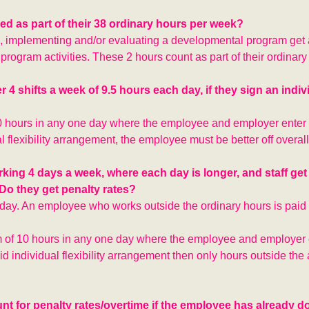
d as part of their 38 ordinary hours per week?
g, implementing and/or evaluating a developmental program ge
program activities. These 2 hours count as part of their ordinary
4 shifts a week of 9.5 hours each day, if they sign an indiv
 hours in any one day where the employee and employer enter 
al flexibility arrangement, the employee must be better off overall
king 4 days a week, where each day is longer, and staff get t
Do they get penalty rates?
 day. An employee who works outside the ordinary hours is paid 
f 10 hours in any one day where the employee and employer e
alid individual flexibility arrangement then only hours outside th
unt for penalty rates/overtime if the employee has already 