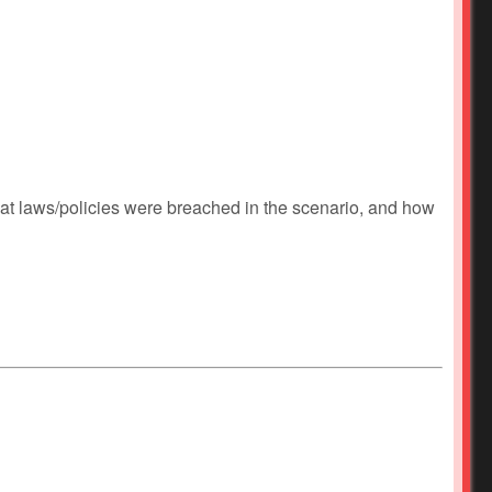
at laws/policies were breached in the scenario, and how