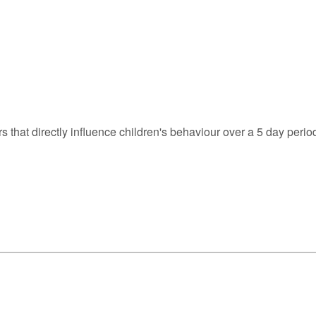
s that directly influence children's behaviour over a 5 day perio