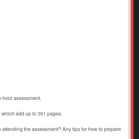
ne-hour assessment.
s which add up to 361 pages.
 attending the assessment? Any tips for how to prepare