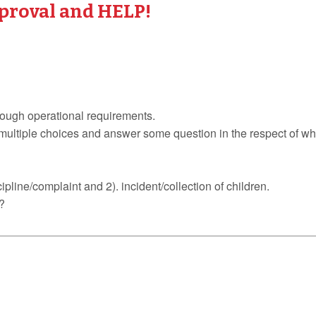
proval and HELP!
through operational requirements.
multiple choices and answer some question in the respect of wh
ipline/complaint and 2). incident/collection of children.
?