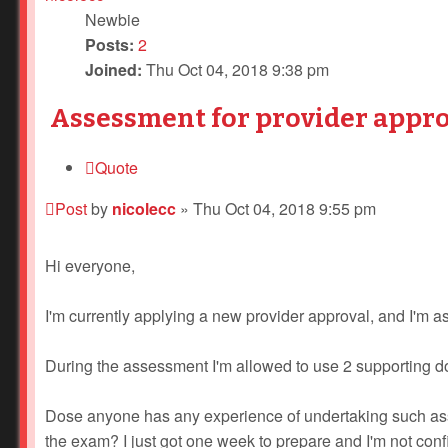
Newbie
Posts:
2
Joined:
Thu Oct 04, 2018 9:38 pm
Assessment for provider appro
Quote
Post
by
nicolecc
»
Thu Oct 04, 2018 9:55 pm
Hi everyone,
I'm currently applying a new provider approval, and I'm 
During the assessment I'm allowed to use 2 supporting d
Dose anyone has any experience of undertaking such ass
the exam? I just got one week to prepare and I'm not confid