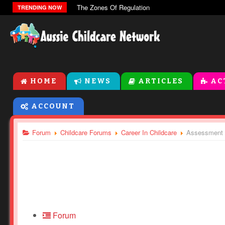
The Zones Of Regulation
TRENDING NOW
HOME
NEWS
ARTICLES
AC
ACCOUNT
Forum
Childcare Forums
Career In Childcare
Assessment f
Forum