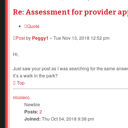
Re: Assessment for provider ap
Quote
Post
by
Peggy1
»
Tue Nov 13, 2018 12:52 pm
Hi,
Just saw your post as I was searching for the same answ
it’s a walk in the park?
Top
nicolecc
Newbie
Posts:
2
Joined:
Thu Oct 04, 2018 9:38 pm