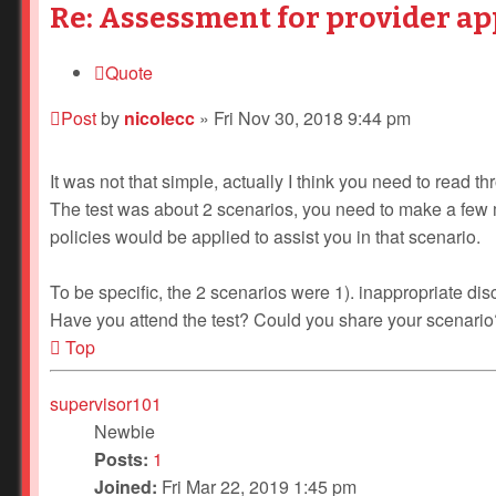
Re: Assessment for provider ap
Quote
Post
by
nicolecc
»
Fri Nov 30, 2018 9:44 pm
It was not that simple, actually I think you need to read 
The test was about 2 scenarios, you need to make a few 
policies would be applied to assist you in that scenario.
To be specific, the 2 scenarios were 1). inappropriate disc
Have you attend the test? Could you share your scenario
Top
supervisor101
Newbie
Posts:
1
Joined:
Fri Mar 22, 2019 1:45 pm