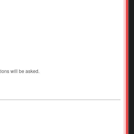
ions will be asked.