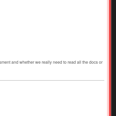
ment and whether we really need to read all the docs or