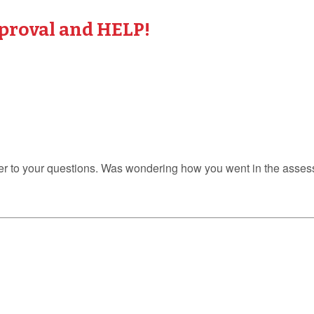
proval and HELP!
er to your questions. Was wondering how you went in the assess