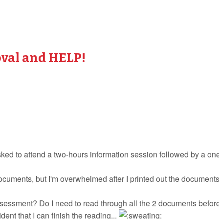
val and HELP!
asked to attend a two-hours information session followed by a o
ocuments, but I'm overwhelmed after I printed out the document
essment? Do I need to read through all the 2 documents before
ent that I can finish the reading...