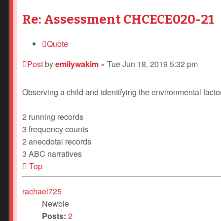
Re: Assessment CHCECE020-21
Quote
Post
by
emilywakim
»
Tue Jun 18, 2019 5:32 pm
Observing a child and identifying the environmental factor
2 running records
3 frequency counts
2 anecdotal records
3 ABC narratives
Top
rachael725
Newbie
Posts:
2