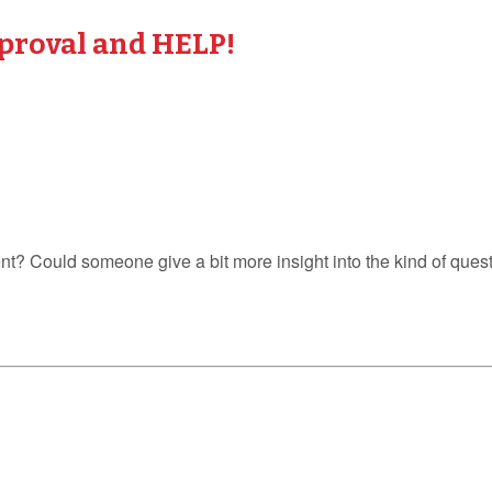
proval and HELP!
? Could someone give a bit more insight into the kind of quest