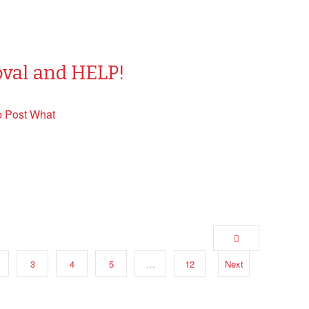
oval and HELP!
o Post What
3
4
5
…
12
Next