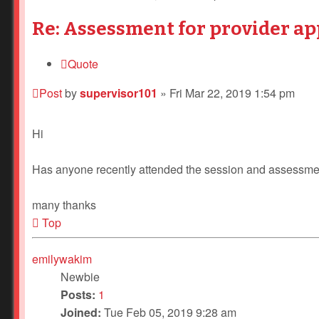
Re: Assessment for provider ap
Quote
Post
by
supervisor101
»
Fri Mar 22, 2019 1:54 pm
Hi
Has anyone recently attended the session and assessment
many thanks
Top
emilywakim
Newbie
Posts:
1
Joined:
Tue Feb 05, 2019 9:28 am