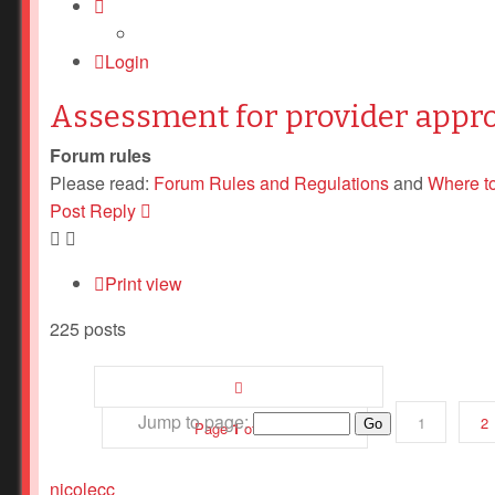
Login
Assessment for provider appr
Forum rules
Please read:
Forum Rules and Regulations
and
Where t
Post Reply
Print view
225 posts
Jump to page:
1
2
Page
1
of
12
nicolecc