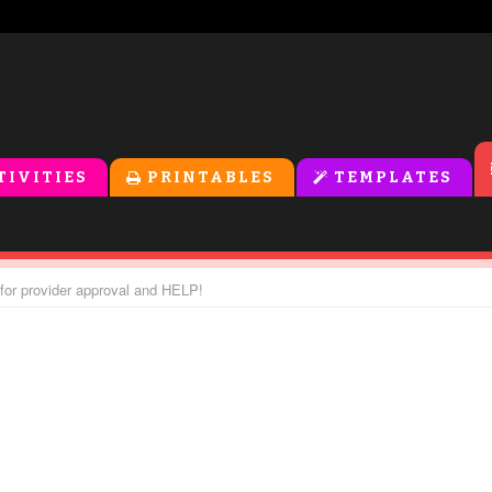
TIVITIES
PRINTABLES
TEMPLATES
or provider approval and HELP!