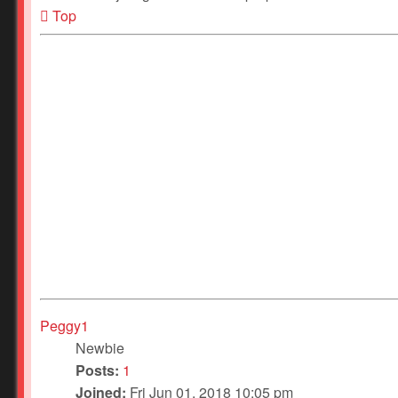
Top
Peggy1
Newbie
Posts:
1
Joined:
Fri Jun 01, 2018 10:05 pm