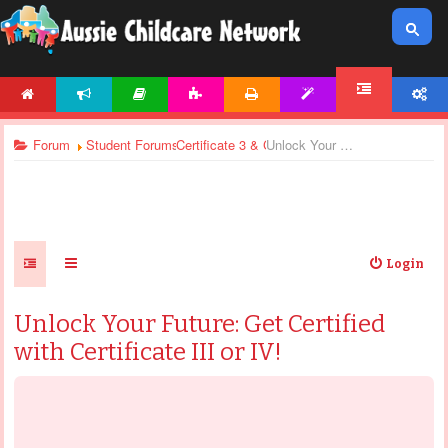
HOME
NEWS
ARTICLES
ACTIVITIES
PRINTABLES
TEMPLATES
ACCOUNT
FORUM
Forum
Student Forums
Certificate 3 & Certificate 4 - General Discussi
Unlock Your Future: Get Certified with Certificate III or IV!
Login
Unlock Your Future: Get Certified
with Certificate III or IV!