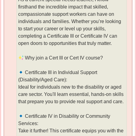
firsthand the incredible impact that skilled,
compassionate support workers can have on
individuals and families. Whether you’re looking
to start your career or level up your skills,
completing a Certificate III or Certificate IV can
open doors to opportunities that truly matter.
Why join a Cert III or Cert IV course?
Certificate III in Individual Support
(Disability/Aged Care):
Ideal for individuals new to the disability or aged
care sector. You'll learn essential, hands-on skills
that prepare you to provide real support and care.
Certificate IV in Disability or Community
Services:
Take it further! This certificate equips you with the