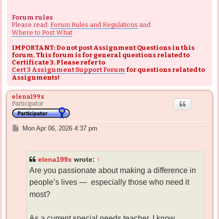
Forum rules
Please read:
Forum Rules and Regulations
and
Where to Post What
IMPORTANT: Do not post Assignment Questions in this
forum. This forum is for general questions related to
Certificate 3. Please refer to
Cert 3 Assignment Support Forum
for questions related to
Assignments!
elena199x
Participator
P
Mon Apr 06, 2026 4:37 pm
o
s
t
elena199x
wrote:
↑
Are you passionate about making a difference in
people’s lives —
especially those who need it
most?
As a current special needs teacher, I know