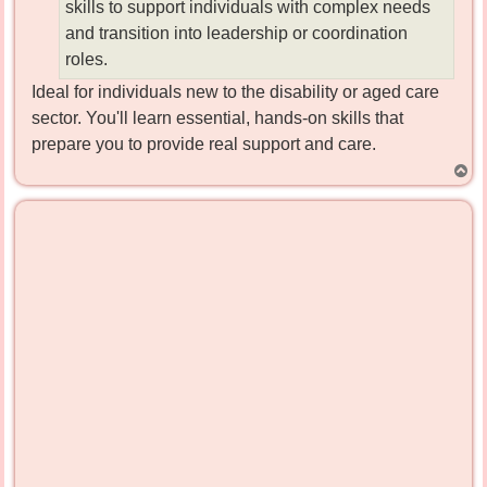
skills to support individuals with complex needs
and transition into leadership or coordination
roles.
Ideal for individuals new to the disability or aged care
sector. You'll learn essential, hands-on skills that
prepare you to provide real support and care.
T
o
p