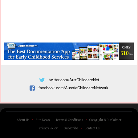
twitter.com/AusChildcareNet
facebook.com/AussieChildcareNetwork
About Us
Site News
Terms & Conditions
Copyright & Disclaimer
Privacy Policy
Subscribe
Contact Us