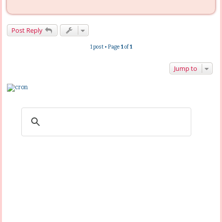
Post Reply
1 post • Page
1
of
1
Jump to