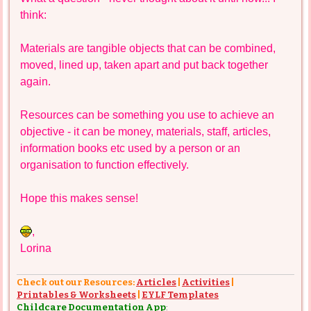
think:
Materials are tangible objects that can be combined,
moved, lined up, taken apart and put back together
again.
Resources can be something you use to achieve an
objective - it can be money, materials, staff, articles,
information books etc used by a person or an
organisation to function effectively.
Hope this makes sense!
,
Lorina
Check out our Resources:
Articles
|
Activities
|
Printables & Worksheets
|
EYLF Templates
Childcare Documentation App
: