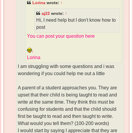
Lorina
wrote:
↑
aj22
wrote:
↑
Hi, I need help but I don't know how to
post
You can post your question here
,
Lorina
I am struggling with some questions and i was
wondering if you could help me out a little
A parent of a student approaches you. They are
upset that their child is being taught to read and
write at the same time. They think this must be
confusing for students and that the child should
first be taught to read and then taught to write.
What would you tell them? (100-200 words)
I would start by saying I appreciate that they are