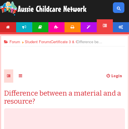
HOME
NEWS
ARTICLES
ACTIVITIES
PRINTABLES
TEMPLATES
ACCOUNT
FORUM
Forum
Student Forums
Certificate 3 & Certificate 4 - General Discussi
Difference between a material and a resource?
Login
Difference between a material and a
resource?