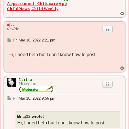
Appsessment - Childcare App
Child News
:
Child Weekly
T
o
p
aj22
Newbie
P
Fri Mar 18, 2022 2:21 pm
o
s
Hi, I need help but I don't know how to post
t
T
o
p
Lorina
Moderator
P
Fri Mar 18, 2022 9:56 pm
o
s
t
aj22
wrote:
↑
Hi, I need help but I don't know how to post