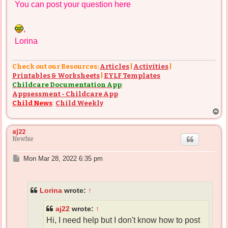
You can post your question here
,
Lorina
Check out our Resources:
Articles
|
Activities
|
Printables & Worksheets
|
EYLF Templates
Childcare Documentation App
:
Appsessment - Childcare App
Child News
:
Child Weekly
T
o
p
aj22
Newbie
P
Mon Mar 28, 2022 6:35 pm
o
s
t
Lorina
wrote:
↑
aj22
wrote:
↑
Hi, I need help but I don't know how to post