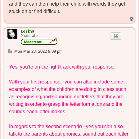
and they can then help their child with words they get
stuck on or find difficult.
T
o
p
Lorina
Moderator
P
Mon Mar 28, 2022 9:09 pm
o
s
Yes, you're on the right track with your response.
t
With your first response - you can also include some
examples of what the children are doing in class such
as recognising and sounding out letters that they are
writing in order to grasp the letter formations and the
sounds each letter makes.
In regards to the second scenario - yes you can also
talk to the parents about phonics, sound out each letter