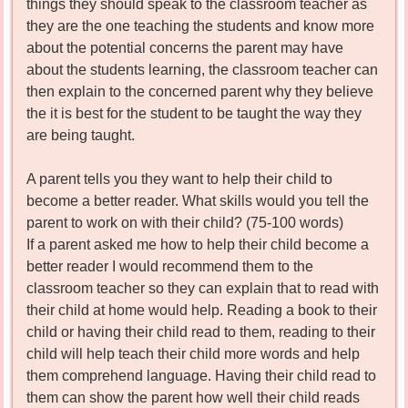
things they should speak to the classroom teacher as
they are the one teaching the students and know more
about the potential concerns the parent may have
about the students learning, the classroom teacher can
then explain to the concerned parent why they believe
the it is best for the student to be taught the way they
are being taught.
A parent tells you they want to help their child to
become a better reader. What skills would you tell the
parent to work on with their child? (75-100 words)
If a parent asked me how to help their child become a
better reader I would recommend them to the
classroom teacher so they can explain that to read with
their child at home would help. Reading a book to their
child or having their child read to them, reading to their
child will help teach their child more words and help
them comprehend language. Having their child read to
them can show the parent how well their child reads