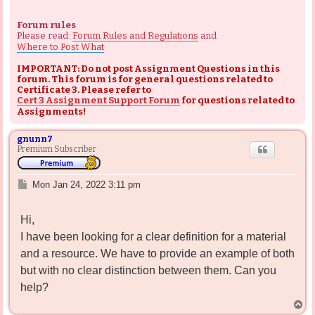
Forum rules
Please read:
Forum Rules and Regulations
and
Where to Post What
IMPORTANT: Do not post Assignment Questions in this
forum. This forum is for general questions related to
Certificate 3. Please refer to
Cert 3 Assignment Support Forum
for questions related to
Assignments!
gnunn7
Premium Subscriber
P
Mon Jan 24, 2022 3:11 pm
o
s
Hi,
t
I have been looking for a clear definition for a material
and a resource. We have to provide an example of both
but with no clear distinction between them. Can you
help?
T
o