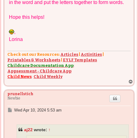
in the word and put the letters together to form words.
Hope this helps!
,
Lorina
Check out our Resources:
Articles
|
Activities
|
Printables & Worksheets
|
EYLF Templates
Childcare Documentation App
:
Appsessment - Childcare App
Child News
:
Child Weekly
T
o
p
prunellstich
Newbie
P
Wed Apr 10, 2024 5:53 am
o
s
t
aj22
wrote:
↑