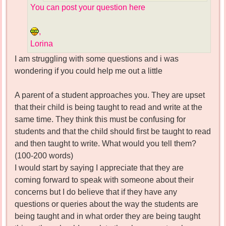
You can post your question here
,
Lorina
I am struggling with some questions and i was
wondering if you could help me out a little
A parent of a student approaches you. They are upset
that their child is being taught to read and write at the
same time. They think this must be confusing for
students and that the child should first be taught to read
and then taught to write. What would you tell them?
(100-200 words)
I would start by saying I appreciate that they are
coming forward to speak with someone about their
concerns but I do believe that if they have any
questions or queries about the way the students are
being taught and in what order they are being taught