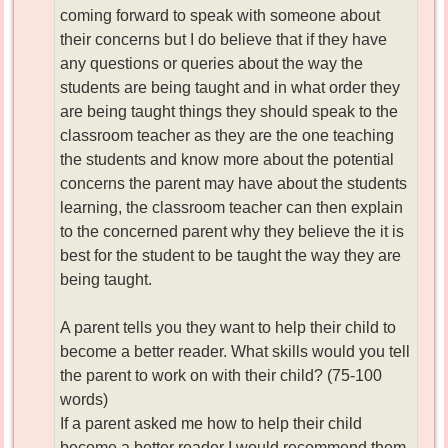
coming forward to speak with someone about
their concerns but I do believe that if they have
any questions or queries about the way the
students are being taught and in what order they
are being taught things they should speak to the
classroom teacher as they are the one teaching
the students and know more about the potential
concerns the parent may have about the students
learning, the classroom teacher can then explain
to the concerned parent why they believe the it is
best for the student to be taught the way they are
being taught.
A parent tells you they want to help their child to
become a better reader. What skills would you tell
the parent to work on with their child? (75-100
words)
If a parent asked me how to help their child
become a better reader I would recommend them