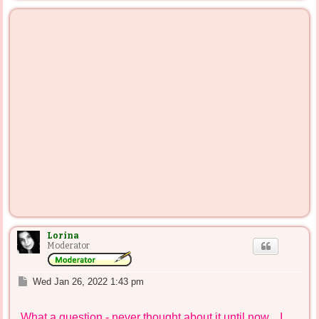
p
Lorina
Moderator
P
Wed Jan 26, 2022 1:43 pm
o
s
What a question - never thought about it until now... I
t