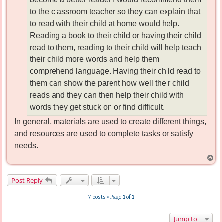
to the classroom teacher so they can explain that
to read with their child at home would help.
Reading a book to their child or having their child
read to them, reading to their child will help teach
their child more words and help them
comprehend language. Having their child read to
them can show the parent how well their child
reads and they can then help their child with
words they get stuck on or find difficult.
In general, materials are used to create different things,
and resources are used to complete tasks or satisfy
needs.
T
o
p
Post Reply
7 posts • Page
1
of
1
Jump to