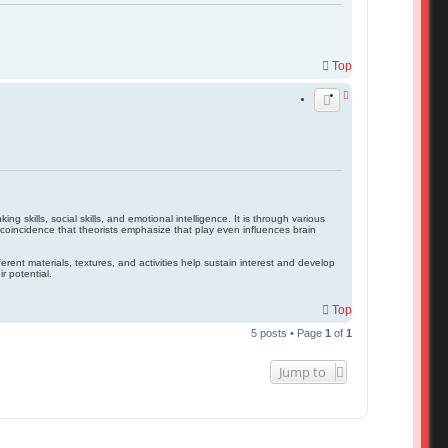
Top
g skills, social skills, and emotional intelligence. It is through various
no coincidence that theorists emphasize that play even influences brain
rent materials, textures, and activities help sustain interest and develop
r potential.
Top
5 posts • Page
1
of
1
Jump to