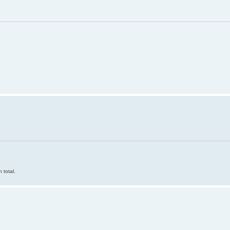
 total.