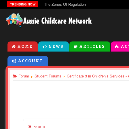
The Zones Of Regulation
TRENDING NOW
HOME
NEWS
ARTICLES
AC
ACCOUNT
Forum
Student Forums
Certificate 3 in Children’s Services 
Forum