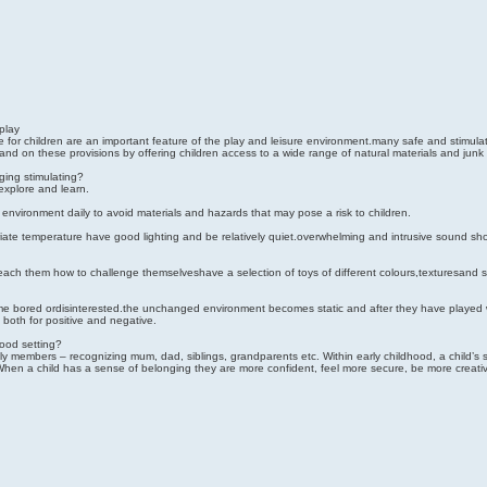
play
e for children are an important feature of the play and leisure environment.many safe and stimu
on these provisions by offering children access to a wide range of natural materials and junk 
ging stimulating?
explore and learn.
environment daily to avoid materials and hazards that may pose a risk to children.
iate temperature have good lighting and be relatively quiet.overwhelming and intrusive sound sho
 teach them how to challenge themselveshave a selection of toys of different colours,texturesand 
bored ordisinterested.the unchanged environment becomes static and after they have played wi
 both for positive and negative.
ood setting?
mily members – recognizing mum, dad, siblings, grandparents etc. Within early childhood, a child’s 
. When a child has a sense of belonging they are more confident, feel more secure, be more creative