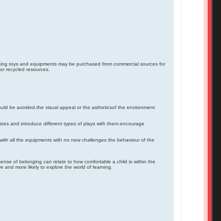
lating toys and equipments may be purchased from commercial sources for
or recycled resources.
uld be avoided.the visual appeal or the astheticsof the environment
sizes and introduce different types of plays with them.encourage
th all the equipments with no new challenges the behaviour of the
sense of belonging can relate to how comfortable a child is within the
 and more likely to explore the world of learning.