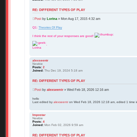
RE: DIFFERENT TYPES OF PLAY
Post
by
Lorina
»
Mon Aug 17, 2015 4:32 am
Q1:
Theories Of Play
I think the rest of your responses are good!
,
Lorina
alexseentr
Newbie
Posts:
2
Joined:
Thu Dec 19, 2024 5:18 am
RE: DIFFERENT TYPES OF PLAY
Post
by
alexseentr
»
Wed Feb 18, 2026 12:16 am
hello
Last edited by
alexseentr
on Wed Feb 18, 2026 12:18 am, edited 1 time in
Impostar
Newbie
Posts:
4
Joined:
Mon Feb 02, 2026 9:59 am
RE: DIFFERENT TYPES OF PLAY