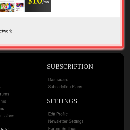
etwork
SUBSCRIPTION
x
Dashboard
s
Subscription Plans
orums
SETTINGS
ums
ms
Edit Profile
cussions
Newsletter Settings
Forum Settings