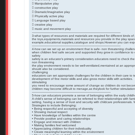
 Manipulative play
 constructive play
 Dramatic/imaginative play
 Physically active play
 Language based play
 creative play
 music and movement play
--------------------------------------------------------------------------------------------------
3-what types of resources and materials are required for different kinds of 
the toys,equipments,materials and resources you provide in the play spac
example,educational supplies,catalogue and shops.However you can expand 
--------------------------------------------------------------------------------------------------
4-how can we set up an environment that is safe- non threatening challen
when children feel safe secure and supported they grow in confidence to 
safety
safety is an educator's primery consideration.educators need to check the 
non threatening
the play environment needs to be well-ventilated,mentained at an appropr
should also be considered.
challenging
educators can set appropriate challenges for the children in their care to
development of fine motor skills and also gross motor skills with activities.
stimulating
you need to encourage some amount of change so children do not become 
children may become difficult to menage,as theylook for further stimulation
---------------------------------------------------------------------------------------
5-how can educators promote a sense of belonging within the early childh
A child’s sense of belonging can be referred to their relationships with fa
setting, having a sense of trust and security with childcare professionals
Strategies to include Belonging:
• Being respectful and accepting of diversity
• Showing mutual respect
• Have knowledge of families within the centre
• Provide positive and caring relationships
• Engage and interact with children
• Making families feel welcomed
• Appreciating children for their individuality
• Create meaningful learning within the environment