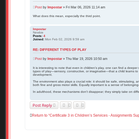
Post
by
Impostar
»
Fri Mar 06, 2026 11:14 am
What does this mean, especially the third point.
Impostar
Newbie
Posts:
4
Joined:
Mon Feb 02, 2026 9:59 am
RE: DIFFERENT TYPES OF PLAY
Post
by
Impostar
»
Thu Mar 19, 2026 10:50 am
It is interesting to note that even in children’s play, one can find a deepe
types of play—sensory, constructive, or imaginative—that a child learns to i
development.
The environment also plays a crucial role: it should be safe, stimulating, 
both fine and gross motor skills. Equally important is a sense of belongin
In adulthood, these mechanisms don’t disappear; they simply take on diffe
Post Reply
Return to “Certificate 3 in Children’s Services - Assignments Su