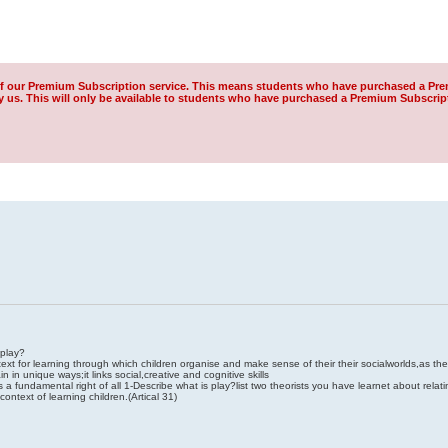
of our Premium Subscription service. This means students who have purchased a Pre
us. This will only be available to students who have purchased a Premium Subscrip
 play?
ext for learning through which children organise and make sense of their their socialworlds,as th
n in unique ways;it links social,creative and cognitive skills
 a fundamental right of all 1-Describe what is play?list two theorists you have learnet about relati
ontext of learning children.(Artical 31)