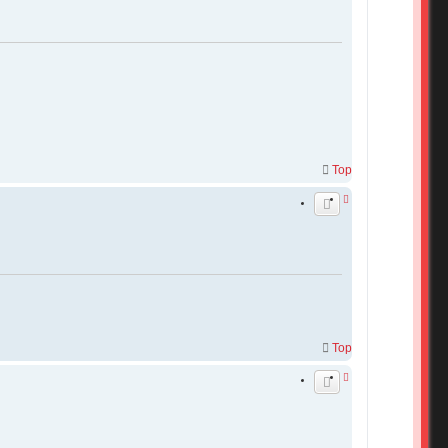
Top
Top