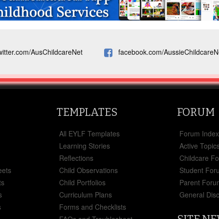
witter.com/AusChildcareNet
facebook.com/AussieChildcareN
TEMPLATES
FORUM
All EYLF Templates
Forum Inde
Learning Stories
Active Topic
Reflections
Childcare F
eets
Child Observations
Student For
ts
Child Portfolios
Parent Foru
s
Curriculum Plans
General Dis
s
Forms and Checklists