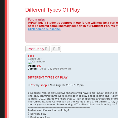
Different Types Of Play
Forum rules
IMPORTANT: Student's support in our forum will now be a part 
now be offered complimentary support in our Student Forums by 
Click here to subscribe.
Post Reply
seep
Contributor
Posts:
193
Joined:
Tue Jul 28, 2015 10:40 am
DIFFERENT TYPES OF PLAY
Post
by
seep
»
Sun Aug 16, 2015 7:02 pm
1-Describe what is play?list two theorists you have learnt about relating to
The early learning frame work (p.46) defines play based learningas :A cont
(Bartlett, 2010) states We know that.....Play shapes the architecture of brai
The United Nations Convention on the Rights of the Child affirms....Play as
the early years learning frame work (p.46) defines play base learning as:A c
-------------------------------------------------------------------------------
2-what are different kinds of play?
 Sensory play
 Exploratory Play