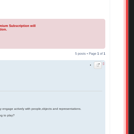
mium Subscription will
tion.
5 posts • Page
1
of
1
ey engage actively with people,objects and representations.
ng to play?