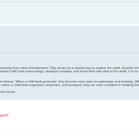
r meaning than mere entertainment. Play serves as a natural way to explore the world, develop thinkin
nteract with their surroundings, develops creativity, and forms their own view of the world. It is 
and diverse. When a child feels protected, they become more open to exploration and learning. Diffe
g—when a child feels supported, respected, and accepted, they are more confident in realizing thei
rent forms.
pport”