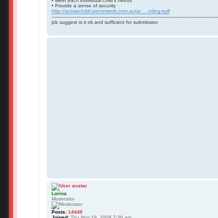
• Meet each individual child’s needs
• Provide a sense of security
http://aussiechildcarenetwork.com.au/ar ... nding-eylf
------------------------------------------------------------------------------------------------------------------
plz suggest is it ok and sufficient for submission
Lorina
Moderator
Posts:
14440
Joined:
Thu Nov 19, 2009 7:36 am