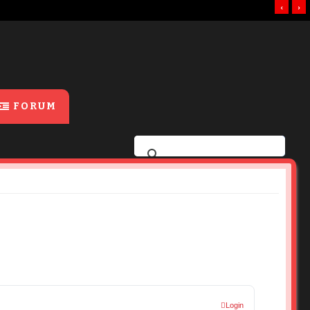
‹
›
FORUM
Login