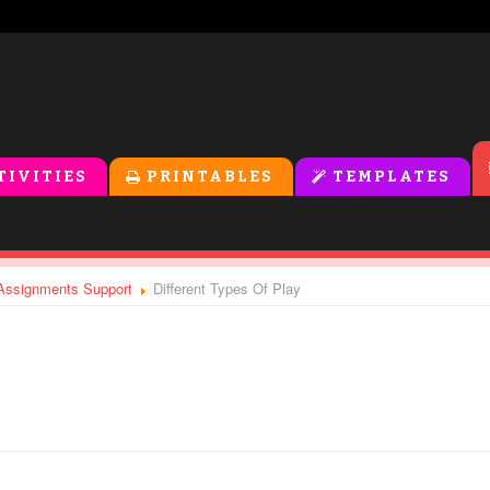
TIVITIES
PRINTABLES
TEMPLATES
- Assignments Support
Different Types Of Play