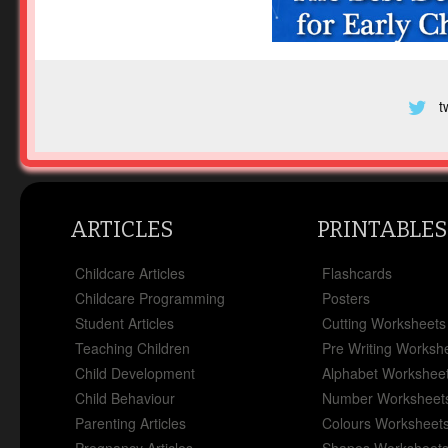
t
ARTICLES
PRINTABLES
Childcare Articles
Flashcards
Childcare Programming
Posters
Student Articles
Cutting Worksheets
Teaching Children
Pre Writing Worksh
Child Development
Alphabet Workshee
Child Behaviour
Number Worksheet
Parenting Articles
Colours Worksheet