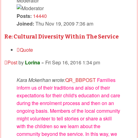
Moderator
Posts:
14440
Joined:
Thu Nov 19, 2009 7:36 am
Re: Cultural Diversity Within The Service
Quote
Post
by
Lorina
»
Fri Sep 16, 2016 1:34 pm
Kara Mckerihan wrote:
QR_BBPOST
Families
inform us of their traditions and also of their
expectations for their child's education and care
during the enrolment process and then on an
ongoing basis. Members of the local community
might volunteer to tell stories or share a skill
with the children so we learn about the
community beyond the service. In this way, we