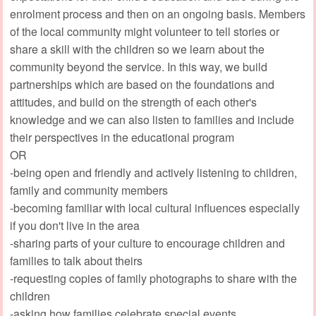
enrolment process and then on an ongoing basis. Members
of the local community might volunteer to tell stories or
share a skill with the children so we learn about the
community beyond the service. In this way, we build
partnerships which are based on the foundations and
attitudes, and build on the strength of each other's
knowledge and we can also listen to families and include
their perspectives in the educational program
OR
-being open and friendly and actively listening to children,
family and community members
-becoming familiar with local cultural influences especially
if you don't live in the area
-sharing parts of your culture to encourage children and
families to talk about theirs
-requesting copies of family photographs to share with the
children
-asking how families celebrate special events