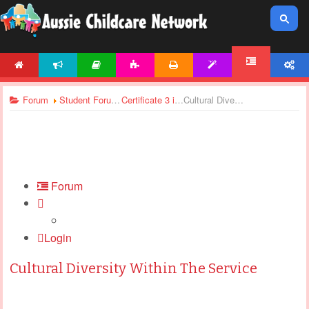
HOME
NEWS
ARTICLES
ACTIVITIES
PRINTABLES
TEMPLATES
ACCOUNT
FORUM
Forum
Student Forums
Certificate 3 in Children’s Services - Assignments Support
Cultural Diversity Within The Service
Forum
Login
Cultural Diversity Within The Service