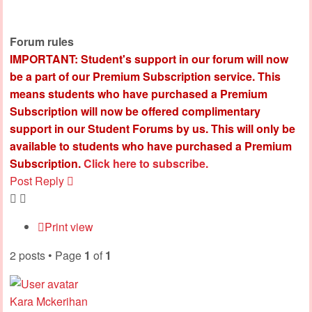
Forum rules
IMPORTANT: Student's support in our forum will now
be a part of our Premium Subscription service. This
means students who have purchased a Premium
Subscription will now be offered complimentary
support in our Student Forums by us. This will only be
available to students who have purchased a Premium
Subscription.
Click here to subscribe.
Post Reply
Print view
2 posts • Page
1
of
1
Kara Mckerihan