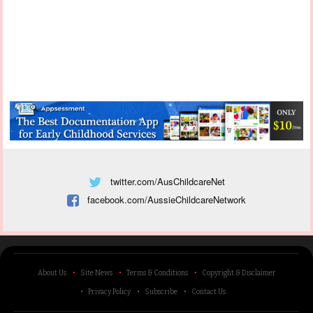
twitter.com/AusChildcareNet
facebook.com/AussieChildcareNetwork
About Us
Site News
Terms & Conditions
Copyright & Disclaimer
Privacy Policy
Subscribe
Contact Us