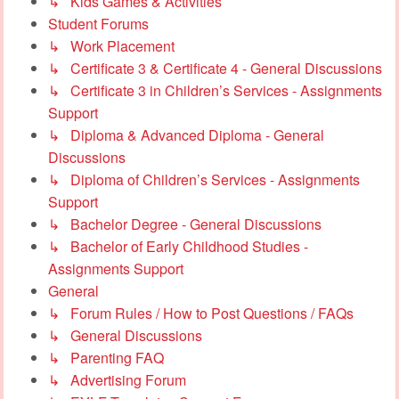
↳ Kids Games & Activities
Student Forums
↳ Work Placement
↳ Certificate 3 & Certificate 4 - General Discussions
↳ Certificate 3 in Children’s Services - Assignments
Support
↳ Diploma & Advanced Diploma - General
Discussions
↳ Diploma of Children’s Services - Assignments
Support
↳ Bachelor Degree - General Discussions
↳ Bachelor of Early Childhood Studies -
Assignments Support
General
↳ Forum Rules / How to Post Questions / FAQs
↳ General Discussions
↳ Parenting FAQ
↳ Advertising Forum