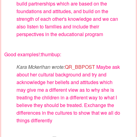
build partnerships which are based on the
foundations and attitudes, and build on the
strength of each other's knowledge and we can
also listen to families and include their
perspectives in the educational program
Good examples!:thumbup:
Kara Mckerihan wrote:
QR_BBPOST
Maybe ask
about her cultural background and try and
acknowledge her beliefs and attitudes which
may give me a different view as to why she is
treating the children in a different way to what I
believe they should be treated. Exchange the
differences in the cultures to show that we all do
things differently