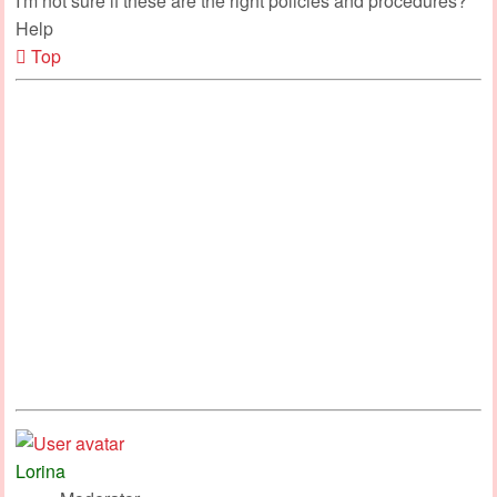
I'm not sure if these are the right policies and procedures?
Help
Top
Lorina