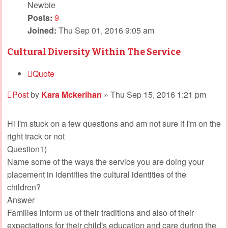
Newbie
Posts:
9
Joined:
Thu Sep 01, 2016 9:05 am
Cultural Diversity Within The Service
Quote
Post
by
Kara Mckerihan
»
Thu Sep 15, 2016 1:21 pm
Hi I'm stuck on a few questions and am not sure if I'm on the
right track or not
Question1)
Name some of the ways the service you are doing your
placement in identifies the cultural identities of the
children?
Answer
Families inform us of their traditions and also of their
expectations for their child's education and care during the