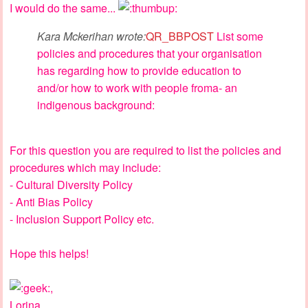
I would do the same...
Kara Mckerihan wrote:
QR_BBPOST
List some
policies and procedures that your organisation
has regarding how to provide education to
and/or how to work with people froma- an
indigenous background:
For this question you are required to list the policies and
procedures which may include:
- Cultural Diversity Policy
- Anti Bias Policy
- Inclusion Support Policy etc.
Hope this helps!
,
Lorina