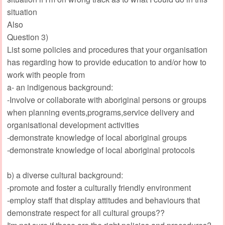
situation
Also
Question 3)
List some policies and procedures that your organisation
has regarding how to provide education to and/or how to
work with people from
a- an indigenous background:
-Involve or collaborate with aboriginal persons or groups
when planning events,programs,service delivery and
organisational development activities
-demonstrate knowledge of local aboriginal groups
-demonstrate knowledge of local aboriginal protocols
b) a diverse cultural background:
-promote and foster a culturally friendly environment
-employ staff that display attitudes and behaviours that
demonstrate respect for all cultural groups??