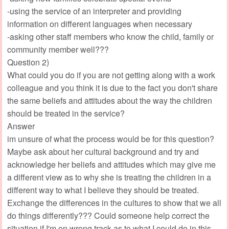
-using the service of an interpreter and providing
information on different languages when necessary
-asking other staff members who know the child, family or
community member well???
Question 2)
What could you do if you are not getting along with a work
colleague and you think it is due to the fact you don't share
the same beliefs and attitudes about the way the children
should be treated in the service?
Answer
im unsure of what the process would be for this question?
Maybe ask about her cultural background and try and
acknowledge her beliefs and attitudes which may give me
a different view as to why she is treating the children in a
different way to what I believe they should be treated.
Exchange the differences in the cultures to show that we all
do things differently??? Could someone help correct the
situation if I'm on wrong track as to what I could do in this