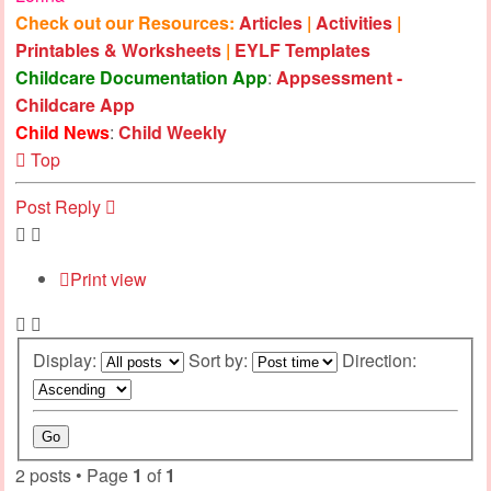
Check out our Resources:
Articles
|
Activities
|
Printables & Worksheets
|
EYLF Templates
Childcare Documentation App
:
Appsessment -
Childcare App
Child News
:
Child Weekly
Top
Post Reply
Print view
Display:
Sort by:
Direction:
2 posts • Page
1
of
1