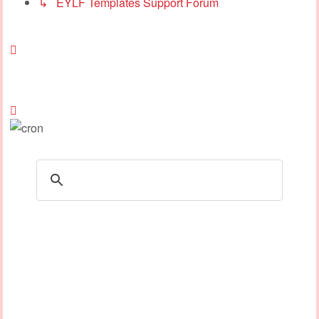
↳ EYLF Templates Support Forum