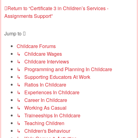
Return to “Certificate 3 in Children’s Services -
Assignments Support”
Jump to
Childcare Forums
↳ Childcare Wages
↳ Childcare Interviews
↳ Programming and Planning In Childcare
↳ Supporting Educators At Work
↳ Ratios In Childcare
↳ Experiences In Childcare
↳ Career In Childcare
↳ Working As Casual
↳ Traineeships In Childcare
↳ Teaching Children
↳ Children's Behaviour