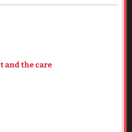
t and the care