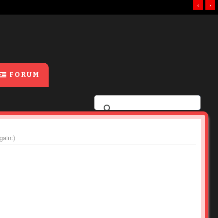
‹
›
FORUM
gain:)