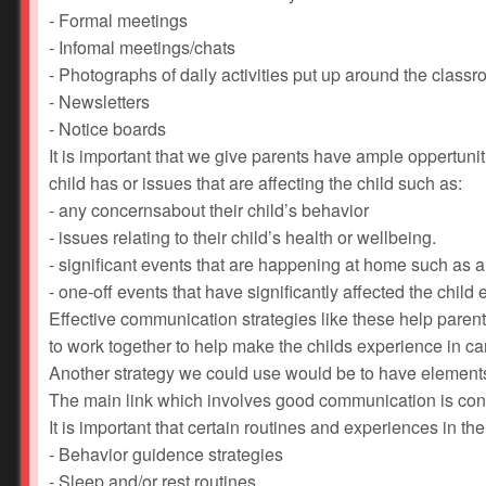
- Formal meetings
- Infomal meetings/chats
- Photographs of daily activities put up around the class
- Newsletters
- Notice boards
It is important that we give parents have ample oppertunit
child has or issues that are affecting the child such as:
- any concernsabout their child’s behavior
- issues relating to their child’s health or wellbeing.
- significant events that are happening at home such as a 
- one-off events that have significantly affected the child 
Effective communication strategies like these help pare
to work together to help make the childs experience in c
Another strategy we could use would be to have elements of 
The main link which involves good communication is cons
It is important that certain routines and experiences in the 
- Behavior guidence strategies
- Sleep and/or rest routines