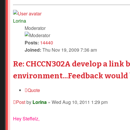
Lorina
Moderator
Posts:
14440
Joined:
Thu Nov 19, 2009 7:36 am
Re: CHCCN302A develop a link 
environment...Feedback would b
Quote
Post
by
Lorina
»
Wed Aug 10, 2011 1:29 pm
Hey Steffelz,