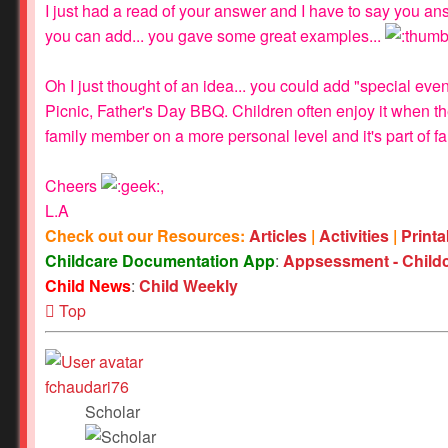
I just had a read of your answer and I have to say you ans
you can add... you gave some great examples...
Oh I just thought of an idea... you could add "special e
Picnic, Father's Day BBQ. Children often enjoy it when th
family member on a more personal level and it's part of fam
Cheers
,
L.A
Check out our Resources:
Articles
|
Activities
|
Print
Childcare Documentation App
:
Appsessment - Child
Child News
:
Child Weekly
Top
fchaudari76
Scholar