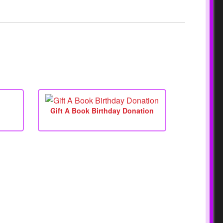
Gift A Book Birthday Donation