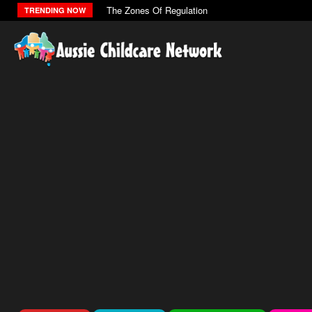
The Zones Of Regulation
TRENDING NOW