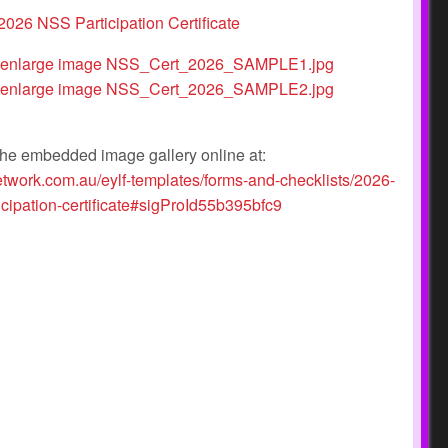
he embedded image gallery online at:
etwork.com.au/eylf-templates/forms-and-checklists/2026-
icipation-certificate#sigProId55b395bfc9