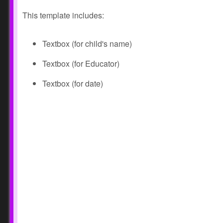
This template includes:
Textbox (for child's name)
Textbox (for Educator)
Textbox (for date)