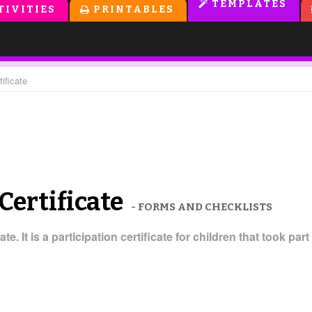
TEMPLATES
TIVITIES
PRINTABLES
ificate
Certificate
- FORMS AND CHECKLISTS
ate. It is a participation certificate for children that took 