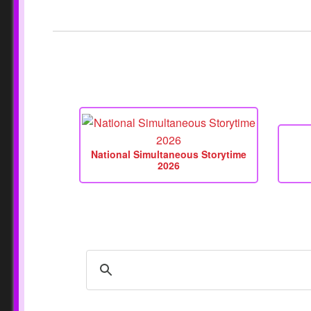
National Simultaneous Storytime
2026