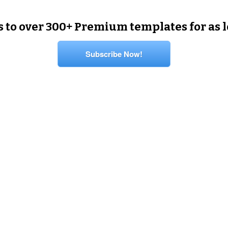
s to over 300+ Premium templates for as 
Subscribe Now!