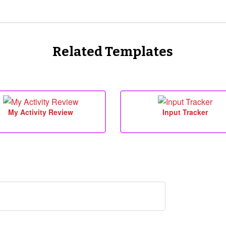
Related Templates
My Activity Review
Input Tracker