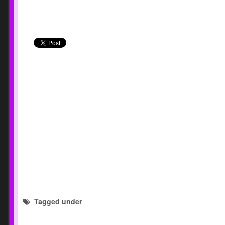
Tagged under
forms and checklist templates
National S