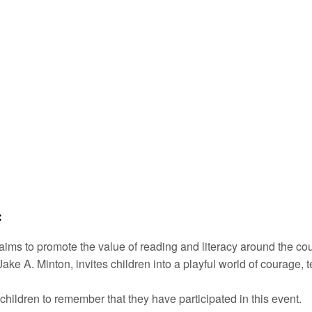
:
aims to promote the value of reading and literacy around the c
ke A. Minton, invites children into a playful world of courage, 
children to remember that they have participated in this event.