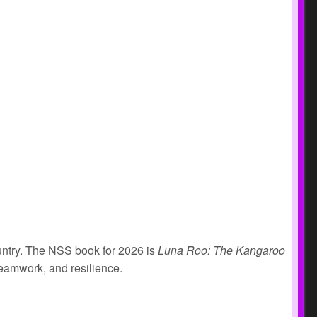
ountry. The NSS book for 2026 is
Luna Roo: The Kangaroo
teamwork, and resilience.