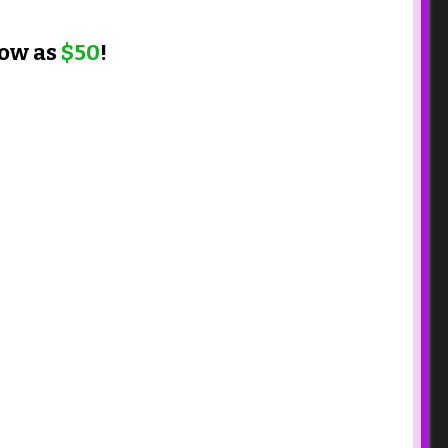
low as
$50
!