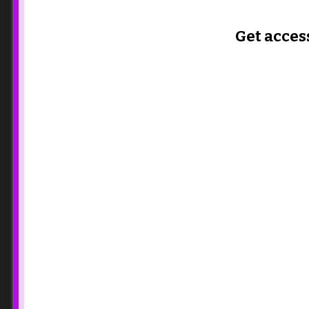
Get acces