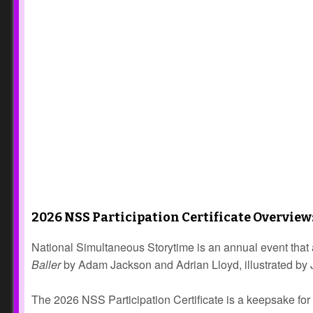
2026 NSS Participation Certificate Overview
National Simultaneous Storytime is an annual event that 
Baller
by Adam Jackson and Adrian Lloyd, illustrated by Ja
The 2026 NSS Participation Certificate is a keepsake for 