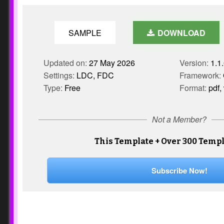
SAMPLE
DOWNLOAD
Updated on:
27 May 2026
Version:
1.1
Settings:
LDC, FDC
Framework:
Type:
Free
Format:
pdf,
Not a Member?
This Template + Over 300 Templ
Subscribe Now!