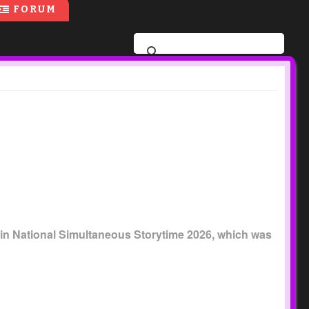
FORUM
part in National Simultaneous Storytime 2026, which was