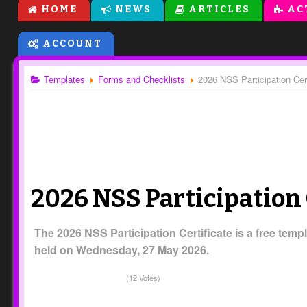
HOME
NEWS
ARTICLES
AC
ACCOUNT
Templates
Forms and Checklists
2026 NSS Participation Cert
2026 NSS Participation 
The 2026 NSS Participation Certificate is a free templ
held on Wednesday, 27 May 2026.
(12 Votes)