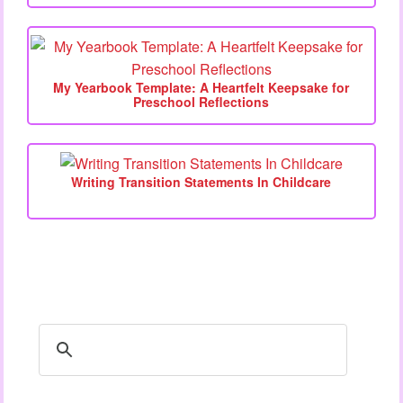
My Yearbook Template: A Heartfelt Keepsake for
Preschool Reflections
Writing Transition Statements In Childcare