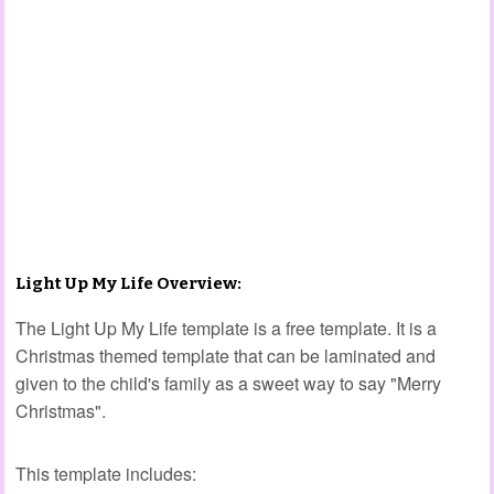
Light Up My Life Overview:
The Light Up My Life template is a free template. It is a
Christmas themed template that can be laminated and
given to the child's family as a sweet way to say "Merry
Christmas".
This template includes: