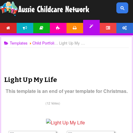
HOME
NEWS
ARTICLES
ACTIVITIES
PRINTABLES
FORUM
ACCOUNT
TEMPLATES
Templates
Child Portfolios
Light Up My Life
Light Up My Life
This template is an end of year template for Christmas.
(12 Votes)