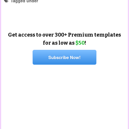
Tagged under
portfolio templates
christmas templates
end of year templates
Get access to over 300+ Premium templates
for as low as
$50
!
Subscribe Now!