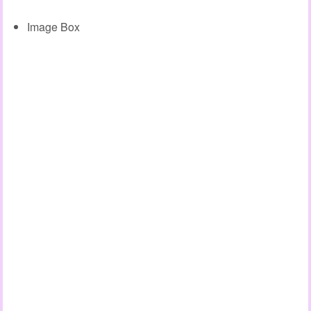
Image Box