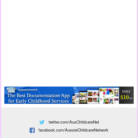
twitter.com/AusChildcareNet
facebook.com/AussieChildcareNetwork