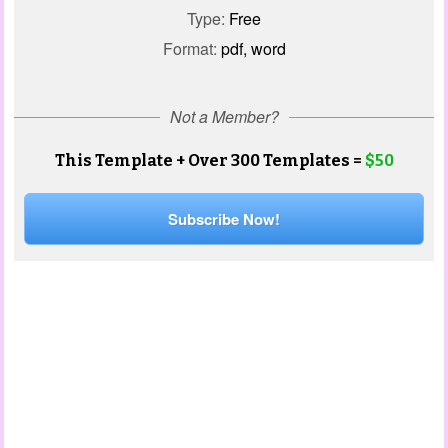
Type:
Free
Format:
pdf, word
Not a Member?
This Template + Over 300 Templates =
$50
Subscribe Now!