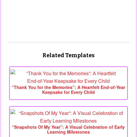
Related Templates
“Thank You for the Memories”: A Heartfelt End‑of‑Year
Keepsake for Every Child
“Snapshots Of My Year”: A Visual Celebration of Early
Learning Milestones