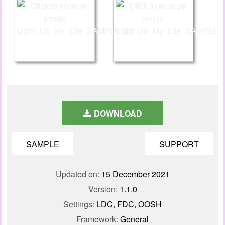
DOWNLOAD
SAMPLE
SUPPORT
Updated on:
15 December 2021
Version:
1.1.0
Settings:
LDC, FDC, OOSH
Framework:
General