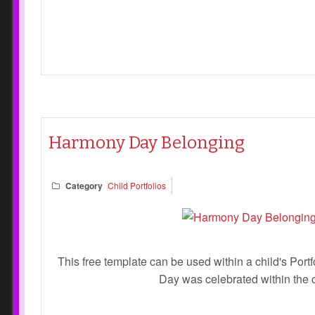
Harmony Day Belonging
Category
Child Portfolios
This free template can be used within a child's Por
Day was celebrated within the 