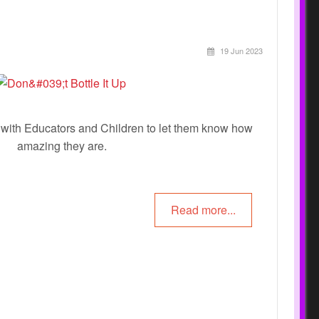
19 Jun 2023
e with Educators and Children to let them know how
amazing they are.
Read more...