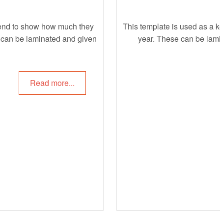
riend to show how much they
This template is used as a 
at can be laminated and given
year. These can be lam
Read more...