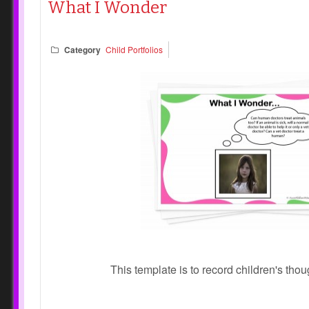
What I Wonder
Category
Child Portfolios
This template is to record children's tho