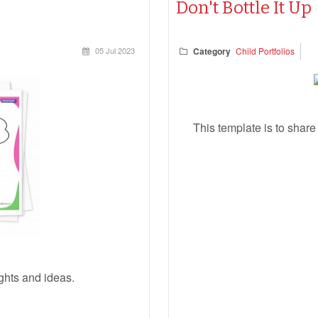
Don't Bottle It Up
05 Jul 2023
Category
Child Portfolios
This template is to shar
ughts and ideas.