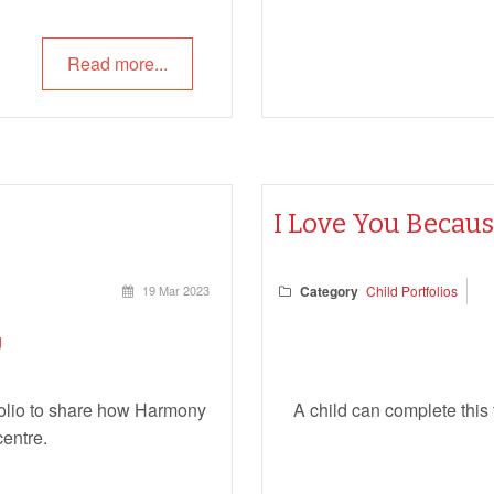
Read more...
I Love You Becau
19 Mar 2023
Category
Child Portfolios
tfolio to share how Harmony
A child can complete this
centre.