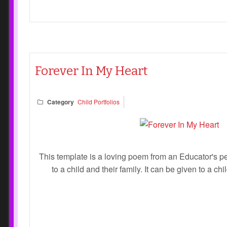
Forever In My Heart
Category
Child Portfolios
This template is a loving poem from an Educator's pe
to a child and their family. It can be given to a chi