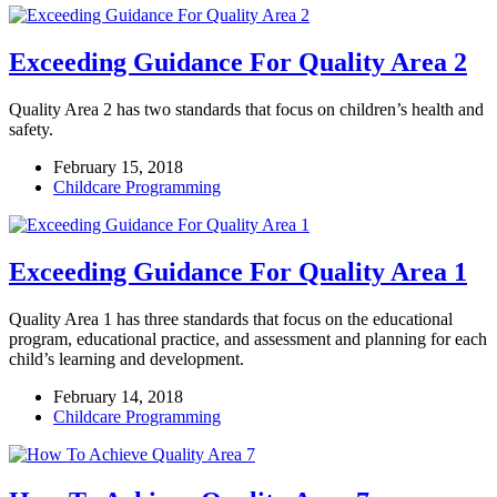
Exceeding Guidance For Quality Area 2
Quality Area 2 has two standards that focus on children’s health and
safety.
February 15, 2018
Childcare Programming
Exceeding Guidance For Quality Area 1
Quality Area 1 has three standards that focus on the educational
program, educational practice, and assessment and planning for each
child’s learning and development.
February 14, 2018
Childcare Programming