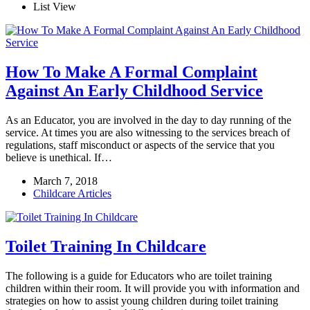
List View
How To Make A Formal Complaint
Against An Early Childhood Service
As an Educator, you are involved in the day to day running of the
service. At times you are also witnessing to the services breach of
regulations, staff misconduct or aspects of the service that you
believe is unethical. If…
March 7, 2018
Childcare Articles
Toilet Training In Childcare
The following is a guide for Educators who are toilet training
children within their room. It will provide you with information and
strategies on how to assist young children during toilet training