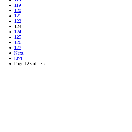
119
120
121
122
123
124
125
126
127
Next
End
Page 123 of 135