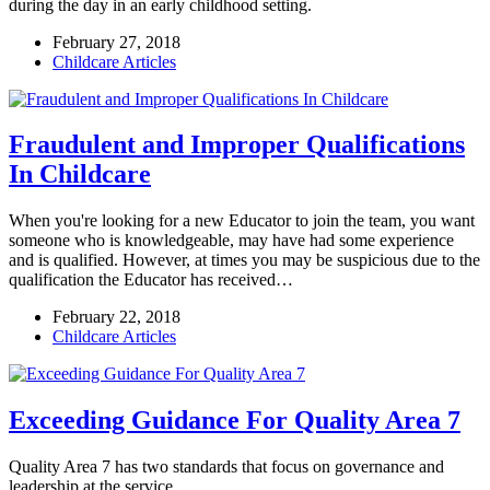
during the day in an early childhood setting.
February 27, 2018
Childcare Articles
Fraudulent and Improper Qualifications
In Childcare
When you're looking for a new Educator to join the team, you want
someone who is knowledgeable, may have had some experience
and is qualified. However, at times you may be suspicious due to the
qualification the Educator has received…
February 22, 2018
Childcare Articles
Exceeding Guidance For Quality Area 7
Quality Area 7 has two standards that focus on governance and
leadership at the service.