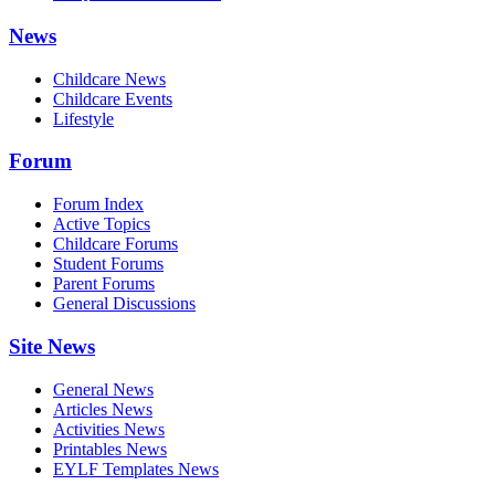
News
Childcare News
Childcare Events
Lifestyle
Forum
Forum Index
Active Topics
Childcare Forums
Student Forums
Parent Forums
General Discussions
Site News
General News
Articles News
Activities News
Printables News
EYLF Templates News