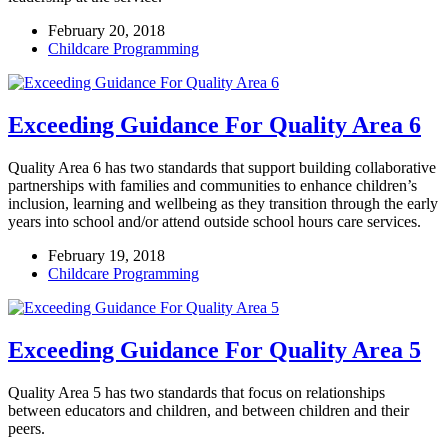
February 20, 2018
Childcare Programming
Exceeding Guidance For Quality Area 6
Quality Area 6 has two standards that support building collaborative
partnerships with families and communities to enhance children’s
inclusion, learning and wellbeing as they transition through the early
years into school and/or attend outside school hours care services.
February 19, 2018
Childcare Programming
Exceeding Guidance For Quality Area 5
Quality Area 5 has two standards that focus on relationships
between educators and children, and between children and their
peers.