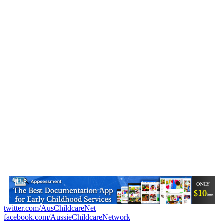
twitter.com/AusChildcareNet
facebook.com/AussieChildcareNetwork