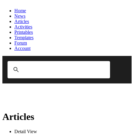
Home
News
Articles
Activities
Printables
Templates
Forum
Account
Articles
Detail View