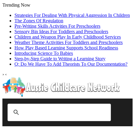
Trending Now
Strategies For Dealing With Physical Aggression In Children
The Zones Of Regulation
Pre-Writing Skills Activities For Preschoolers
Sensory Bin Ideas For Toddlers and Preschoolers
Children and Weapon Play In Early Childhood Services
Weather Theme Activities For Toddlers and Preschoolers
How Play Based Learning Supports School Readiness
Introducing Science To Babies
Step‑by‑Step Guide to Writing a Learning Story
Q: Do We Have To Add Theorists To Our Documentation?
›
‹