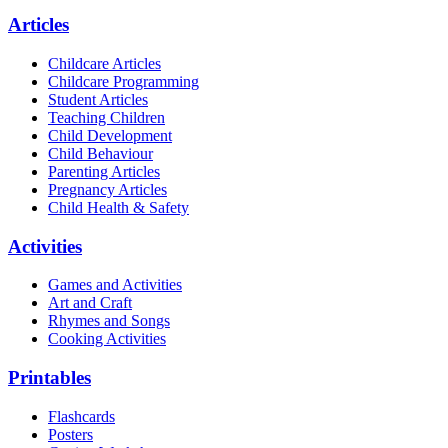
Articles
Childcare Articles
Childcare Programming
Student Articles
Teaching Children
Child Development
Child Behaviour
Parenting Articles
Pregnancy Articles
Child Health & Safety
Activities
Games and Activities
Art and Craft
Rhymes and Songs
Cooking Activities
Printables
Flashcards
Posters