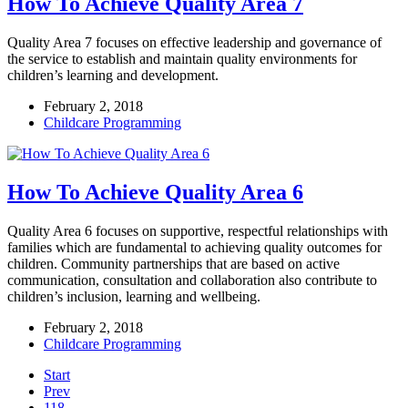
How To Achieve Quality Area 7
Quality Area 7 focuses on effective leadership and governance of
the service to establish and maintain quality environments for
children’s learning and development.
February 2, 2018
Childcare Programming
How To Achieve Quality Area 6
Quality Area 6 focuses on supportive, respectful relationships with
families which are fundamental to achieving quality outcomes for
children. Community partnerships that are based on active
communication, consultation and collaboration also contribute to
children’s inclusion, learning and wellbeing.
February 2, 2018
Childcare Programming
Start
Prev
118