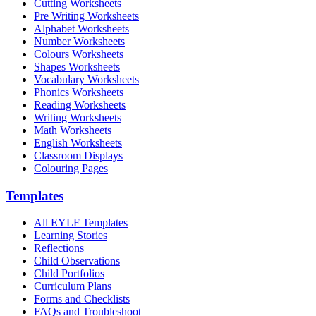
Cutting Worksheets
Pre Writing Worksheets
Alphabet Worksheets
Number Worksheets
Colours Worksheets
Shapes Worksheets
Vocabulary Worksheets
Phonics Worksheets
Reading Worksheets
Writing Worksheets
Math Worksheets
English Worksheets
Classroom Displays
Colouring Pages
Templates
All EYLF Templates
Learning Stories
Reflections
Child Observations
Child Portfolios
Curriculum Plans
Forms and Checklists
FAQs and Troubleshoot