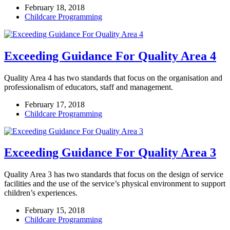
February 18, 2018
Childcare Programming
Exceeding Guidance For Quality Area 4
Quality Area 4 has two standards that focus on the organisation and
professionalism of educators, staff and management.
February 17, 2018
Childcare Programming
Exceeding Guidance For Quality Area 3
Quality Area 3 has two standards that focus on the design of service
facilities and the use of the service’s physical environment to support
children’s experiences.
February 15, 2018
Childcare Programming