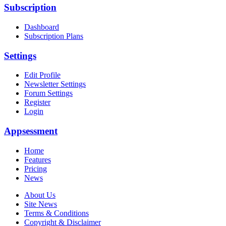
Subscription
Dashboard
Subscription Plans
Settings
Edit Profile
Newsletter Settings
Forum Settings
Register
Login
Appsessment
Home
Features
Pricing
News
About Us
Site News
Terms & Conditions
Copyright & Disclaimer