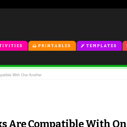
TIVITIES
PRINTABLES
TEMPLATES
patible With One Another
ks Are Compatible With On