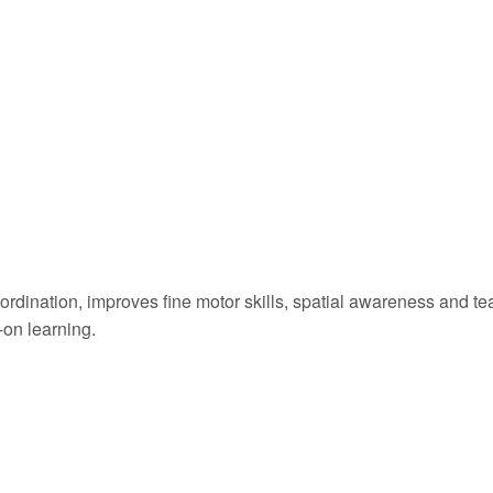
rdination, improves fine motor skills, spatial awareness and te
-on learning.