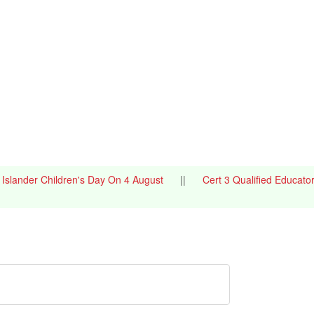
it Islander Children's Day On 4 August
||
Cert 3 Qualified Educato