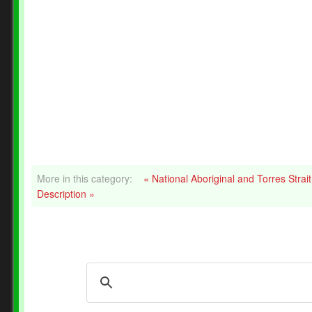
More in this category:
« National Aboriginal and Torres Stra
Description »