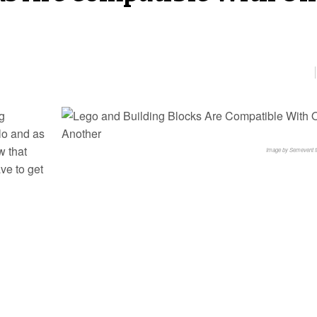
ng
lo and as
w that
Image by Semevent 
ve to get