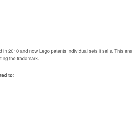
ed in 2010 and now Lego patents individual sets it sells. This en
ting the trademark.
ted to
: