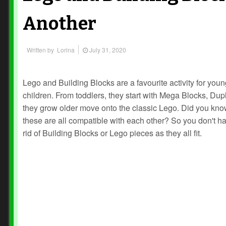
Another
Written by
Lorina
July 31, 2020
Lego and Building Blocks are a favourite activity for you
children. From toddlers, they start with Mega Blocks, Dup
they grow older move onto the classic Lego. Did you kno
these are all compatible with each other? So you don't ha
rid of Building Blocks or Lego pieces as they all fit.