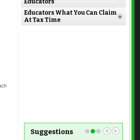
Educators
Read More
Educators What You Can Claim
+
At Tax Time
Read More
Read More
Read More
Read More
ach
Read More
Read More
Suggestions