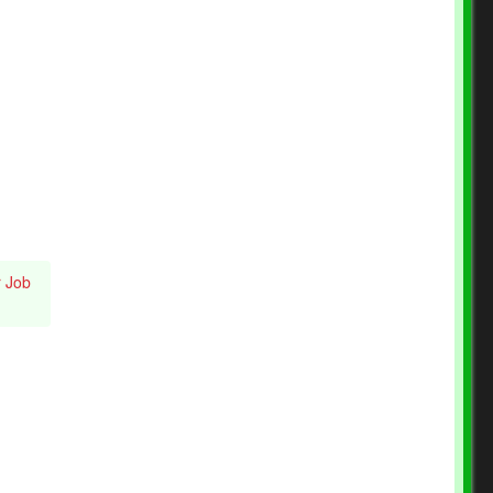
r Job