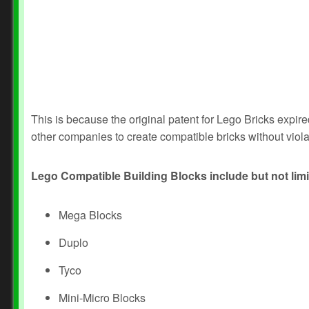
This is because the original patent for Lego Bricks expir
other companies to create compatible bricks without viola
Lego Compatible Building Blocks include but not limi
Mega Blocks
Duplo
Tyco
Mini-Micro Blocks