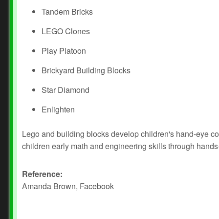
Tandem Bricks
LEGO Clones
Play Platoon
Brickyard Building Blocks
Star Diamond
Enlighten
Lego and building blocks develop children's hand-eye coo
children early math and engineering skills through hands
Reference:
Amanda Brown, Facebook
Prev
Next