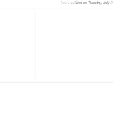
Last modified on Tuesday, July 