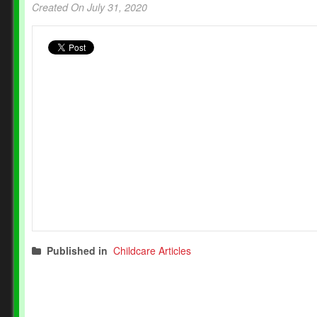
Created On July 31, 2020
Published in
Childcare Articles