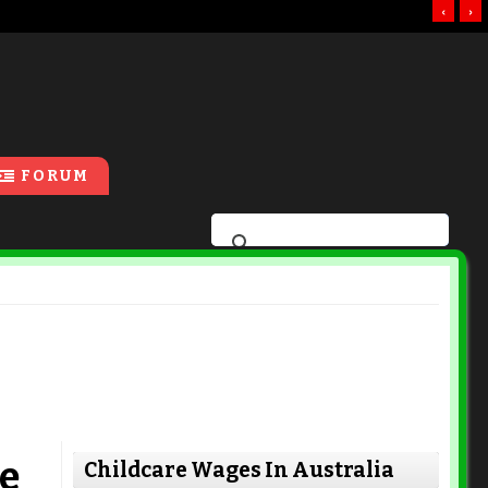
‹
›
FORUM
e
Childcare Wages In Australia