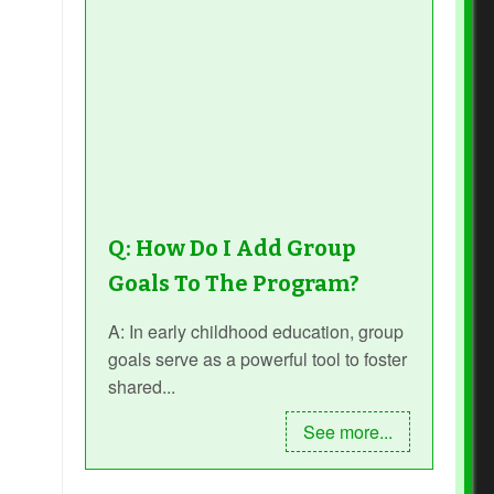
Q: How Do I Add Group
Goals To The Program?
A: In early childhood education, group
goals serve as a powerful tool to foster
shared...
See more...