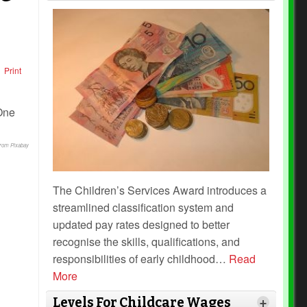
Print
from Pixabay
The Children’s Services Award introduces a
streamlined classification system and
updated pay rates designed to better
recognise the skills, qualifications, and
responsibilities of early childhood
…
Read
More
Levels For Childcare Wages
+