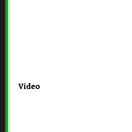
Video