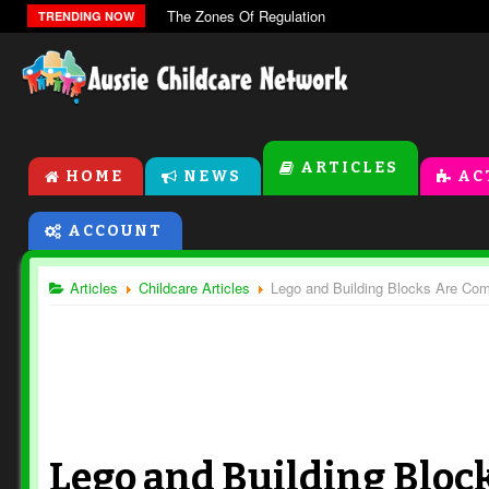
The Zones Of Regulation
TRENDING NOW
ARTICLES
HOME
NEWS
AC
ACCOUNT
Articles
Childcare Articles
Lego and Building Blocks Are Com
Lego and Building Bloc