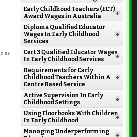
Early Childhood Teachers (ECT)
+
Award Wages in Australia
Diploma Qualified Educator
Wages In Early Childhood
+
Services
Cert 3 Qualified Educator Wages
ables
+
In Early Childhood Services
Requirements for Early
Childhood Teachers Within A
+
Centre Based Service
Active Supervision In Early
Read More
+
Childhood Settings
Using Floorbooks With Children
+
In Early Childhood
Read More
Managing Underperforming
+