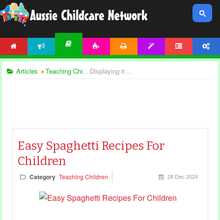
HOME
NEWS
ACTIVITIES
PRINTABLES
TEMPLATES
FORUM
ACCOUNT
ARTICLES
Articles
Teaching Children
Displaying items by tag: spaghetti day
Easy Spaghetti Recipes For
Children
Category
Teaching Children
28 Dec 2024