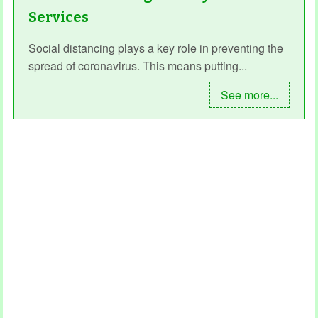
Services
Social distancing plays a key role in preventing the
spread of coronavirus. This means putting...
See more...