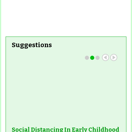
Suggestions
Social Distancing In Early Childhood