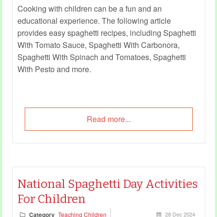
Cooking with children can be a fun and an
educational experience. The following article
provides easy spaghetti recipes, including Spaghetti
With Tomato Sauce, Spaghetti With Carbonora,
Spaghetti With Spinach and Tomatoes, Spaghetti
With Pesto and more.
Read more...
National Spaghetti Day Activities
For Children
Category
Teaching Children
28 Dec 2024