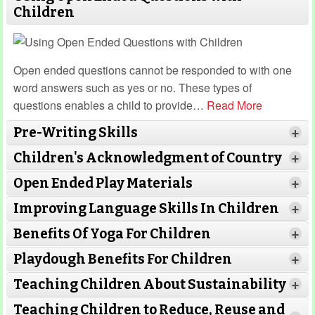
Children
Open ended questions cannot be responded to with one
word answers such as yes or no. These types of
questions enables a child to provide
…
Read More
Pre-Writing Skills
+
Children's Acknowledgment of Country
+
Open Ended Play Materials
+
Improving Language Skills In Children
+
Benefits Of Yoga For Children
+
Read More
Read More
Playdough Benefits For Children
+
Read More
Teaching Children About Sustainability
+
Teaching Children to Reduce, Reuse and