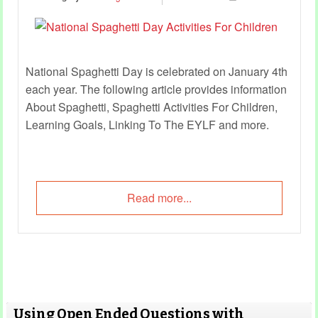
National Spaghetti Day is celebrated on January 4th
each year. The following article provides information
About Spaghetti, Spaghetti Activities For Children,
Learning Goals, Linking To The EYLF and more.
Read more...
Using Open Ended Questions with