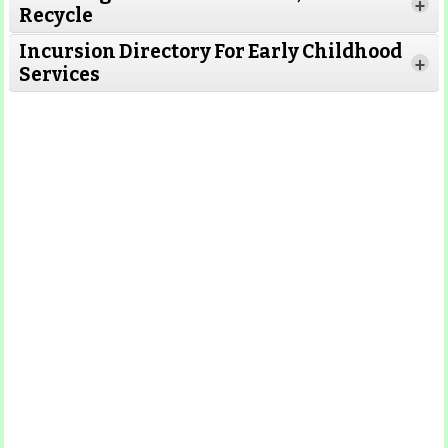
Read More
+
Recycle
Read More
Incursion Directory For Early Childhood
Read
+
Services
More
Read More
Read
More
Read More