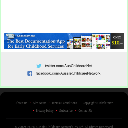
twitter.com/AusChildcareNet
facebook.com/AussieChildcareNetwork
About Us
Site News
Terms & Conditions
Copyright & Disclaimer
Privacy Policy
Subscribe
Contact Us
© 2009-2026 Aussie Childcare Network Pty Ltd.
All Rights Reserved
.