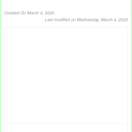
Created On March 4, 2020
Last modified on Wednesday, March 4, 2020