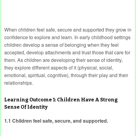
When children feel safe, secure and supported they grow in
confidence to explore and learn. In early childhood settings
children develop a sense of belonging when they feel
accepted, develop attachments and trust those that care for
them. As children are developing their sense of identity,
they explore different aspects of it (physical, social,
emotional, spiritual, cognitive), through their play and their
relationships.
Learning Outcome 1: Children Have A Strong
Sense Of Identity
1.1 Children feel safe, secure, and supported.