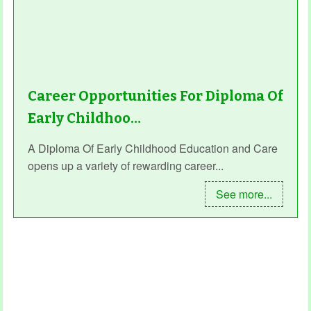
Career Opportunities For Diploma Of
Early Childhoo…
A Diploma Of Early Childhood Education and Care
opens up a variety of rewarding career...
See more...