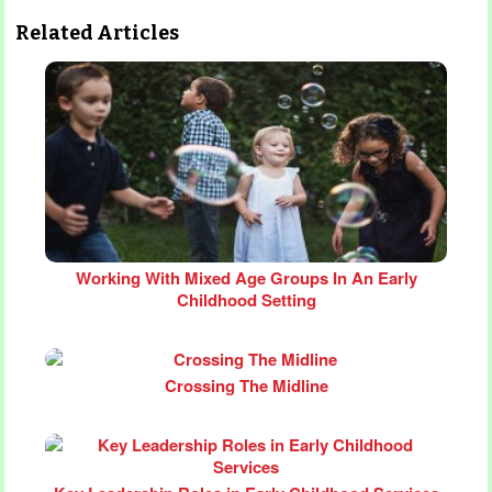
Related Articles
Working With Mixed Age Groups In An Early
Childhood Setting
Crossing The Midline