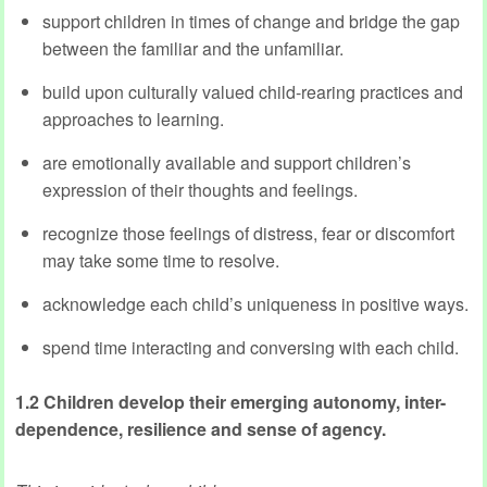
support children in times of change and bridge the gap
between the familiar and the unfamiliar.
build upon culturally valued child-rearing practices and
approaches to learning.
are emotionally available and support children’s
expression of their thoughts and feelings.
recognize those feelings of distress, fear or discomfort
may take some time to resolve.
acknowledge each child’s uniqueness in positive ways.
spend time interacting and conversing with each child.
1.2 Children develop their emerging autonomy, inter-
dependence, resilience and sense of agency.