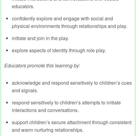
educators.
confidently explore and engage with social and
physical environments through relationships and play.
initiate and join in the play.
explore aspects of identity through role play.
Educators promote this learning by:
acknowledge and respond sensitively to children’s cues
and signals.
respond sensitively to children’s attempts to initiate
interactions and conversations.
support children’s secure attachment through consistent
and warm nurturing relationships.