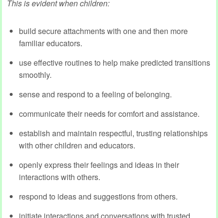
This is evident when children:
build secure attachments with one and then more
familiar educators.
use effective routines to help make predicted transitions
smoothly.
sense and respond to a feeling of belonging.
communicate their needs for comfort and assistance.
establish and maintain respectful, trusting relationships
with other children and educators.
openly express their feelings and ideas in their
interactions with others.
respond to ideas and suggestions from others.
initiate interactions and conversations with trusted