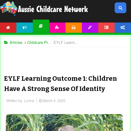
HOME
NEWS
ACTIVITIES
PRINTABLES
TEMPLATES
FORUM
ACCOUNT
ARTICLES
Articles
Childcare Programming
EYLF Learning Outcome 1: Children Have A Strong Sense Of Identity
EYLF Learning Outcome 1: Children
Have A Strong Sense Of Identity
Written by
Lorina
March 4, 2020