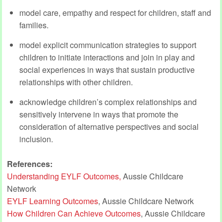
model care, empathy and respect for children, staff and
families.
model explicit communication strategies to support
children to initiate interactions and join in play and
social experiences in ways that sustain productive
relationships with other children.
acknowledge children’s complex relationships and
sensitively intervene in ways that promote the
consideration of alternative perspectives and social
inclusion.
References:
Understanding EYLF Outcomes,
Aussie Childcare
Network
EYLF Learning Outcomes
, Aussie Childcare Network
How Children Can Achieve Outcomes
, Aussie Childcare