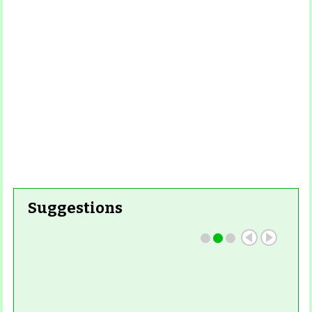
Read More
Read More
Suggestions
Read More