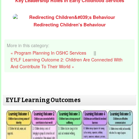
Key Leadership Roles in Early Childhood Services
Redirecting Children's Behaviour
More in this category:
« Program Planning In OSHC Services
||
EYLF Learning Outcome 2: Children Are Connected With
And Contribute To Their World »
EYLF Learning Outcomes