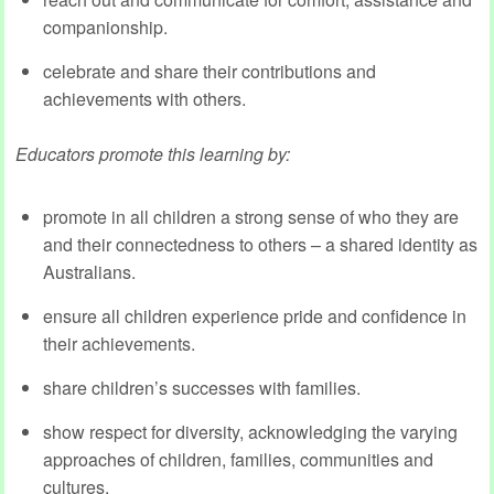
companionship.
celebrate and share their contributions and
achievements with others.
Educators promote this learning by:
promote in all children a strong sense of who they are
and their connectedness to others – a shared identity as
Australians.
ensure all children experience pride and confidence in
their achievements.
share children’s successes with families.
show respect for diversity, acknowledging the varying
approaches of children, families, communities and
cultures.