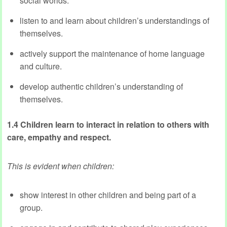
social worlds.
listen to and learn about children’s understandings of
themselves.
actively support the maintenance of home language
and culture.
develop authentic children’s understanding of
themselves.
1.4 Children learn to interact in relation to others with
care, empathy and respect.
This is evident when children:
show interest in other children and being part of a
group.