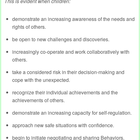
This is evident when children:
demonstrate an increasing awareness of the needs and
rights of others.
be open to new challenges and discoveries.
increasingly co-operate and work collaboratively with
others.
take a considered risk in their decision-making and
cope with the unexpected.
recognize their individual achievements and the
achievements of others.
demonstrate an increasing capacity for self-regulation.
approach new safe situations with confidence.
begin to initiate negotiating and sharing Behaviors.