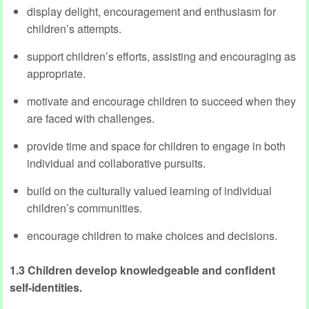
display delight, encouragement and enthusiasm for
children’s attempts.
support children’s efforts, assisting and encouraging as
appropriate.
motivate and encourage children to succeed when they
are faced with challenges.
provide time and space for children to engage in both
individual and collaborative pursuits.
build on the culturally valued learning of individual
children’s communities.
encourage children to make choices and decisions.
1.3 Children develop knowledgeable and confident
self-identities.