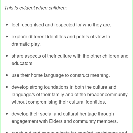
This is evident when children:
feel recognised and respected for who they are.
explore different identities and points of view in
dramatic play.
share aspects of their culture with the other children and
educators.
use their home language to construct meaning.
develop strong foundations in both the culture and
language/s of their family and of the broader community
without compromising their cultural identities.
develop their social and cultural heritage through
engagement with Elders and community members.
reach out and communicate for comfort, assistance and