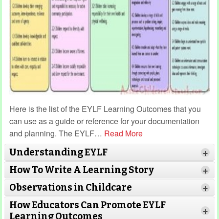
Here is the list of the EYLF Learning Outcomes that you
can use as a guide or reference for your documentation
and planning. The EYLF
…
Read More
Understanding EYLF
+
How To Write A Learning Story
+
Observations in Childcare
+
How Educators Can Promote EYLF
+
Learning Outcomes