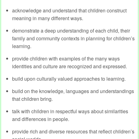
acknowledge and understand that children construct
meaning in many different ways.
demonstrate a deep understanding of each child, their
family and community contexts in planning for children’s
learning.
provide children with examples of the many ways
identities and culture are recognized and expressed.
build upon culturally valued approaches to learning.
build on the knowledge, languages and understandings
that children bring.
talk with children in respectful ways about similarities
and differences in people.
provide rich and diverse resources that reflect children’s