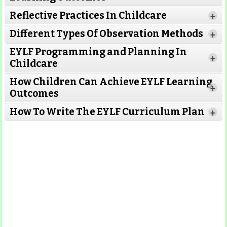
Reflective Practices In Childcare
+
Different Types Of Observation Methods
+
EYLF Programming and Planning In
+
Childcare
How Children Can Achieve EYLF Learning
+
Outcomes
Read More
How To Write The EYLF Curriculum Plan
+
Read More
Read More
Read More
Read More
Read More