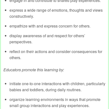
engage in and contribute to shared play experiences.
express a wide range of emotions, thoughts and views
constructively.
empathize with and express concern for others.
display awareness of and respect for others’
perspectives.
reflect on their actions and consider consequences for
others.
Educators promote this learning by:
initiate one-to-one interactions with children, particularly
babies and toddlers, during daily routines.
organize learning environments in ways that promote
small group interactions and play experiences.