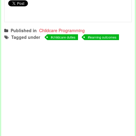
Published in
Childcare Programming
Tagged under
childcare duties
learning outcomes