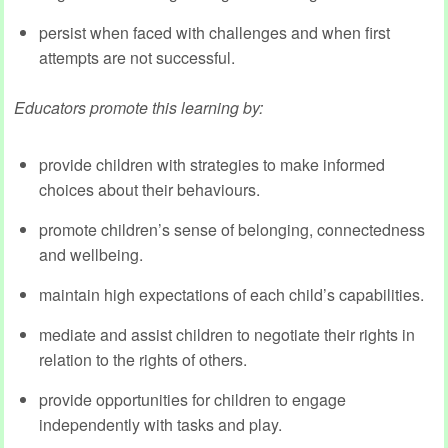
persist when faced with challenges and when first
attempts are not successful.
Educators promote this learning by:
provide children with strategies to make informed
choices about their behaviours.
promote children’s sense of belonging, connectedness
and wellbeing.
maintain high expectations of each child’s capabilities.
mediate and assist children to negotiate their rights in
relation to the rights of others.
provide opportunities for children to engage
independently with tasks and play.