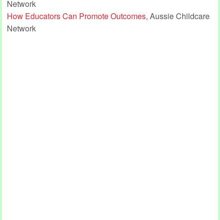
Network
How Educators Can Promote Outcomes
, Aussie Childcare
Network