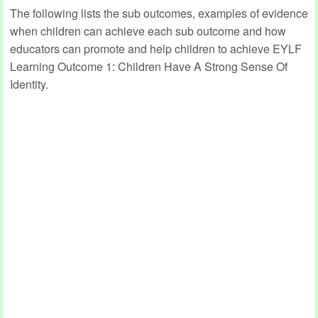
The following lists the sub outcomes, examples of evidence
when children can achieve each sub outcome and how
educators can promote and help children to achieve EYLF
Learning Outcome 1: Children Have A Strong Sense Of
Identity.