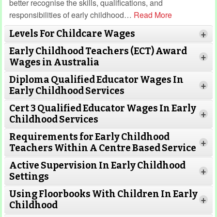
better recognise the skills, qualifications, and
responsibilities of early childhood
…
Read More
Levels For Childcare Wages
+
Early Childhood Teachers (ECT) Award
+
Wages in Australia
Diploma Qualified Educator Wages In
+
Early Childhood Services
Cert 3 Qualified Educator Wages In Early
+
Childhood Services
Requirements for Early Childhood
+
Teachers Within A Centre Based Service
Active Supervision In Early Childhood
+
Settings
Using Floorbooks With Children In Early
+
Read More
Childhood