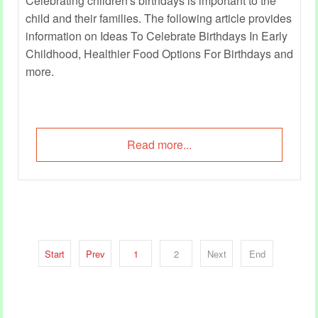
Celebrating children's birthdays is important to the
child and their families. The following article provides
information on Ideas To Celebrate Birthdays In Early
Childhood, Healthier Food Options For Birthdays and
more.
Read more...
Start
Prev
1
2
Next
End