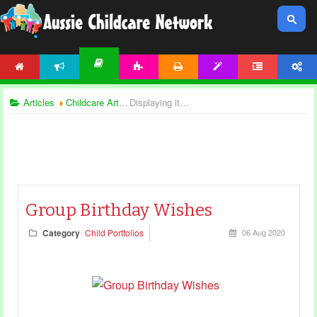
HOME
NEWS
ACTIVITIES
PRINTABLES
TEMPLATES
FORUM
ACCOUNT
ARTICLES
Articles
Childcare Articles
Displaying items by tag: birthday
Group Birthday Wishes
Category
Child Portfolios
06 Aug 2020