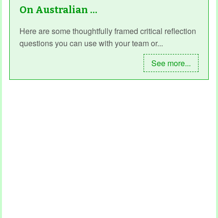
On Australian …
Here are some thoughtfully framed critical reflection
questions you can use with your team or...
See more...