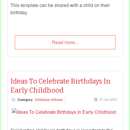
This template can be shared with a child on their
birthday.
Read more...
Ideas To Celebrate Birthdays In
Early Childhood
Category
Childcare Articles
07 Jan 2025