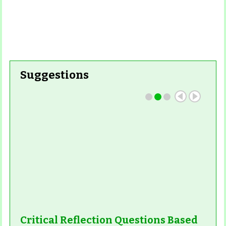
Suggestions
Critical Reflection Questions Based