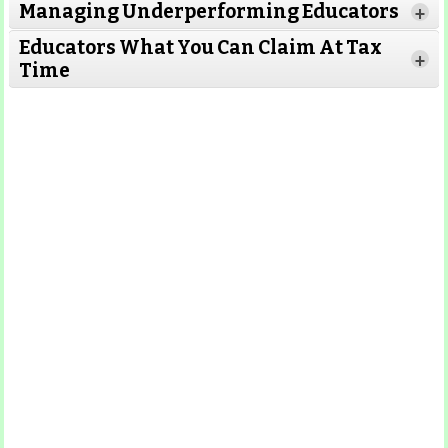
Managing Underperforming Educators
+
Educators What You Can Claim At Tax
+
Time
Read More
Read More
Read More
Read
More
Read More
Read More
Read
More
Read More