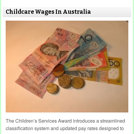
Childcare Wages In Australia
The Children’s Services Award introduces a streamlined
classification system and updated pay rates designed to