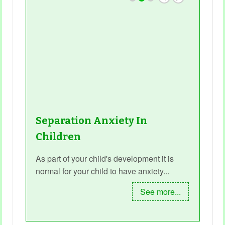
Separation Anxiety In
Children
As part of your child's development it is
normal for your child to have anxiety...
See more...