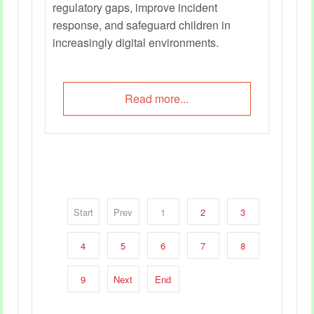
regulatory gaps, improve incident
response, and safeguard children in
increasingly digital environments.
Read more...
Start
Prev
1
2
3
4
5
6
7
8
9
Next
End