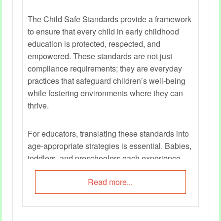
The Child Safe Standards provide a framework
to ensure that every child in early childhood
education is protected, respected, and
empowered. These standards are not just
compliance requirements; they are everyday
practices that safeguard children’s well-being
while fostering environments where they can
thrive.
For educators, translating these standards into
age‑appropriate strategies is essential. Babies,
toddlers, and preschoolers each experience
safety differently, and educators must adapt
Read more...
their approaches to meet developmental needs.
This guide offers practical checklists and
examples to help educators embed child safety
into daily routines, interactions, and learning