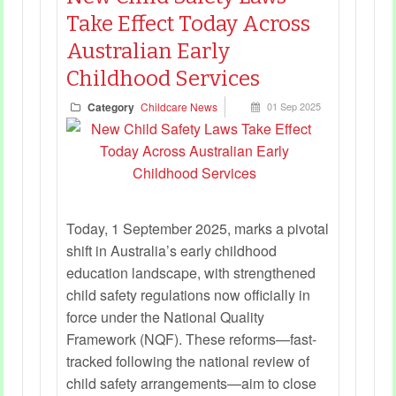
Take Effect Today Across
Australian Early
Childhood Services
Category
Childcare News
01 Sep 2025
Today, 1 September 2025, marks a pivotal
shift in Australia’s early childhood
education landscape, with strengthened
child safety regulations now officially in
force under the National Quality
Framework (NQF). These reforms—fast-
tracked following the national review of
child safety arrangements—aim to close