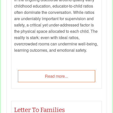
childhood education, educator-to-child ratios
often dominate the conversation. While ratios
are undeniably important for supervision and
safety, a critical yet under-addressed factor is
the physical space allocated to each child. The
reality is stark: even with ideal ratios,
overcrowded rooms can undermine well-being,
learning outcomes, and emotional safety.
Read more...
Letter To Families