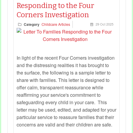
Responding to the Four
Corners Investigation
Category
Childcare Articles
29 Oct 2025
In light of the recent Four Corners investigation
and the distressing realities it has brought to
the surface, the following is a sample letter to
share with families. This letter is designed to
offer calm, transparent reassurance while
reaffirming your service's commitment to
safeguarding every child in your care. This
letter may be used, edited, and adapted for your
particular service to reassure families that their
concerns are valid and their children are safe.