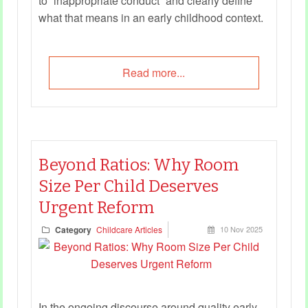
to “inappropriate conduct” and clearly define
what that means in an early childhood context.
Read more...
Beyond Ratios: Why Room
Size Per Child Deserves
Urgent Reform
Category
Childcare Articles
10 Nov 2025
In the ongoing discourse around quality early