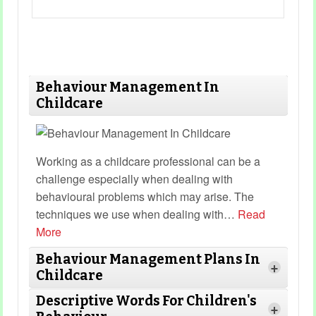
Behaviour Management In
Childcare
Working as a childcare professional can be a
challenge especially when dealing with
behavioural problems which may arise. The
techniques we use when dealing with
…
Read
More
Behaviour Management Plans In
+
Childcare
Descriptive Words For Children's
+