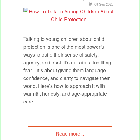
08 Sep 2025
Talking to young children about child
protection is one of the most powerful
ways to build their sense of safety,
agency, and trust. It’s not about instilling
fear—it’s about giving them language,
confidence, and clarity to navigate their
world. Here’s how to approach it with
warmth, honesty, and age-appropriate
care.
Read more...