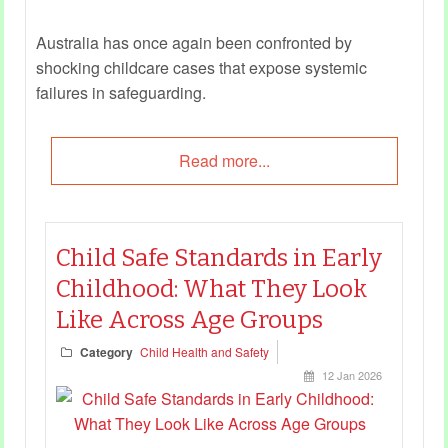
Australia has once again been confronted by
shocking childcare cases that expose systemic
failures in safeguarding.
Read more...
Child Safe Standards in Early
Childhood: What They Look
Like Across Age Groups
Category
Child Health and Safety
12 Jan 2026