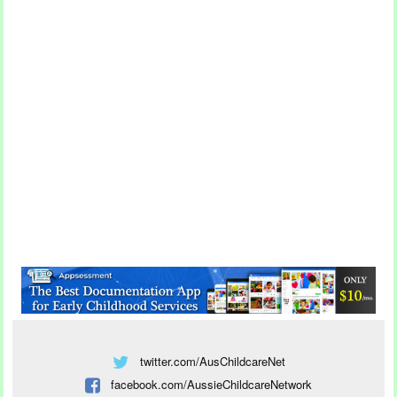
twitter.com/AusChildcareNet
facebook.com/AussieChildcareNetwork