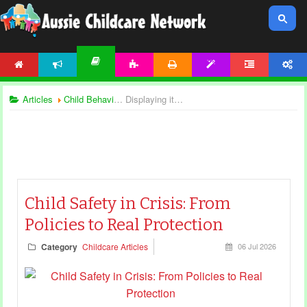
HOME
NEWS
ACTIVITIES
PRINTABLES
TEMPLATES
FORUM
ACCOUNT
ARTICLES
Articles
Child Behaviour
Displaying items by tag: child safety
Child Safety in Crisis: From
Policies to Real Protection
Category
Childcare Articles
06 Jul 2026