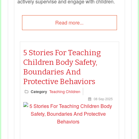
actively supervise and engage with children.
Read more...
5 Stories For Teaching
Children Body Safety,
Boundaries And
Protective Behaviors
Category
Teaching Children
08 Sep 2025