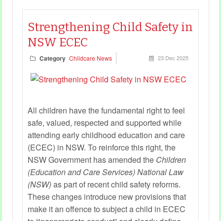
experiences.
Strengthening Child Safety in
NSW ECEC
Category
Childcare News
23 Dec 2025
All children have the fundamental right to feel
safe, valued, respected and supported while
attending early childhood education and care
(ECEC) in NSW. To reinforce this right, the
NSW Government has amended the
Children
(Education and Care Services) National Law
(NSW)
as part of recent child safety reforms.
These changes introduce new provisions that
make it an offence to subject a child in ECEC