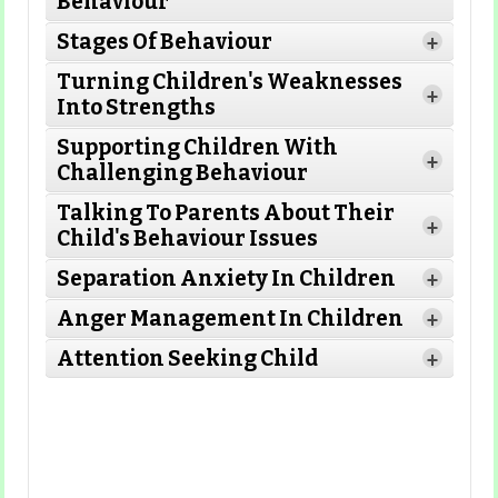
Behaviour
Stages Of Behaviour
+
Turning Children's Weaknesses
+
Into Strengths
Read More
Supporting Children With
+
Challenging Behaviour
Read More
Talking To Parents About Their
Read More
+
Child's Behaviour Issues
Separation Anxiety In Children
+
Read More
Anger Management In Children
+
Read More
Attention Seeking Child
+
Read More
Read More
Read More