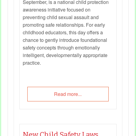
September, is a national child protection
awareness initiative focused on
preventing child sexual assault and
promoting safe relationships. For early
childhood educators, this day offers a
chance to gently introduce foundational
safety concepts through emotionally
intelligent, developmentally appropriate
practice.
Read more...
New Child Safety Laws