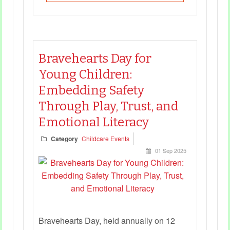
Bravehearts Day for
Young Children:
Embedding Safety
Through Play, Trust, and
Emotional Literacy
Category
Childcare Events
01 Sep 2025
Bravehearts Day, held annually on 12