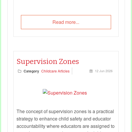
Read more...
Supervision Zones
Category
Childcare Articles
12 Jun 2026
The concept of supervision zones is a practical
strategy to enhance child safety and educator
accountability where educators are assigned to