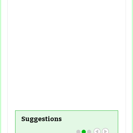
Read More
Suggestions