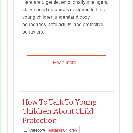
Here are 5 gentle, emotionally intelligent,
story-based resources designed to help
young children understand body
boundaries, safe adults, and protective
behaviors.
Read more...
How To Talk To Young
Children About Child
Protection
Category
Teaching Children