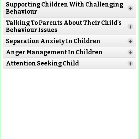
Supporting Children With Challenging
Read
+
Behaviour
More
Read More
Talking To Parents About Their Child's
+
Behaviour Issues
Separation Anxiety In Children
+
Read More
Read More
Anger Management In Children
+
Attention Seeking Child
+
Read More
Read More
Read More
Read More