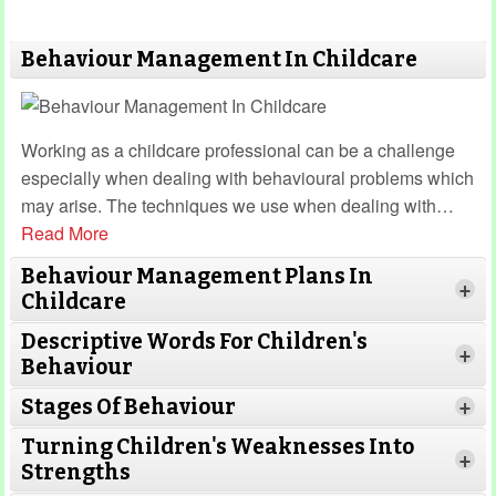
Behaviour Management In Childcare
Working as a childcare professional can be a challenge
especially when dealing with behavioural problems which
may arise. The techniques we use when dealing with
…
Read More
Behaviour Management Plans In
+
Childcare
Descriptive Words For Children's
+
Behaviour
Stages Of Behaviour
+
Turning Children's Weaknesses Into
Read More
+
Strengths