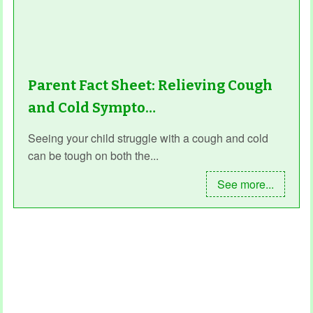
Parent Fact Sheet: Relieving Cough
and Cold Sympto…
Seeing your child struggle with a cough and cold
can be tough on both the...
See more...