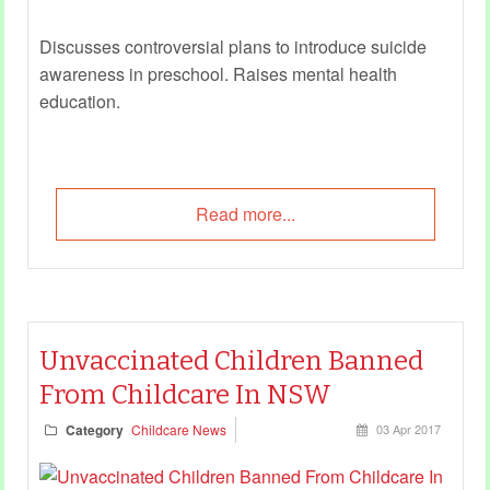
Discusses controversial plans to introduce suicide
awareness in preschool. Raises
mental health
education
.
Read more...
Unvaccinated Children Banned
From Childcare In NSW
Category
Childcare News
03 Apr 2017