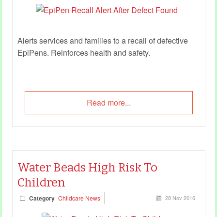
Alerts services and families to a recall of defective
EpiPens. Reinforces
health and safety
.
Read more...
Water Beads High Risk To
Children
Category
Childcare News
28 Nov 2016