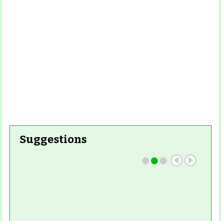
Suggestions