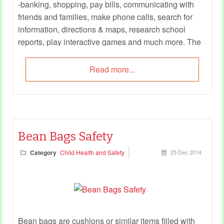
-banking, shopping, pay bills, communicating with
friends and families, make phone calls, search for
information, directions & maps, research school
reports, play interactive games and much more. The
possibilities and the usage are limitless.
Read more...
Bean Bags Safety
Category
Child Health and Safety
25 Dec 2014
Bean bags are cushions or similar items filled with