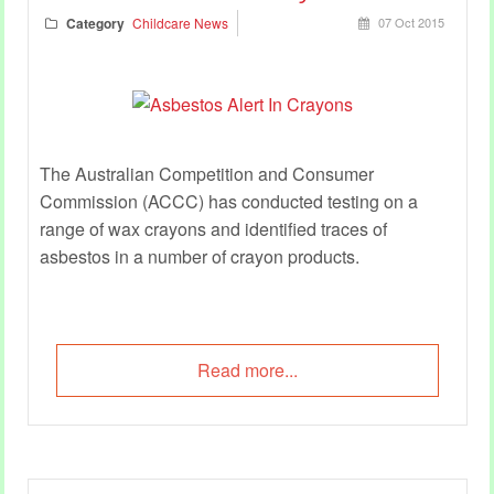
Category
Childcare News
07 Oct 2015
The Australian Competition and Consumer
Commission (ACCC) has conducted testing on a
range of wax crayons and identified traces of
asbestos in a number of crayon products.
Read more...