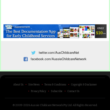
twitter.com/AusChildcareNet
facebook.com/AussieChildcareNetwork
About Us
Site News
Terms & Conditions
Copyright & Disclaimer
Privacy Policy
Subscribe
Contact Us
© 2009-2026 Aussie Childcare Network Pty Ltd.
All Rights Reserved
.