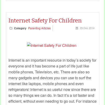
Internet Safety For Children
Category
Parenting Articles
29 Dec 2014
Internet is an important resource in today’s society for
everyone and it has become a part of life just like
mobile phones, Television, etc. There are also so
many gadgets and devices you can use to surf the
internet like laptops, mobile phones and even
refrigerators! Internet is so useful now since there are
so many things we can do. In fact it’s a lot faster and
efficient, without even needing to go out. For instance