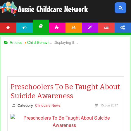
HOME
NEWS
ACTIVITIES
PRINTABLES
TEMPLATES
FORUM
ACCOUNT
ARTICLES
Articles
Child Behaviour
Displaying items by tag: child safety
Preschoolers To Be Taught About
Suicide Awareness
Category
Childcare News
15 Jun 2017