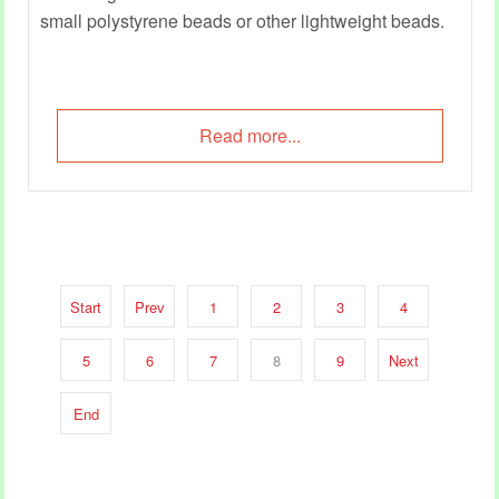
small polystyrene beads or other lightweight beads.
Read more...
Start
Prev
1
2
3
4
5
6
7
8
9
Next
End