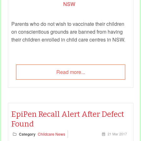
Parents who do not wish to vaccinate their children
on conscientious grounds are banned from having
their children enrolled in child care centres in NSW.
Read more...
EpiPen Recall Alert After Defect
Found
Category
Childcare News
21 Mar 2017