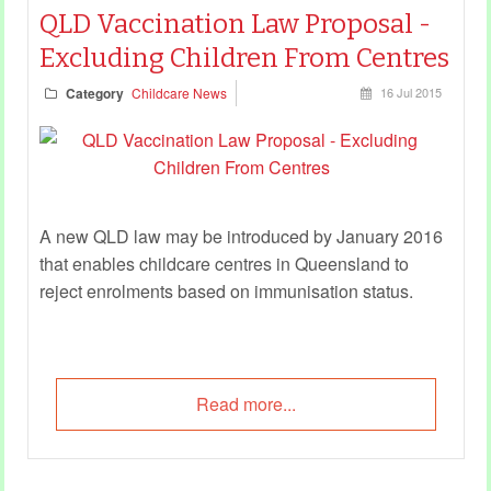
QLD Vaccination Law Proposal -
Excluding Children From Centres
Category
Childcare News
16 Jul 2015
A new QLD law may be introduced by January 2016
that enables childcare centres in Queensland to
reject enrolments based on immunisation status.
Read more...