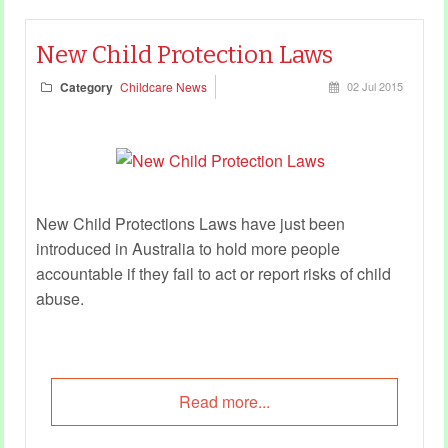
New Child Protection Laws
Category
Childcare News
02 Jul 2015
New Child Protections Laws have just been
introduced in Australia to hold more people
accountable if they fail to act or report risks of child
abuse.
Read more...