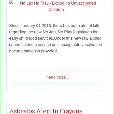
Since January 01 2016, there has been alot of talk
regarding the new No Jab, No Play legislation for
early childhood services.Under this new law a child
cannot attend a service until acceptable vaccination
documentation is provided.
Read more...
Asbestos Alert In Crayons