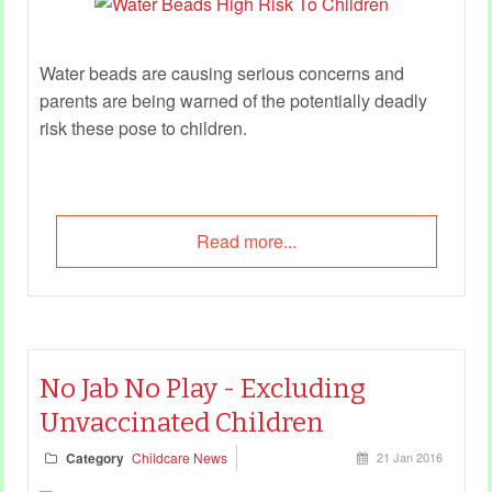
Water beads are causing serious concerns and
parents are being warned of the potentially deadly
risk these pose to children.
Read more...
No Jab No Play - Excluding
Unvaccinated Children
Category
Childcare News
21 Jan 2016