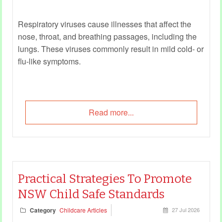
Respiratory viruses cause illnesses that affect the
nose, throat, and breathing passages, including the
lungs. These viruses commonly result in mild cold- or
flu-like symptoms.
Read more...
Practical Strategies To Promote
NSW Child Safe Standards
Category
Childcare Articles
27 Jul 2026