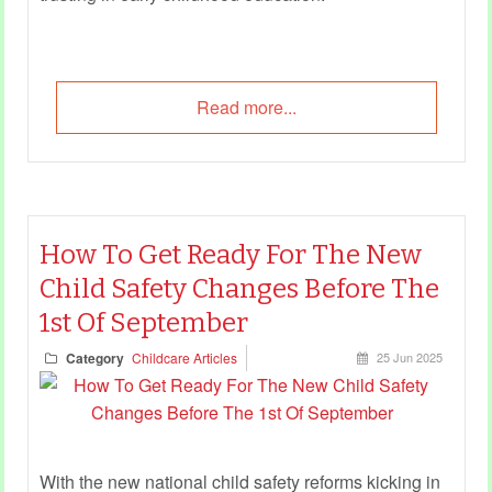
Read more...
How To Get Ready For The New
Child Safety Changes Before The
1st Of September
Category
Childcare Articles
25 Jun 2025
With the new national child safety reforms kicking in