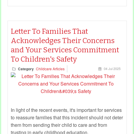
Letter To Families That
Acknowledges Their Concerns
and Your Services Commitment
To Children's Safety
Category
Childcare Articles
04 Jul 2025
In light of the recent events, it's important for services
to reassure families that this incident should not deter
them from sending their child to care and from
trusting in early childhood education.