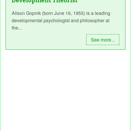
Development Theorist
Alison Gopnik (born June 16, 1955) is a leading
developmental psychologist and philosopher at
the...
See more...