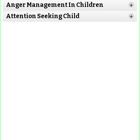
Anger Management In Children
+
Read
Attention Seeking Child
Read More
+
More
Read More
Read More
Read More
Read More
Read More