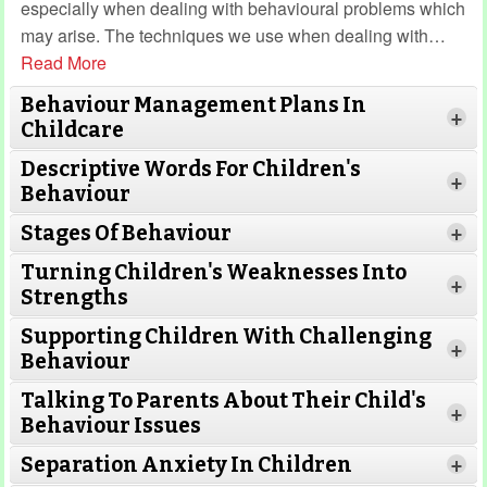
especially when dealing with behavioural problems which
may arise. The techniques we use when dealing with
…
Read More
Behaviour Management Plans In
+
Childcare
Descriptive Words For Children's
+
Behaviour
Stages Of Behaviour
+
Turning Children's Weaknesses Into
+
Strengths
Supporting Children With Challenging
+
Behaviour
Talking To Parents About Their Child's
+
Behaviour Issues
Separation Anxiety In Children
+