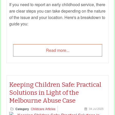
If you need to report an early childhood service, there
are clear steps you can take depending on the nature
of the issue and your location. Here's a breakdown to
guide you:
Read more...
Keeping Children Safe: Practical
Solutions in Light of the
Melbourne Abuse Case
Category
Childcare Articles
04 Jul 2025