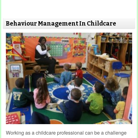
Behaviour Management In Childcare
Working as a childcare professional can be a challenge