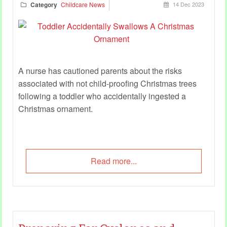
Category
Childcare News
14 Dec 2023
A nurse has cautioned parents about the risks
associated with not child-proofing Christmas trees
following a toddler who accidentally ingested a
Christmas ornament.
Read more...