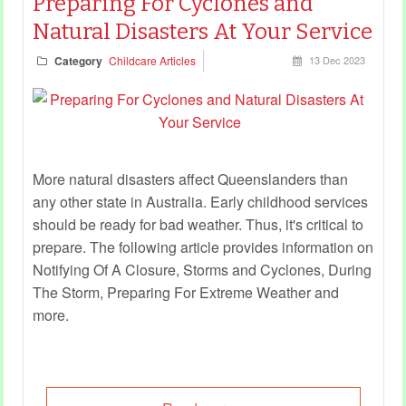
Preparing For Cyclones and
Natural Disasters At Your Service
Category
Childcare Articles
13 Dec 2023
More natural disasters affect Queenslanders than
any other state in Australia. Early childhood services
should be ready for bad weather. Thus, it's critical to
prepare. The following article provides information on
Notifying Of A Closure, Storms and Cyclones, During
The Storm, Preparing For Extreme Weather and
more.