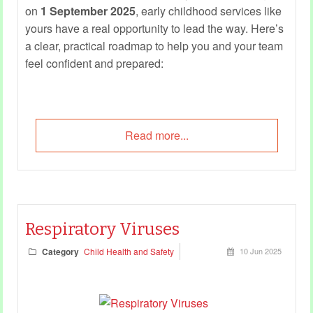
on
1 September 2025
, early childhood services like
yours have a real opportunity to lead the way. Here’s
a clear, practical roadmap to help you and your team
feel confident and prepared:
Read more...
Respiratory Viruses
Category
Child Health and Safety
10 Jun 2025