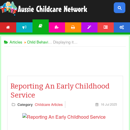
HOME
NEWS
ACTIVITIES
PRINTABLES
TEMPLATES
FORUM
ACCOUNT
ARTICLES
Articles
Child Behaviour
Displaying items by tag: child safety
Reporting An Early Childhood
Service
Category
Childcare Articles
16 Jul 2025