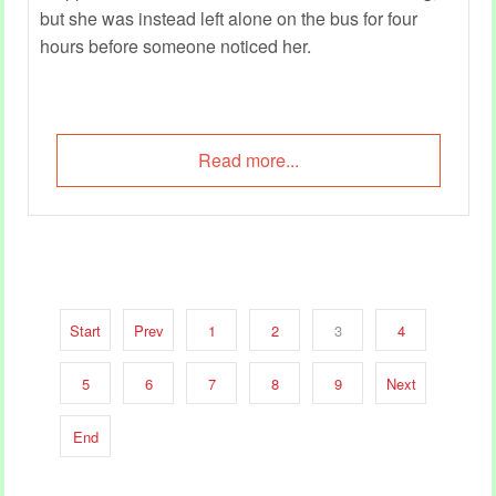
but she was instead left alone on the bus for four
hours before someone noticed her.
Read more...
Start
Prev
1
2
3
4
5
6
7
8
9
Next
End