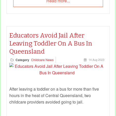
Read more...
Educators Avoid Jail After
Leaving Toddler On A Bus In
Queensland
Category
Childcare News
14 Aug 2023
After leaving a toddler on a bus for more than five
hours in the heat of Central Queensland, two
childcare providers avoided going to jail.