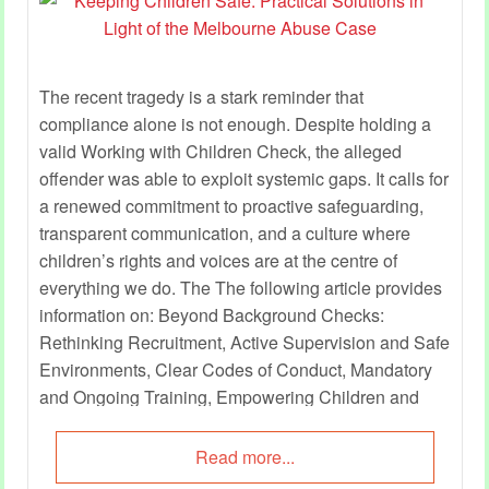
The recent tragedy is a stark reminder that
compliance alone is not enough. Despite holding a
valid Working with Children Check, the alleged
offender was able to exploit systemic gaps. It calls for
a renewed commitment to proactive safeguarding,
transparent communication, and a culture where
children’s rights and voices are at the centre of
everything we do. The The following article provides
information on: Beyond Background Checks:
Rethinking Recruitment, Active Supervision and Safe
Environments, Clear Codes of Conduct, Mandatory
and Ongoing Training, Empowering Children and
Elevating Their Voices, Reassuring and Engaging
Families, Leadership and Accountability, Advocating
Read more...
for Systemic Reform and more.