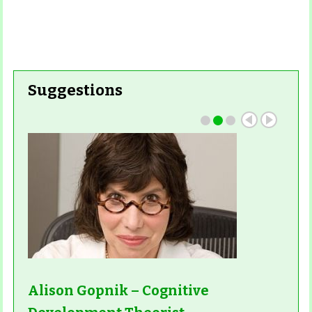
Read More
Read More
Suggestions
Alison Gopnik – Cognitive