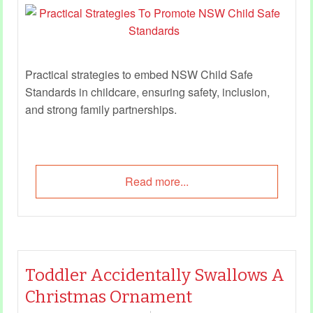
Practical strategies to embed NSW Child Safe
Standards in childcare, ensuring safety, inclusion,
and strong family partnerships.
Read more...
Toddler Accidentally Swallows A
Christmas Ornament