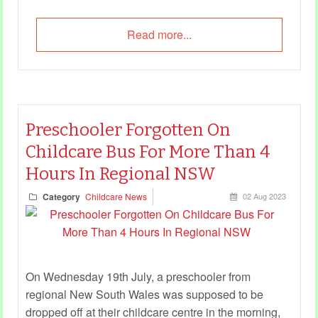
Read more...
Preschooler Forgotten On
Childcare Bus For More Than 4
Hours In Regional NSW
Category
Childcare News
02 Aug 2023
On Wednesday 19th July, a preschooler from
regional New South Wales was supposed to be
dropped off at their childcare centre in the morning,