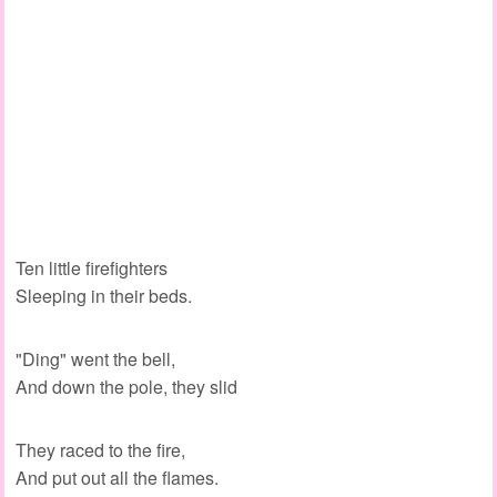
Ten little firefighters
Sleeping in their beds.
"Ding" went the bell,
And down the pole, they slid
They raced to the fire,
And put out all the flames.