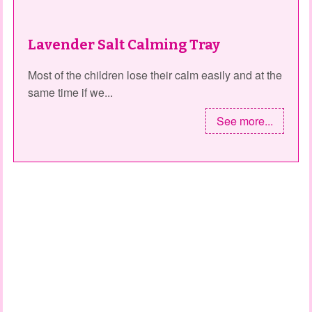
Lavender Salt Calming Tray
Most of the children lose their calm easily and at the
same time if we...
See more...