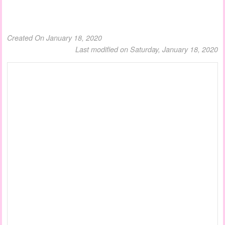
Created On January 18, 2020
Last modified on Saturday, January 18, 2020