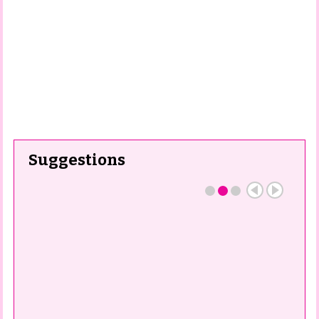
Suggestions