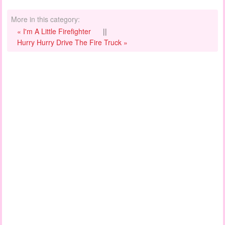
More in this category:
« I'm A Little Firefighter
||
Hurry Hurry Drive The Fire Truck »