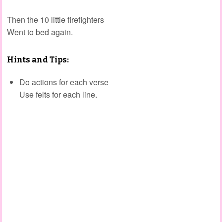
Then the 10 little firefighters
Went to bed again.
Hints and Tips:
Do actions for each verse
Use felts for each line.