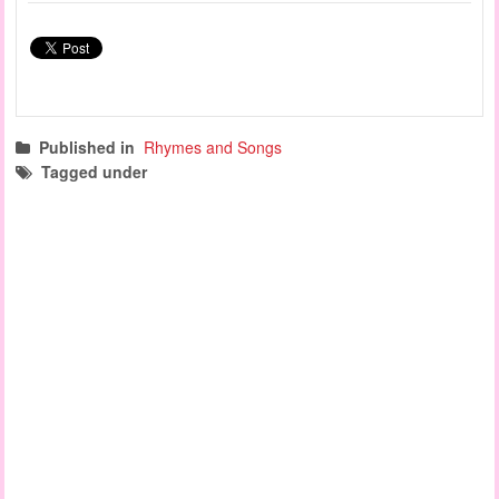
Published in
Rhymes and Songs
Tagged under
learning songs
circle time songs
safety song
finger play songs