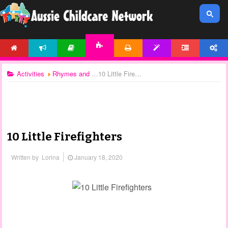
HOME
NEWS
ARTICLES
PRINTABLES
TEMPLATES
FORUM
ACCOUNT
ACTIVITIES
Activities
Rhymes and Songs
10 Little Firefighters
10 Little Firefighters
Written by
Lorina
January 18, 2020