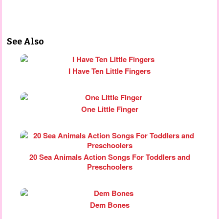
See Also
I Have Ten Little Fingers
One Little Finger
20 Sea Animals Action Songs For Toddlers and
Preschoolers
Dem Bones