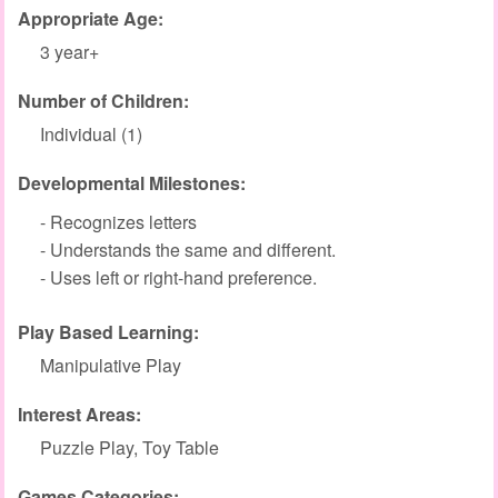
Appropriate Age:
3 year+
Number of Children:
Individual (1)
Developmental Milestones:
- Recognizes letters
- Understands the same and different.
- Uses left or right-hand preference.
Play Based Learning:
Manipulative Play
Interest Areas:
Puzzle Play, Toy Table
Games Categories: