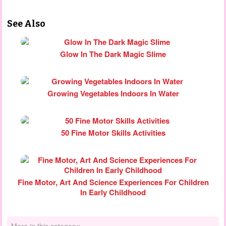
See Also
Glow In The Dark Magic Slime
Growing Vegetables Indoors In Water
50 Fine Motor Skills Activities
Fine Motor, Art And Science Experiences For Children
In Early Childhood
More in this category: