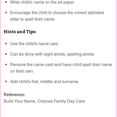
Write child's name on the a4 paper
Encourage the child to choose the correct alphabet
letter to spell their name.
Hints and Tips:
Use the child's name card
Can be done with sight words, spelling words
Remove the name card and have child spell their name
on their own.
Add child's first, middle and surname.
Reference:
Build Your Name, Choices Family Day Care