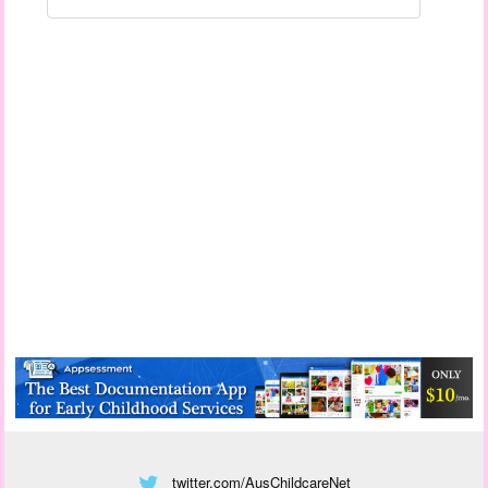
twitter.com/AusChildcareNet