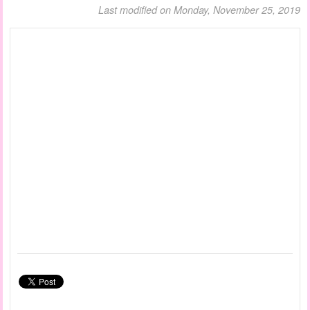
Last modified on Monday, November 25, 2019