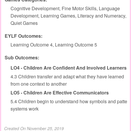
Cognitive Development, Fine Motor Skills, Language
Development, Learning Games, Literacy and Numeracy,
Quiet Games
EYLF Outcomes:
Learning Outcome 4, Learning Outcome 5
Sub Outcomes:
LO4 - Children Are Confident And Involved Learners
4.3 Children transfer and adapt what they have learned
from one context to another
LO5 - Children Are Effective Communicators
5.4 Children begin to understand how symbols and patter
systems work
Created On November 25, 2019