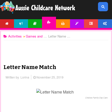
HOME
NEWS
ARTICLES
PRINTABLES
TEMPLATES
FORUM
ACCOUNT
ACTIVITIES
Activities
Games and Activities
Letter Name Match
Letter Name Match
Written by
Lorina
November 25, 2019
Choices Family Day Care