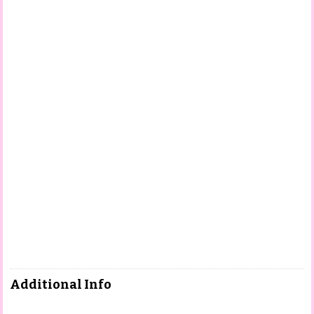
Additional Info