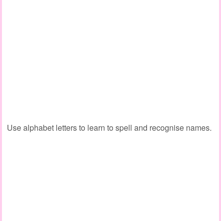
Use alphabet letters to learn to spell and recognise names.