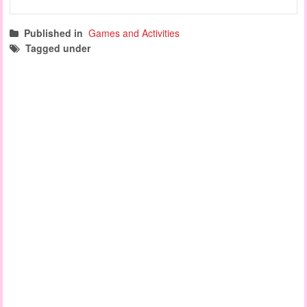
Published in
Games and Activities
Tagged under
learning games
cognitive development games
manipulation games
literacy and numeracy games
name recognition games
fine motor activities