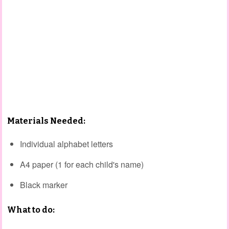
Materials Needed:
Individual alphabet letters
A4 paper (1 for each child's name)
Black marker
What to do: