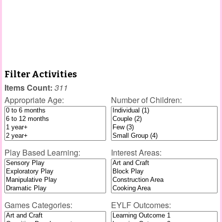
Filter Activities
Items Count:
311
Appropriate Age:
Number of Children:
Play Based Learning:
Interest Areas:
Games Categories:
EYLF Outcomes: