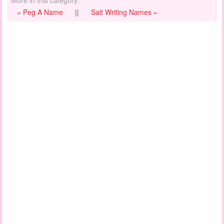
« Peg A Name
||
Salt Writing Names »