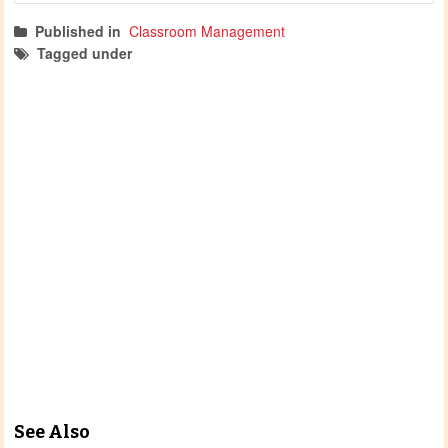
Published in
Classroom Management
Tagged under
classroom management
oosh
mtop
mtop printables
See Also