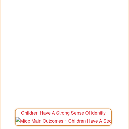
Children Have A Strong Sense Of Identity