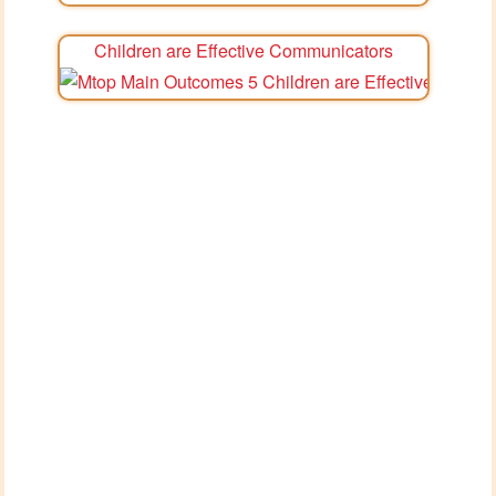
Children are Effective Communicators