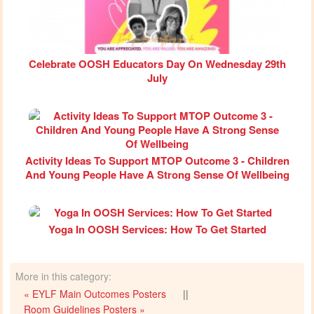
Celebrate OOSH Educators Day On Wednesday 29th
July
Activity Ideas To Support MTOP Outcome 3 - Children
And Young People Have A Strong Sense Of Wellbeing
Yoga In OOSH Services: How To Get Started
More in this category:
« EYLF Main Outcomes Posters
||
Room Guidelines Posters »