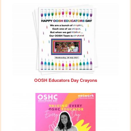
OOSH Educators Day Crayons