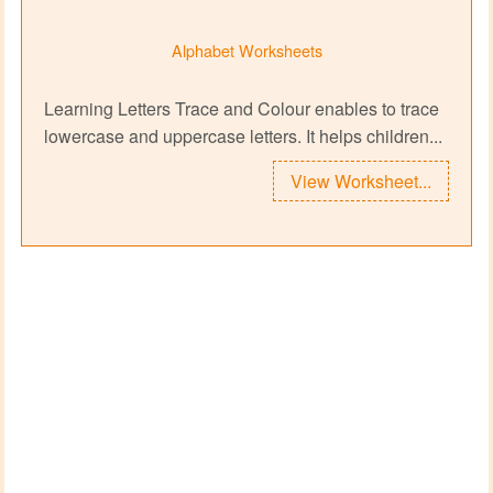
Alphabet Worksheets
Learning Letters Trace and Colour enables to trace
lowercase and uppercase letters. It helps children...
View Worksheet...