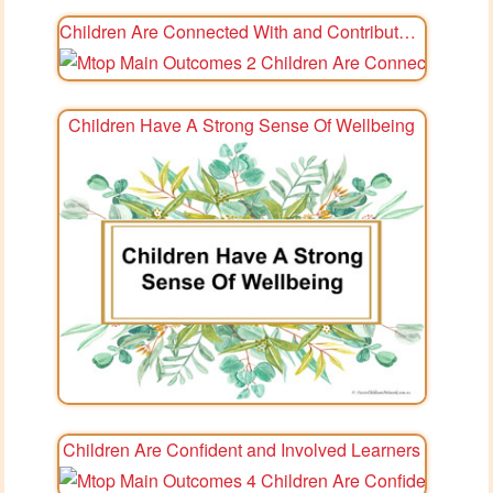
Children Are Connected With and Contribute To Their World
Children Have A Strong Sense Of Wellbeing
Children Are Confident and Involved Learners