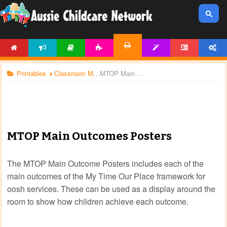
HOME
NEWS
ARTICLES
ACTIVITIES
TEMPLATES
FORUM
ACCOUNT
PRINTABLES
Printables
Classroom Management
MTOP Main Outcomes Posters
MTOP Main Outcomes Posters
The MTOP Main Outcome Posters includes each of the
main outcomes of the My Time Our Place framework for
oosh services. These can be used as a display around the
room to show how children achieve each outcome.