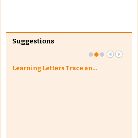
Suggestions
Learning Letters Trace an…